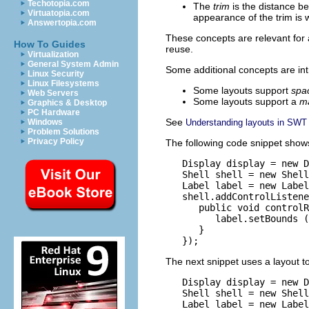
Techotopia.com
The
trim
is the distance be
Virtuatopia.com
appearance of the trim is
Answertopia.com
These concepts are relevant for a
How To Guides
reuse.
Virtualization
General System Admin
Some additional concepts are int
Linux Security
Linux Filesystems
Some layouts support
spa
Web Servers
Some layouts support a
m
Graphics & Desktop
PC Hardware
See
Understanding layouts in SWT
Windows
Problem Solutions
Privacy Policy
The following code snippet shows t
   Display display = new D
   Shell shell = new Shell
   Label label = new Label
   shell.addControlListene
      public void controlR
         label.setBounds (
      }

The next snippet uses a layout t
   Display display = new D
   Shell shell = new Shell
   Label label = new Label