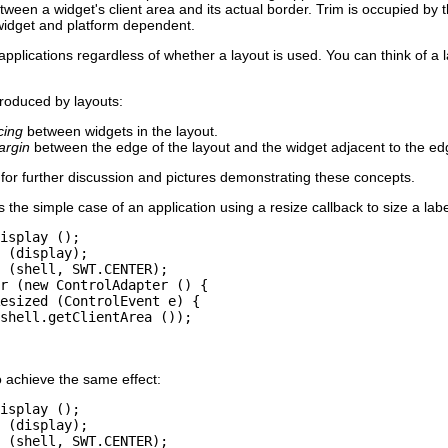
tween a widget's client area and its actual border. Trim is occupied by 
 widget and platform dependent.
pplications regardless of whether a layout is used. You can think of a 
roduced by layouts:
cing
between widgets in the layout.
argin
between the edge of the layout and the widget adjacent to the ed
for further discussion and pictures demonstrating these concepts.
he simple case of an application using a resize callback to size a label 
isplay ();

 (display);

 (shell, SWT.CENTER);

r (new ControlAdapter () {

esized (ControlEvent e) {

shell.getClientArea ());

o achieve the same effect:
isplay ();

 (display);

 (shell, SWT.CENTER);
