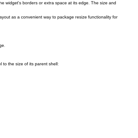
the widget's borders or extra space at its edge. The size and
layout as a convenient way to package resize functionality for
ge.
to the size of its parent shell: