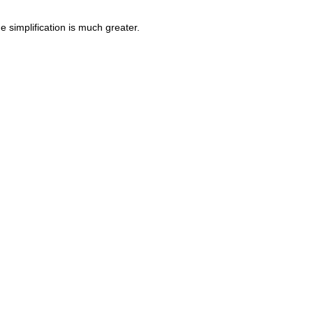
 simplification is much greater.