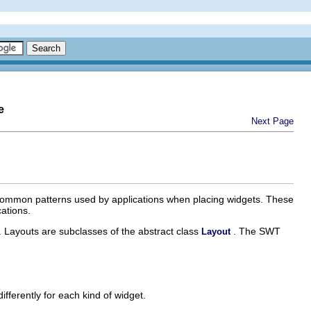
e
Next Page
re common patterns used by applications when placing widgets. These
ations.
. Layouts are subclasses of the abstract class
. The SWT
Layout
fferently for each kind of widget.