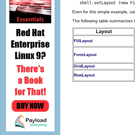
Even for this simple example, usi
The following table summarizes 
Layout
FillLayout
FormLayout
GridLayout
RowLayout