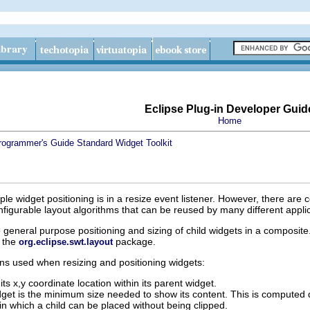
Eclipse Plug-in Developer Guid
Home
rogrammer's Guide
Standard Widget Toolkit
ple widget positioning is in a resize event listener. However, there a
nfigurable layout algorithms that can be reused by many different applic
 general purpose positioning and sizing of child widgets in a composite
n the
package.
org.eclipse.swt.layout
ns used when resizing and positioning widgets:
its x,y coordinate location within its parent widget.
get is the minimum size needed to show its content. This is computed di
in which a child can be placed without being clipped.