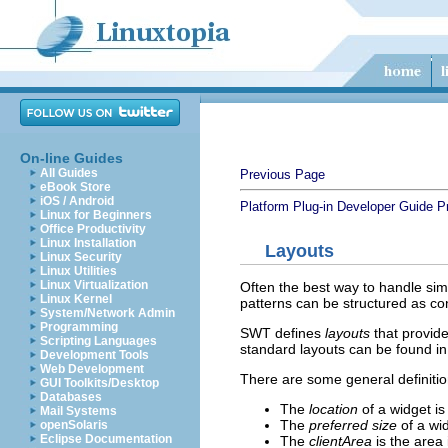
On-line Guides
All Guides
Previous Page
eBook Store
iOS / Android
Platform Plug-in Developer Guide
P
Linux for Beginners
Office Productivity
Linux Installation
Layouts
Linux Security
Linux Utilities
Linux Virtualization
Often the best way to handle sim
Linux Kernel
patterns can be structured as co
System/Network Admin
Programming
SWT defines
layouts
that provide
Scripting Languages
standard layouts can be found i
Development Tools
Web Development
There are some general definitio
GUI Toolkits/Desktop
Databases
The
location
of a widget is 
Mail Systems
The
preferred size
of a wid
openSolaris
Eclipse Documentation
The
clientArea
is the area 