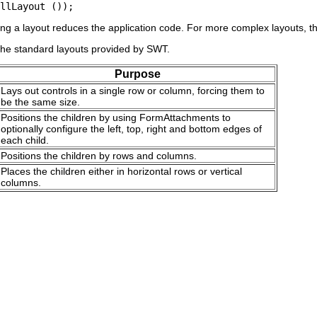
ng a layout reduces the application code. For more complex layouts, the
the standard layouts provided by SWT.
Purpose
Lays out controls in a single row or column, forcing them to
be the same size.
Positions the children by using FormAttachments to
optionally configure the left, top, right and bottom edges of
each child.
Positions the children by rows and columns.
Places the children either in horizontal rows or vertical
columns.