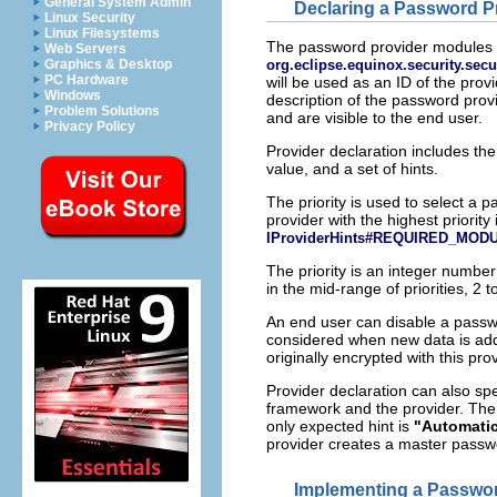
General System Admin
Declaring a Password P
Linux Security
Linux Filesystems
The password provider modules h
Web Servers
org.eclipse.equinox.security.sec
Graphics & Desktop
PC Hardware
will be used as an ID of the pr
Windows
description of the password prov
Problem Solutions
and are visible to the end user.
Privacy Policy
Provider declaration includes the
value, and a set of hints.
The priority is used to select a
provider with the highest priorit
IProviderHints#REQUIRED_MOD
The priority is an integer number
in the mid-range of priorities, 2 
An end user can disable a passw
considered when new data is adde
originally encrypted with this prov
Provider declaration can also spe
framework and the provider. The s
only expected hint is
"Automati
provider creates a master passwo
Implementing a Passwor