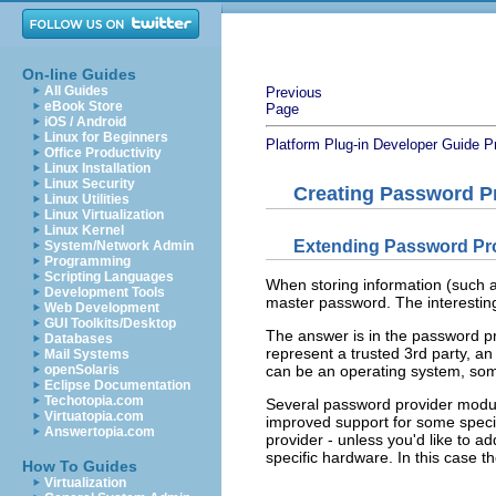
On-line Guides
All Guides
Previous
eBook Store
Page
iOS / Android
Linux for Beginners
Platform Plug-in Developer Guide
P
Office Productivity
Linux Installation
Linux Security
Creating Password P
Linux Utilities
Linux Virtualization
Linux Kernel
Extending Password Pr
System/Network Admin
Programming
Scripting Languages
When storing information (such a
Development Tools
master password. The interestin
Web Development
GUI Toolkits/Desktop
The answer is in the password p
Databases
represent a trusted 3rd party, a
Mail Systems
openSolaris
can be an operating system, some
Eclipse Documentation
Techotopia.com
Several password provider modul
Virtuatopia.com
improved support for some speci
Answertopia.com
provider - unless you'd like to a
specific hardware. In this case 
How To Guides
Virtualization