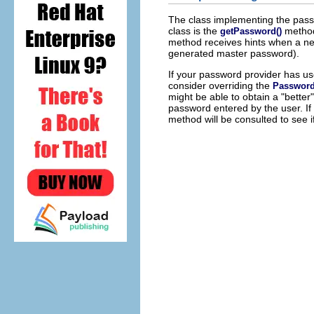
The class implementing the pas
class is the
method 
getPassword()
method receives hints when a new
generated master password).
If your password provider has us
consider overriding the
Password
might be able to obtain a "bette
password entered by the user. If
method will be consulted to see 