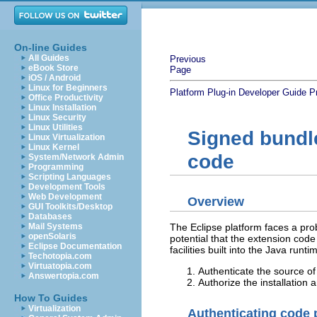
On-line Guides
All Guides
Previous
eBook Store
Page
iOS / Android
Linux for Beginners
Platform Plug-in Developer Guide
P
Office Productivity
Linux Installation
Linux Security
Linux Utilities
Signed bundle
Linux Virtualization
Linux Kernel
code
System/Network Admin
Programming
Scripting Languages
Development Tools
Web Development
Overview
GUI Toolkits/Desktop
Databases
The Eclipse platform faces a pr
Mail Systems
openSolaris
potential that the extension cod
Eclipse Documentation
facilities built into the Java runt
Techotopia.com
Virtuatopia.com
Authenticate the source o
Answertopia.com
Authorize the installation
How To Guides
Virtualization
Authenticating code 