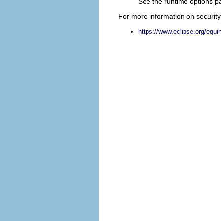
See the runtime options pa
For more information on security 
https://www.eclipse.org/equi