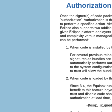
Authorization
Once the signer(s) of code packag
'authorization'. Authorization i
to perform a specified action. A
Eclipse also supports two additi
gives Eclipse platform deployers 
and complexity versus manageabil
can be performed:
When code is installed by 
For several previous relea
signatures as bundles are 
automatically performs auth
to the system configuratio
to trust will allow the bund
When code is loaded by th
Since 3.4, the Equinox runt
benefit to this feature bey
trust and disable code sho
authorization at load tim