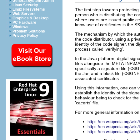
General System Admin
Linux Security
Linux Filesystems
The first step towards protecting 
Web Servers
person who is distributing the cod
Graphics & Desktop
where users are issued public ce
PC Hardware
know use of certificates is the 
Windows
Problem Solutions
The mechanism by which the authe
Privacy Policy
the code distributor, using a pr
identity of the code signer, the d
process called 'verifying'.
In the Java platform, digital sign
files alongside the META-INF\MAN
specifically a signature file (<
the Jar, and a block file (<SI
associated certificates.
Using this information, one can v
establish the identity of the sign
behaviour being to check for the p
'cacerts' file.
For more general information on 
https://en.wikipedia.org/wiki
https://en.wikipedia.org/wiki/
https://en.wikipedia.org/wiki