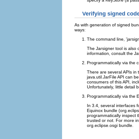
Verifying signed cod
As with generation of signed bun
ways:
The command line, 'jarsign
The Jarsigner tool is also
information, consult the 
Programmatically via the c
There are several APIs in 
java.util.JarFile API can 
consumers of this API, inc
Unfortunately, little detail
Programmatically via the E
In 3.4, several interfaces 
Equinox bundle (org.eclips
programmatically inspect t
trusted or not. For more i
org.eclipse.osgi bundle.