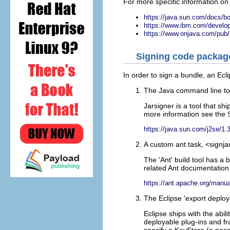
For more specific information on 
https://java.sun.com/docs/bo
https://www.ibm.com/develope
https://www.onjava.com/pub/
Signing code package
In order to sign a bundle, an Ecl
The Java command line tool
Jarsigner is a tool that s
more information see the 
https://java.sun.com/j2se/1.
A custom ant task, <signja
The 'Ant' build tool has a 
related Ant documentation 
https://ant.apache.org/manua
The Eclipse 'export deploy
Eclipse ships with the abi
deployable plug-ins and fr
specify a KeyStore (a pass