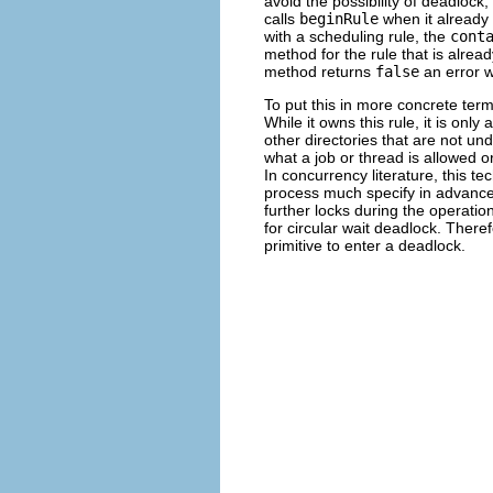
avoid the possibility of deadloc
calls
beginRule
when it already 
with a scheduling rule, the
cont
method for the rule that is alre
method returns
false
an error wi
To put this in more concrete te
While it owns this rule, it is only 
other directories that are not und
what a job or thread is allowed or
In concurrency literature, this t
process much specify in advance al
further locks during the operatio
for circular wait deadlock. Theref
primitive to enter a deadlock.