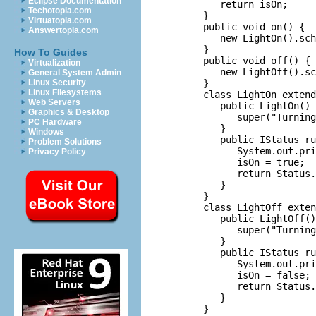
Eclipse Documentation
         return isOn;

Techotopia.com
      }

Virtuatopia.com
      public void on() {

Answertopia.com
         new LightOn().sch
      }

How To Guides
      public void off() {

Virtualization
         new LightOff().sc
General System Admin
      }

Linux Security
Linux Filesystems
      class LightOn extend
Web Servers
         public LightOn() 
Graphics & Desktop
            super("Turning
PC Hardware
         }

Windows
         public IStatus ru
Problem Solutions
            System.out.pri
Privacy Policy
            isOn = true;

            return Status.
         }

      }

      class LightOff exten
         public LightOff()
            super("Turning
         }

         public IStatus ru
            System.out.pri
            isOn = false;

            return Status.
         }

      }
