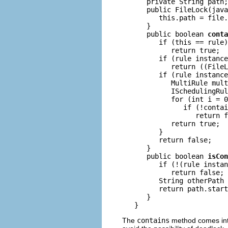
      private String path;

      public FileLock(java
         this.path = file.
      }

      public boolean 
conta
         if (this == rule)

            return true;

         if (rule instance
            return ((FileL
         if (rule instance
            MultiRule mult
            ISchedulingRul
            for (int i = 0
               if (!contai
                  return f
            return true;

         }

         return false;

      }

      public boolean 
isCon
         if (!(rule instan
            return false;

         String otherPath 
         return path.start
      }

The
contains
method comes into 