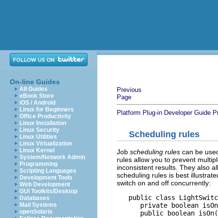
On-line Guides
All Guides
Previous
eBook Store
Page
iOS / Android
Linux for Beginners
Platform Plug-in Developer Guide
P
Office Productivity
Linux Installation
Linux Security
Scheduling rules
Linux Utilities
Linux Virtualization
Linux Kernel
Job
scheduling rules
can be used 
System/Network Admin
rules allow you to prevent multip
Programming
inconsistent results. They also a
Scripting Languages
scheduling rules is best illustrat
Development Tools
switch on and off concurrently:
Web Development
GUI Toolkits/Desktop
   public class LightSwitc
Databases
      private boolean isOn
Mail Systems
openSolaris
      public boolean isOn(