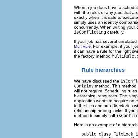
When a job does have a scheduli
with the rules of any jobs that a
exactly when it is safe to execute
simply uses an identity comparison
concurrently. When writing your o
isConflicting
carefully.
If your job has several unrelate
. For example, if your jo
MultiRule
it can have a rule for the light s
the factory method
MultiRule.
Rule hierarchies
We have discussed the
isConfl
contains
method. This method is 
will not require. Scheduling rules
hierarchical resources. The simple
application wants to acquire an ex
to the files and sub-directories w
relationship among locks. If you
method to simply call
isConfli
Here is an example of a hierarchi
   public class FileLock i