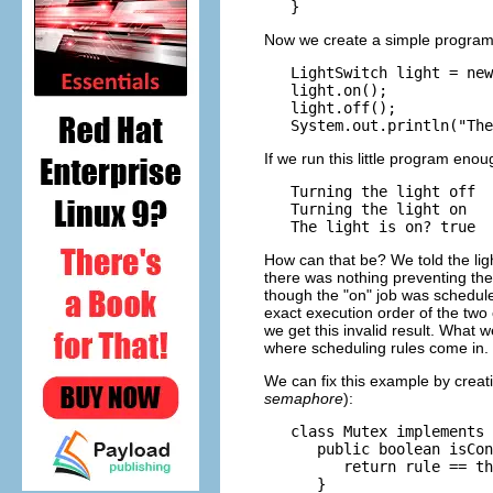
Now we create a simple program th
   LightSwitch light = new
   light.on();

   light.off();

If we run this little program enou
   Turning the light off

   Turning the light on

How can that be? We told the light
there was nothing preventing th
though the "on" job was scheduled
exact execution order of the two 
we get this invalid result. What 
where scheduling rules come in.
We can fix this example by creat
semaphore
):
   class Mutex implements 
      public boolean isCon
         return rule == th
      }
