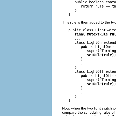
      public boolean conta
         return rule == th
      }

This rule is then added to the tw
   public class LightSwitc
final MutextRule rul
      ...

      class LightOn extend
         public LightOn() 
            super("Turning
setRule(rule);
         }

         ...

      }

      class LightOff exten
         public LightOff()
            super("Turning
setRule(rule);
         }

         ...

      }

Now, when the two light switch job
compare the scheduling rules of th