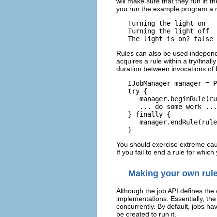
will make sure that they run in th
you run the example program a mi
   Turning the light on

   Turning the light off

Rules can also be used independ
acquires a rule within a try/final
duration between invocations of
   IJobManager manager = P
   try {

      manager.beginRule(ru
      ... do some work ...

   } finally {

      manager.endRule(rule
You should exercise extreme caut
If you fail to end a rule for whic
Making your own rul
Although the job API defines the 
implementations. Essentially, the
concurrently. By default, jobs ha
be created to run it.