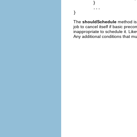
	}

	...

The
shouldSchedule
method is 
job to cancel itself if basic prec
inappropriate to schedule it. Lik
Any additional conditions that mu