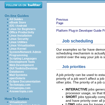
On-line Guides
All Guides
Previous
eBook Store
Page
iOS / Android
Linux for Beginners
Platform Plug-in Developer Guide
P
Office Productivity
Linux Installation
Linux Security
Job scheduling
Linux Utilities
Linux Virtualization
Linux Kernel
Our examples so far have demons
System/Network Admin
scheduling mechanism is actuall
Programming
control over the way your job is 
Scripting Languages
Development Tools
Web Development
Job priorities
GUI Toolkits/Desktop
Databases
A job
priority
can be used to establ
Mail Systems
openSolaris
priority of a job won't affect a jo
Eclipse Documentation
other jobs. The priority of a job 
Techotopia.com
Virtuatopia.com
INTERACTIVE
jobs genera
Answertopia.com
processor usage, so that 
SHORT
jobs typically comp
How To Guides
and have priority over al
Virtualization
LONG
jobs are for longe