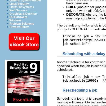
General System Admin
have been run.
Linux Security
BUILD
jobs are for jobs a
Linux Filesystems
Web Servers
only run when all LONG jo
Graphics & Desktop
DECORATE
jobs are the l
PC Hardware
may help supplement the UI,
Windows
Problem Solutions
The default priority for a job is 
Privacy Policy
priority to DECORATE to indicate th
   TrivialJob job = new Tr
job.setPriority(Job.DEC
Scheduling with a delay
Another technique for controlling
specified when the job is schedul
scheduled.
   TrivialJob job = new Tr
job.schedule(1000);  //
Rescheduling a job
Scheduling a job that is already 
running will cause it to be resche