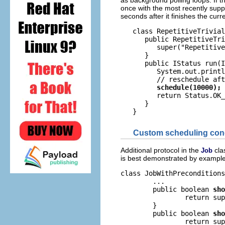
as background polling loops. If th
once with the most recently suppl
seconds after it finishes the curre
   class RepetitiveTrivial
      public RepetitiveTri
         super("Repetitive
      }

      public IStatus run(I
         System.out.printl
         // reschedule aft
schedule(10000);
         return Status.OK_
      }

Custom scheduling con
Additional protocol in the
cla
Job
is best demonstrated by example
class JobWithPreconditions
	...

	public boolean 
sho
		return super.shouldSchedule() && checkJobPreconditions();

	}

	public boolean 
sho
		return super.shouldRun() && checkJobPreconditions();
