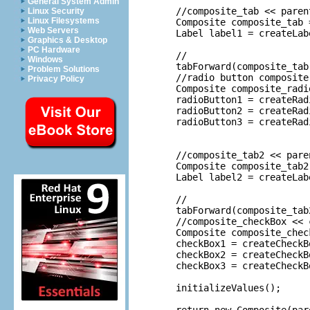
General System Admin
	//composite_tab << parent

Linux Security
Linux Filesystems
	Composite composite_tab = createComposite(parent, 2);

Web Servers
	Label label1 = createLabel(composite_tab, MessageUtil.getString("Radio_Button_Options")); 

Graphics & Desktop
PC Hardware
	//

Windows
	tabForward(composite_tab);

Problem Solutions
	//radio button composite << tab composite

Privacy Policy
	Composite composite_radioButton = createComposite(composite_tab, 1);

	radioButton1 = createRadioButton(composite_radioButton, MessageUtil.getString("Radio_button_1")); 

	radioButton2 = createRadioButton(composite_radioButton, MessageUtil.getString("Radio_button_2")); 

	radioButton3 = createRadioButton(composite_radioButton, MessageUtil.getString("Radio_button_3")); 

	//composite_tab2 << parent

	Composite composite_tab2 = createComposite(parent, 2);

	Label label2 = createLabel(composite_tab2, MessageUtil.getString("Check_Box_Options")); //$NON-NLS-1$

	//

	tabForward(composite_tab2);

	//composite_checkBox << composite_tab2

	Composite composite_checkBox = createComposite(composite_tab2, 1);

	checkBox1 = createCheckBox(composite_checkBox, MessageUtil.getString("Check_box_1")); 

	checkBox2 = createCheckBox(composite_checkBox, MessageUtil.getString("Check_box_2")); 

	checkBox3 = createCheckBox(composite_checkBox, MessageUtil.getString("Check_box_3")); 

	initializeValues();
