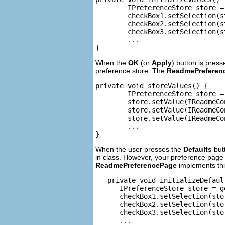
	IPreferenceStore store = getPreferenceStore();

	checkBox1.setSelection(store.getBoolean(IReadmeConstants.PRE_CHECK1));

	checkBox2.setSelection(store.getBoolean(IReadmeConstants.PRE_CHECK2));

	checkBox3.setSelection(store.getBoolean(IReadmeConstants.PRE_CHECK3));

	...

}
When the
OK
(or
Apply
) button is pres
preference store. The
ReadmePreferen
private void storeValues() {

	IPreferenceStore store = getPreferenceStore();

	store.setValue(IReadmeConstants.PRE_CHECK1, checkBox1.getSelection());

	store.setValue(IReadmeConstants.PRE_CHECK2, checkBox2.getSelection());

	store.setValue(IReadmeConstants.PRE_CHECK3, checkBox3.getSelection());

	...

}
When the user presses the
Defaults
butt
in class. However, your preference page i
ReadmePreferencePage
implements thi
   private void initializeDefault
      IPreferenceStore store = g
      checkBox1.setSelection(sto
      checkBox2.setSelection(sto
      checkBox3.setSelection(sto
      ...
