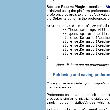
Because
ReadmePlugin
extends the
Ab
initialized using the platform preference
preference controls to their default val
the
Defaults
button in the preferences p
protected void initializeDefault
	// These settings will show up when Preference dialog

	// opens up for the first time.

	store.setDefault(IReadmeConstants.PRE_CHECK1, true);

	store.setDefault(IReadmeConstants.PRE_CHECK2, true);

	store.setDefault(IReadmeConstants.PRE_CHECK3, false);

	store.setDefault(IReadmeConstants.PRE_RADIO_CHOICE, 2);

	store.setDefault(IReadmeConstants.PRE_TEXT, MessageUtil.getString("Default_text")); //$NON-NLS-1$

}
Note: If there are no preferences 
Retrieving and saving prefere
Once you've associated your plug-in's pr
the preferences.
Preference pages are responsible for init
process is similar to initializing dialog c
single method,
initializeValues
, which i
private void initializeValues() {