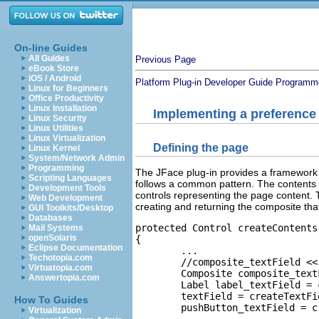
On-line Guides
All Guides
Previous Page
eBook Store
iOS / Android
Platform Plug-in Developer Guide
Programme
Linux for Beginners
Office Productivity
Linux Installation
Implementing a preference
Linux Security
Linux Utilities
Linux Virtualization
Defining the page
Linux Kernel
System/Network Admin
Programming
The JFace plug-in provides a framework 
Scripting Languages
follows a common pattern. The contents 
Development Tools
controls representing the page content. T
Web Development
creating and returning the composite that 
GUI Toolkits/Desktop
Databases
protected Control createContents
Mail Systems
openSolaris
{

Eclipse Documentation
	...

Techotopia.com
	//composite_textField << parent

Virtuatopia.com
	Composite composite_textField = createComposite(parent, 2);

Answertopia.com
	Label label_textField = createLabel(composite_textField, MessageUtil.getString("Text_Field"));	 

	textField = createTextField(composite_textField);

How To Guides
	pushButton_textField = createPushButton(composite_textField, MessageUtil.getString("Change")); 

Virtualization