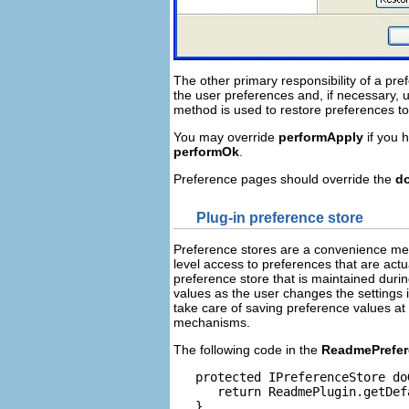
The other primary responsibility of a pre
the user preferences and, if necessary, 
method is used to restore preferences to
You may override
performApply
if you 
performOk
.
Preference pages should override the
do
Plug-in preference store
Preference stores are a convenience mec
level access to preferences that are act
preference store that is maintained durin
values as the user changes the settings 
take care of saving preference values at 
mechanisms.
The following code in the
ReadmePrefe
   protected IPreferenceStore do
      return ReadmePlugin.getDef