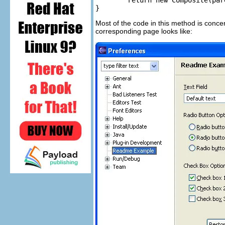
	return new Composite(parent, SWT.NULL);

}
Most of the code in this method is concer
corresponding page looks like: