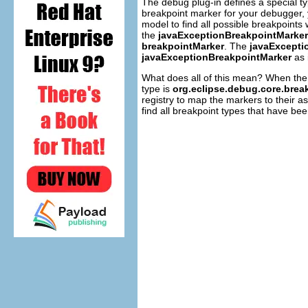
The debug plug-in defines a special t
breakpoint marker for your debugger, 
model to find all possible breakpoints 
the
javaExceptionBreakpointMarker
breakpointMarker
. The
javaExcepti
javaExceptionBreakpointMarker
as 
What does all of this mean? When the 
type is
org.eclipse.debug.core.brea
registry to map the markers to their a
find all breakpoint types that have been