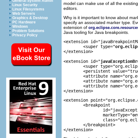
General System Admin
model can make use of all the existing
Linux Security
editors.
Linux Filesystems
Web Servers
Why is it important to know about ma
Graphics & Desktop
specify an associated marker type. Ev
PC Hardware
Windows
extension of
org.eclipse.core.resourc
Problem Solutions
Java tooling for Java breakpoints.
Privacy Policy
<extension id="javaBreakpointM
	<super type="
org.eclip
</extension>

<extension id="
javaExceptionBr
	<super type="org.eclipse.jdt.debug.javaBreakpointMarker"/>

	<persistent value="true"/>

	<attribute name="org.eclipse.jdt.debug.core.caught"/>

	<attribute name="org.eclipse.jdt.debug.core.uncaught"/>

	<attribute name="org.eclipse.jdt.debug.core.checked"/>

</extension>
<extension point="org.eclipse.
	<breakpoint

		id="javaExceptionBreakpoint"

		markerType="
or
		class="org.eclipse.jdt.internal.debug.core.breakpoints.JavaExceptionBreakpoint">

	</breakpoint>

</extension>