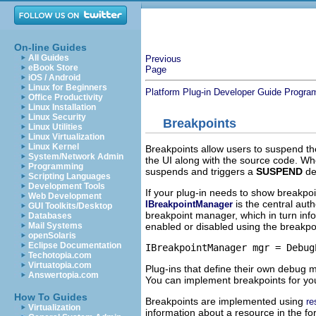
On-line Guides
All Guides
Previous
eBook Store
Page
iOS / Android
Linux for Beginners
Platform Plug-in Developer Guide
Progra
Office Productivity
Linux Installation
Linux Security
Breakpoints
Linux Utilities
Linux Virtualization
Linux Kernel
Breakpoints allow users to suspend the
System/Network Admin
the UI along with the source code. Wh
Programming
suspends and triggers a
SUSPEND
de
Scripting Languages
Development Tools
If your plug-in needs to show breakpoi
Web Development
is the central aut
IBreakpointManager
GUI Toolkits/Desktop
breakpoint manager, which in turn info
Databases
enabled or disabled using the breakp
Mail Systems
openSolaris
Eclipse Documentation
Techotopia.com
Virtuatopia.com
Plug-ins that define their own debug m
Answertopia.com
You can implement breakpoints for you
How To Guides
Breakpoints are implemented using
re
Virtualization
information about a resource in the f