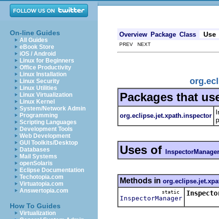
On-line Guides
Use
Overview
Package
Class
All Guides
PREV NEXT
eBook Store
iOS / Android
Linux for Beginners
Office Productivity
Linux Installation
org.ec
Linux Security
Linux Utilities
Packages that us
Linux Virtualization
Linux Kernel
System/Network Admin
I
org.eclipse.jet.xpath.inspector
Programming
p
Scripting Languages
Development Tools
Web Development
GUI Toolkits/Desktop
Uses of
Databases
InspectorManage
Mail Systems
openSolaris
Eclipse Documentation
Techotopia.com
Methods in
org.eclipse.jet.xp
Virtuatopia.com
Answertopia.com
static
Inspecto
InspectorManager
How To Guides
Virtualization