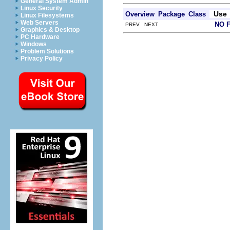
General System Admin
Linux Security
Use
Overview
Package
Class
Linux Filesystems
Web Servers
NO 
PREV NEXT
Graphics & Desktop
PC Hardware
Windows
Problem Solutions
Privacy Policy