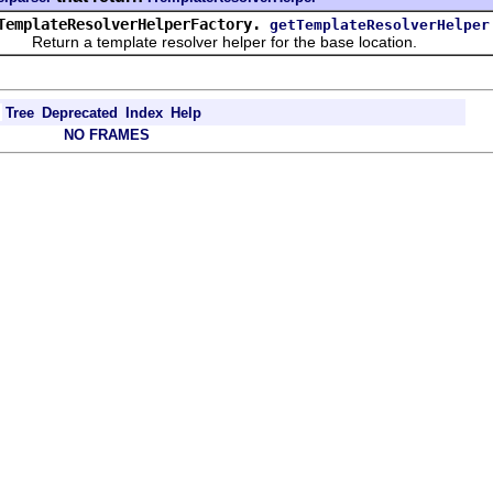
TemplateResolverHelperFactory.
getTemplateResolverHelper
eturn a template resolver helper for the base location.
Tree
Deprecated
Index
Help
NO FRAMES