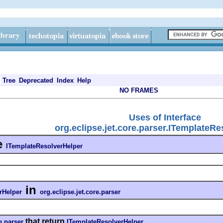
Tree
Deprecated
Index
Help
NO FRAMES
Uses of Interface
org.eclipse.jet.core.parser.ITemplateR
e
ITemplateResolverHelper
in
rHelper
org.eclipse.jet.core.parser
that return
e.parser
ITemplateResolverHelper