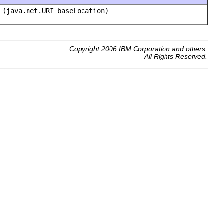
(java.net.URI baseLocation)
Copyright 2006 IBM Corporation and others.
All Rights Reserved.