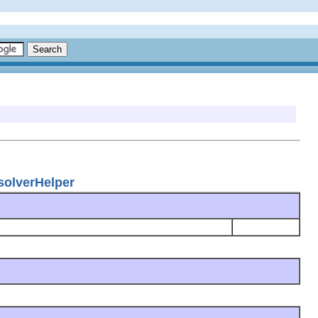
esolverHelper