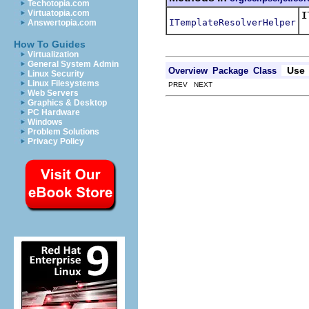
Techotopia.com
Virtuatopia.com
I
ITemplateResolverHelper
Answertopia.com
R
How To Guides
Virtualization
General System Admin
Use
Overview
Package
Class
Linux Security
Linux Filesystems
PREV NEXT
Web Servers
Graphics & Desktop
PC Hardware
Windows
Problem Solutions
Privacy Policy