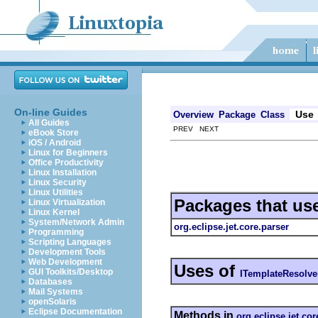
On-line Guides
Use
Overview
Package
Class
All Guides
PREV NEXT
eBook Store
iOS / Android
Linux for Beginners
Office Productivity
Linux Installation
Linux Security
Linux Utilities
Packages that us
Linux Virtualization
Linux Kernel
System/Network Admin
org.eclipse.jet.core.parser
Programming
Scripting Languages
Development Tools
Web Development
Uses of
GUI Toolkits/Desktop
ITemplateResolve
Databases
Mail Systems
openSolaris
Eclipse Documentation
Methods in
org.eclipse.jet.cor