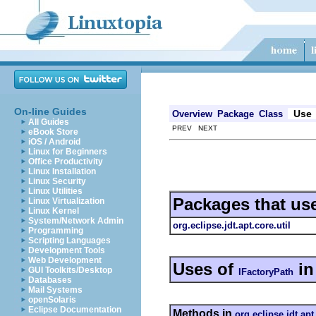
On-line Guides
Use
Overview
Package
Class
All Guides
PREV NEXT
eBook Store
iOS / Android
Linux for Beginners
Office Productivity
Linux Installation
Linux Security
Linux Utilities
Packages that us
Linux Virtualization
Linux Kernel
System/Network Admin
org.eclipse.jdt.apt.core.util
Programming
Scripting Languages
Development Tools
Web Development
Uses of
i
GUI Toolkits/Desktop
IFactoryPath
Databases
Mail Systems
openSolaris
Eclipse Documentation
Methods in
org.eclipse.jdt.apt