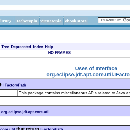
Tree
Deprecated
Index
Help
NO FRAMES
Uses of Interface
org.eclipse.jdt.apt.core.util.IFact
e
IFactoryPath
This package contains miscellaneous APIs related to Java a
n
org.eclipse.jdt.apt.core.util
that return
.core.util
IFactoryPath