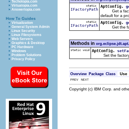
Techotopia.com
Virtuatopia.com
static
AptConfig.
g
IFactoryPath
Answertopia.com
Get a factory p
default for a pro
How To Guides
static
AptConfig.
g
Virtualization
IFactoryPath
Get the factor
General System Admin
Linux Security
Linux Filesystems
Web Servers
Methods in
Graphics & Desktop
org.eclipse.jdt.apt
PC Hardware
static void
AptConfig.
setFa
Windows
Set the factory pat
Problem Solutions
Privacy Policy
Use
Overview
Package
Class
PREV NEXT
Copyright (c) IBM Corp. and othe