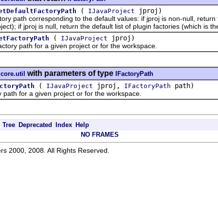
(
jproj)
etDefaultFactoryPath
IJavaProject
ath corresponding to the default values: if jproj is non-null, return
ject); if jproj is null, return the default list of plugin factories (which is th
(
jproj)
etFactoryPath
IJavaProject
y path for a given project or for the workspace.
with parameters of type
.core.util
IFactoryPath
(
jproj,
path)
ctoryPath
IJavaProject
IFactoryPath
h for a given project or for the workspace.
Tree
Deprecated
Index
Help
NO FRAMES
rs 2000, 2008. All Rights Reserved.