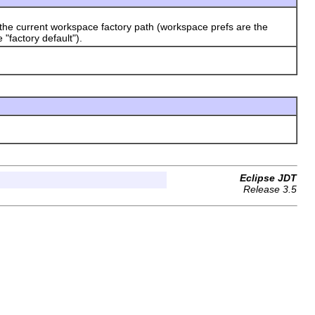
 the current workspace factory path (workspace prefs are the
e "factory default").
Eclipse JDT
Release 3.5