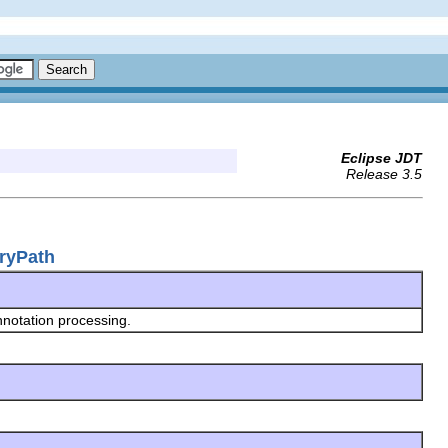
Eclipse JDT
Release 3.5
oryPath
nnotation processing.