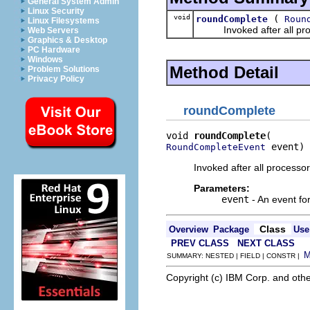
General System Admin
Linux Security
void
(
roundComplete
Roun
Linux Filesystems
Invoked after all proce
Web Servers
Graphics & Desktop
PC Hardware
Windows
Method Detail
Problem Solutions
Privacy Policy
roundComplete
void 
roundComplete
 event)
RoundCompleteEvent
Invoked after all processo
Parameters:
event
- An event fo
Class
Overview
Package
Use
PREV CLASS
NEXT CLASS
SUMMARY: NESTED | FIELD | CONSTR |
Copyright (c) IBM Corp. and othe