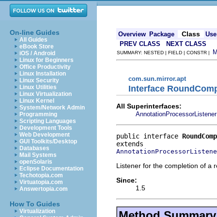
On-line Guides
Class
Overview
Package
Use
All Guides
PREV CLASS
NEXT CLASS
eBook Store
iOS / Android
SUMMARY: NESTED | FIELD | CONSTR |
Linux for Beginners
Office Productivity
Linux Installation
com.sun.mirror.apt
Linux Security
Interface RoundComp
Linux Utilities
Linux Virtualization
Linux Kernel
All Superinterfaces:
System/Network Admin
AnnotationProcessorListener
Programming
Scripting Languages
Development Tools
Web Development
public interface 
RoundComp
GUI Toolkits/Desktop
Databases
AnnotationProcessorListene
Mail Systems
openSolaris
Listener for the completion of a 
Eclipse Documentation
Techotopia.com
Since:
Virtuatopia.com
1.5
Answertopia.com
How To Guides
Virtualization
Method Summary