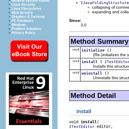
General System Admin
IJavaFoldingStructure
Linux Security
collapsing of comm
Linux Filesystems
expanding and colla
Web Servers
Graphics & Desktop
Since:
PC Hardware
3.0
Windows
Problem Solutions
Privacy Policy
Method Summary
void
()
initialize
(Re-)initializes the str
void
(
install
ITextEdito
Installs this structure 
void
()
uninstall
Uninstalls this structu
Method Detail
install
void 
install
 editor,

ITextEditor