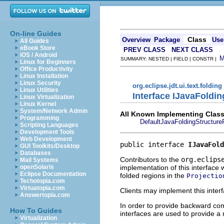
On-line Guides
Class
Overview
Package
Use
All Guides
eBook Store
PREV CLASS
NEXT CLASS
iOS / Android
SUMMARY: NESTED | FIELD | CONSTR |
Linux for Beginners
Office Productivity
Linux Installation
Linux Security
org.eclipse.jdt.ui.text.folding
Linux Utilities
Interface IJavaFoldi
Linux Virtualization
Linux Kernel
System/Network Admin
All Known Implementing Class
Programming
DefaultJavaFoldingStructure
Scripting Languages
Development Tools
Web Development
public interface 
IJavaFold
GUI Toolkits/Desktop
Databases
Contributors to the
org.eclips
Mail Systems
implementation of this interface 
openSolaris
Eclipse Documentation
folded regions in the
Projectio
Techotopia.com
Virtuatopia.com
Clients may implement this interf
Answertopia.com
In order to provide backward comp
How To Guides
interfaces are used to provide a 
Virtualization