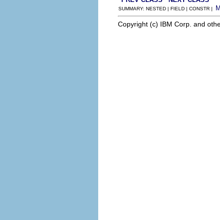
SUMMARY: NESTED | FIELD | CONSTR |
Copyright (c) IBM Corp. and othe