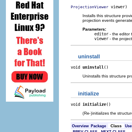
 viewer)
ProjectionViewer
Installs this structure pro
projection events generat
Parameters:
editor
- the editor 
viewer
- the projec
uninstall
void 
uninstall
()
Uninstalls this structure p
initialize
void 
initialize
()
(Re-)initializes the structu
Class
Overview
Package
Use
PREV CLASS
NEXT CLASS