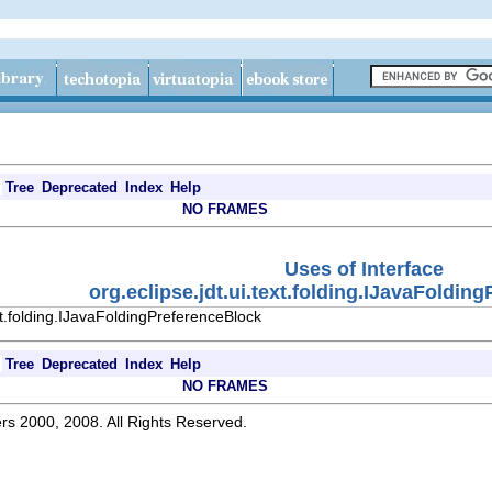
Tree
Deprecated
Index
Help
NO FRAMES
Uses of Interface
org.eclipse.jdt.ui.text.folding.IJavaFoldin
xt.folding.IJavaFoldingPreferenceBlock
Tree
Deprecated
Index
Help
NO FRAMES
rs 2000, 2008. All Rights Reserved.