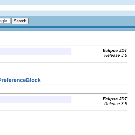
Eclipse JDT
Release 3.5
gPreferenceBlock
Eclipse JDT
Release 3.5