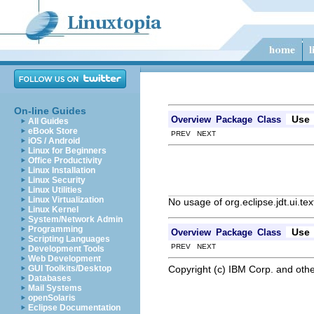
On-line Guides
Use
Overview
Package
Class
All Guides
eBook Store
PREV NEXT
iOS / Android
Linux for Beginners
Office Productivity
Linux Installation
Linux Security
Linux Utilities
Linux Virtualization
No usage of org.eclipse.jdt.ui.te
Linux Kernel
System/Network Admin
Programming
Use
Overview
Package
Class
Scripting Languages
PREV NEXT
Development Tools
Web Development
Copyright (c) IBM Corp. and othe
GUI Toolkits/Desktop
Databases
Mail Systems
openSolaris
Eclipse Documentation