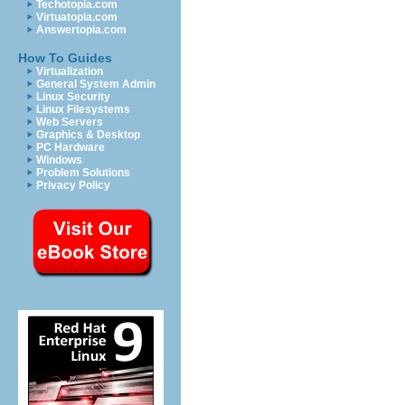
Techotopia.com
Virtuatopia.com
Answertopia.com
How To Guides
Virtualization
General System Admin
Linux Security
Linux Filesystems
Web Servers
Graphics & Desktop
PC Hardware
Windows
Problem Solutions
Privacy Policy