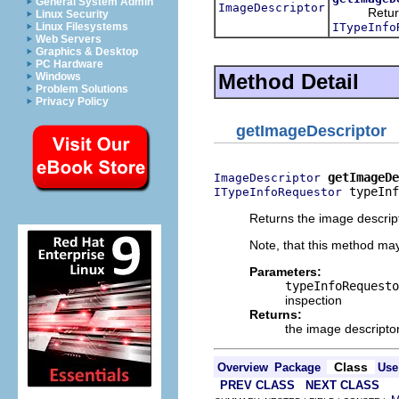
General System Admin
ImageDescriptor
Returns th
Linux Security
ITypeInfo
Linux Filesystems
Web Servers
Graphics & Desktop
PC Hardware
Method Detail
Windows
Problem Solutions
Privacy Policy
getImageDescriptor
getImageDe
ImageDescriptor
 typeInf
ITypeInfoRequestor
Returns the image descript
Note, that this method may
Parameters:
typeInfoRequesto
inspection
Returns:
the image descripto
Class
Overview
Package
Use
PREV CLASS
NEXT CLASS