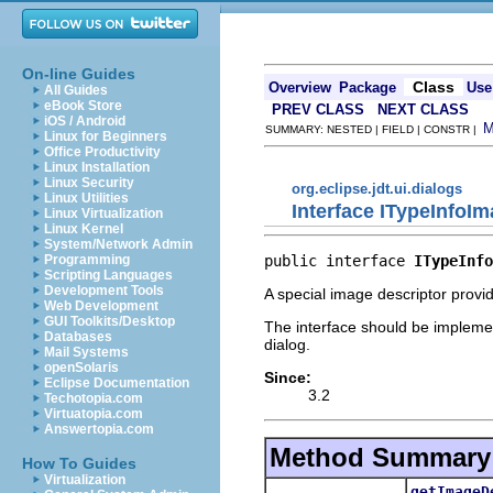
On-line Guides
Class
Overview
Package
Use
All Guides
eBook Store
PREV CLASS
NEXT CLASS
iOS / Android
SUMMARY: NESTED | FIELD | CONSTR |
Linux for Beginners
Office Productivity
Linux Installation
Linux Security
org.eclipse.jdt.ui.dialogs
Linux Utilities
Interface ITypeInfoI
Linux Virtualization
Linux Kernel
System/Network Admin
public interface 
ITypeInfo
Programming
Scripting Languages
Development Tools
A special image descriptor provi
Web Development
GUI Toolkits/Desktop
The interface should be implemen
Databases
dialog.
Mail Systems
openSolaris
Since:
Eclipse Documentation
3.2
Techotopia.com
Virtuatopia.com
Answertopia.com
Method Summary
How To Guides
Virtualization
getImageD