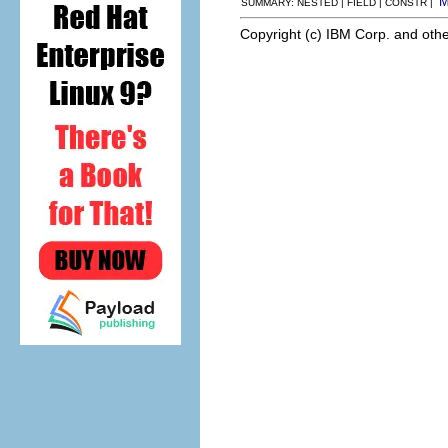
SUMMARY: NESTED | FIELD | CONSTR |
Copyright (c) IBM Corp. and othe