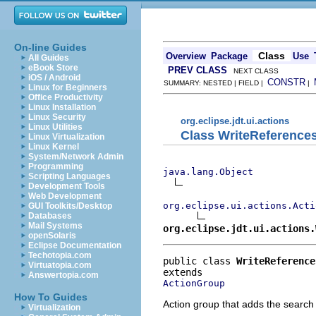
On-line Guides
Class
Overview
Package
Use
All Guides
eBook Store
PREV CLASS
NEXT CLASS
iOS / Android
CONSTR
SUMMARY: NESTED | FIELD |
|
Linux for Beginners
Office Productivity
Linux Installation
Linux Security
org.eclipse.jdt.ui.actions
Linux Utilities
Class WriteReferenc
Linux Virtualization
Linux Kernel
System/Network Admin
Programming
java.lang.Object
Scripting Languages
Development Tools
Web Development
org.eclipse.ui.actions.Acti
GUI Toolkits/Desktop
Databases
Mail Systems
org.eclipse.jdt.ui.actions.
openSolaris
Eclipse Documentation
Techotopia.com
public class 
WriteReference
Virtuatopia.com
Answertopia.com
ActionGroup
How To Guides
Action group that adds the search 
Virtualization