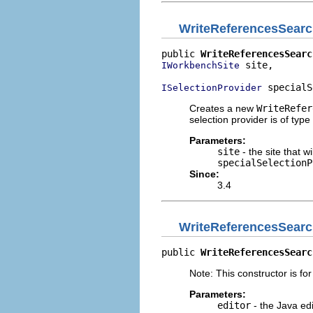
WriteReferencesSear
public 
WriteReferencesSearc
 site,

IWorkbenchSite
 specialS
ISelectionProvider
Creates a new
WriteRefer
selection provider is of type
Parameters:
site
- the site that w
specialSelectionP
Since:
3.4
WriteReferencesSear
public 
WriteReferencesSearc
Note: This constructor is for
Parameters:
editor
- the Java edi