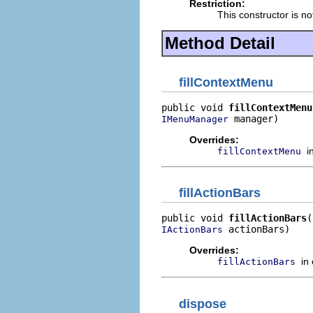
Restriction:
This constructor is no
Method Detail
fillContextMenu
public void 
fillContextMenu
 manager)
IMenuManager
Overrides:
i
fillContextMenu
fillActionBars
public void 
fillActionBars
 actionBars)
IActionBars
Overrides:
in
fillActionBars
dispose