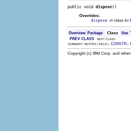
public void 
dispose
()
Overrides:
in class
dispose
Ac
Class
Overview
Package
Use
PREV CLASS
NEXT CLASS
CONSTR
SUMMARY: NESTED | FIELD |
|
Copyright (c) IBM Corp. and other