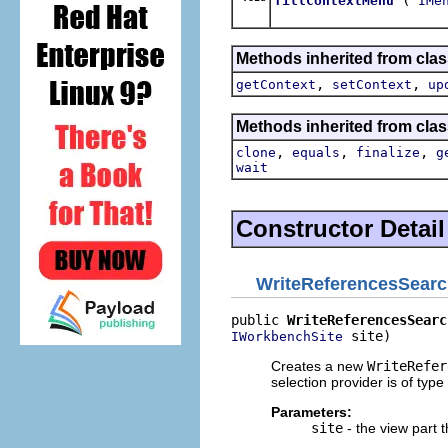
fillContextMenu
IMe
Methods inherited from clas
,
,
getContext
setContext
up
Methods inherited from clas
,
,
,
clone
equals
finalize
g
wait
Constructor Detail
WriteReferencesSear
public 
WriteReferencesSearc
 site)
IWorkbenchSite
Creates a new
WriteRefer
selection provider is of type
Parameters:
site
- the view part 