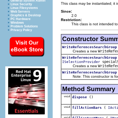
General System Admin
This class may be instantiated; it 
Linux Security
Linux Filesystems
Since:
Web Servers
2.0
Graphics & Desktop
PC Hardware
Restriction:
Windows
This class is not intended t
Problem Solutions
Privacy Policy
Constructor Sum
WriteReferencesSearchGroup
Creates a new
WriteRefe
WriteReferencesSearchGroup
specialS
ISelectionProvider
Creates a new
WriteRefe
WriteReferencesSearchGroup
Note: This constructor is for i
Method Summary
void
()
dispose
void
(
fillActionBars
IAct
void
(