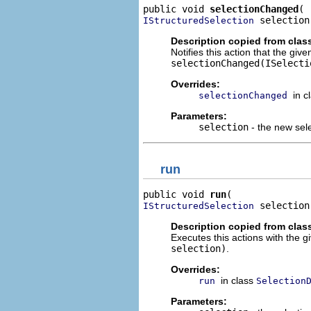
public void 
selectionChanged
 selection
IStructuredSelection
Description copied from clas
Notifies this action that the gi
selectionChanged(ISelecti
Overrides:
in c
selectionChanged
Parameters:
selection
- the new sel
run
public void 
run
 selection
IStructuredSelection
Description copied from clas
Executes this actions with the g
selection)
.
Overrides:
in class
run
Selection
Parameters: