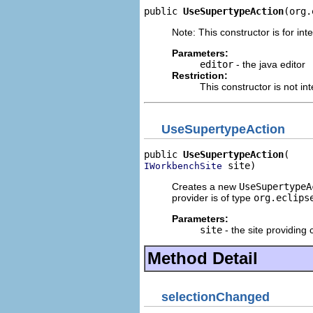
public 
UseSupertypeAction
(org.
Note: This constructor is for inte
Parameters:
editor
- the java editor
Restriction:
This constructor is not in
UseSupertypeAction
public 
UseSupertypeAction
 site)
IWorkbenchSite
Creates a new
UseSupertypeA
provider is of type
org.eclips
Parameters:
site
- the site providing 
Method Detail
selectionChanged