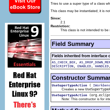
Tries to use a super type of a class w
This class may be instantiated; it is n
Since:
2.1
Restriction:
This class is not intended to be
Field Summary
Fields inherited from interface 
,
AS_CHECK_BOX
AS_DROP_DOWN_ME
,
,
DESCRIPTION
ENABLED
HANDLED
Constructor Summa
(
UseSupertypeAction
IWorkben
Creates a new
UseSupertype
(org.eclip
UseSupertypeAction
Note: This constructor is for inte