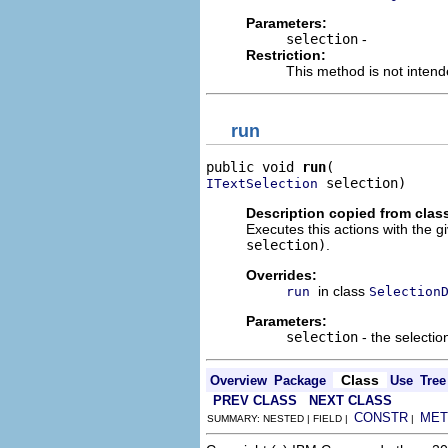
Parameters:
selection
-
Restriction:
This method is not intend
run
public void 
run
 selection)
ITextSelection
Description copied from clas
Executes this actions with the g
selection)
.
Overrides:
in class
run
Selection
Parameters:
selection
- the selectio
Class
Overview
Package
Use
Tree
PREV CLASS
NEXT CLASS
CONSTR
MET
SUMMARY: NESTED | FIELD |
|