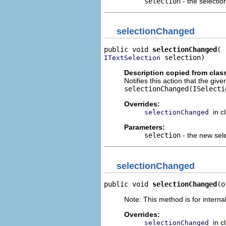
selection
- the selectio
selectionChanged
public void 
selectionChanged
 selection)
ITextSelection
Description copied from clas
Notifies this action that the giv
selectionChanged(ISelecti
Overrides:
in c
selectionChanged
Parameters:
selection
- the new sel
selectionChanged
public void 
selectionChanged
(o
Note: This method is for internal
Overrides:
in c
selectionChanged