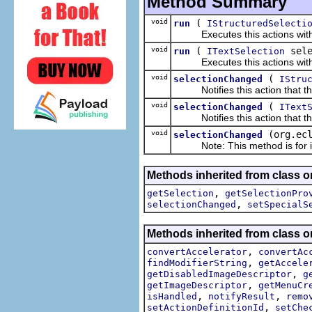
Method Summary
void
(
run
IStructuredSelecti
Executes this actions with th
void
(
sele
run
ITextSelection
Executes this actions with th
void
(
selectionChanged
IStru
Notifies this action that the
void
(
selectionChanged
IText
Notifies this action that the
void
(org.ec
selectionChanged
Note: This method is for int
Methods inherited from class or
,
getSelection
getSelectionPro
,
selectionChanged
setSpecialS
Methods inherited from class or
,
convertAccelerator
convertAc
,
findModifierString
getAccele
,
getDisabledImageDescriptor
g
,
getImageDescriptor
getMenuCr
,
,
isHandled
notifyResult
remo
,
setActionDefinitionId
setChe