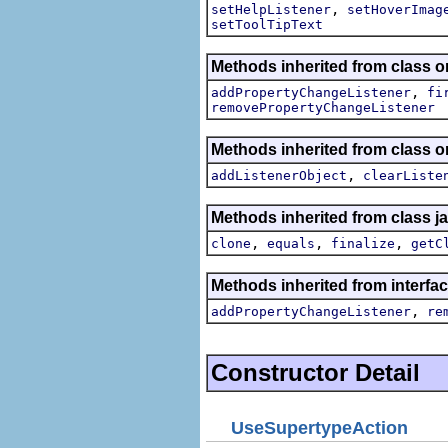
,
setHelpListener
setHoverImag
setToolTipText
Methods inherited from class or
,
addPropertyChangeListener
fi
removePropertyChangeListener
Methods inherited from class
,
addListenerObject
clearListe
Methods inherited from class j
,
,
,
clone
equals
finalize
getC
Methods inherited from interfac
,
addPropertyChangeListener
re
Constructor Detail
UseSupertypeAction