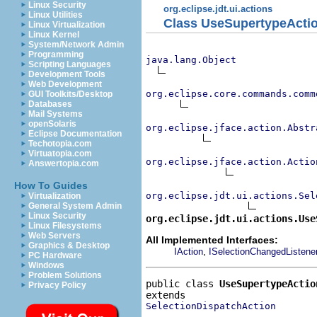
Linux Security
org.eclipse.jdt.ui.actions
Linux Utilities
Class UseSupertypeActi
Linux Virtualization
Linux Kernel
System/Network Admin
Programming
java.lang.Object
Scripting Languages
Development Tools
Web Development
org.eclipse.core.commands.comm
GUI Toolkits/Desktop
Databases
Mail Systems
openSolaris
org.eclipse.jface.action.Abstr
Eclipse Documentation
Techotopia.com
Virtuatopia.com
org.eclipse.jface.action.Actio
Answertopia.com
How To Guides
org.eclipse.jdt.ui.actions.Sel
Virtualization
General System Admin
Linux Security
org.eclipse.jdt.ui.actions.Use
Linux Filesystems
Web Servers
All Implemented Interfaces:
Graphics & Desktop
,
IAction
ISelectionChangedListene
PC Hardware
Windows
Problem Solutions
public class 
UseSupertypeActio
Privacy Policy
SelectionDispatchAction