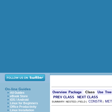
On-line Guides
Class
Overview
Package
Use
Tree
All Guides
eBook Store
PREV CLASS
NEXT CLASS
iOS / Android
CONSTR
MET
SUMMARY: NESTED | FIELD |
|
Linux for Beginners
Office Productivity
Linux Installation