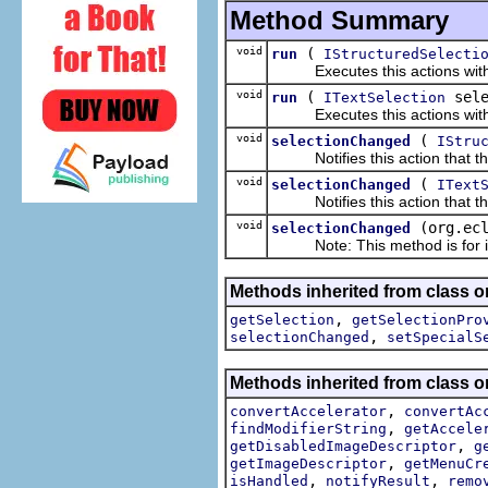
Method Summary
void
(
run
IStructuredSelecti
Executes this actions with th
void
(
sele
run
ITextSelection
Executes this actions with th
void
(
selectionChanged
IStru
Notifies this action that the
void
(
selectionChanged
IText
Notifies this action that the
void
(org.ec
selectionChanged
Note: This method is for int
Methods inherited from class or
,
getSelection
getSelectionPro
,
selectionChanged
setSpecialS
Methods inherited from class or
,
convertAccelerator
convertAc
,
findModifierString
getAccele
,
getDisabledImageDescriptor
g
,
getImageDescriptor
getMenuCr
,
,
isHandled
notifyResult
remo