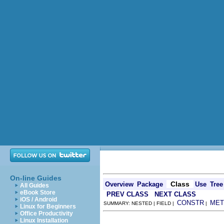
On-line Guides
Class
Overview
Package
Use
Tree
All Guides
eBook Store
PREV CLASS
NEXT CLASS
iOS / Android
CONSTR
MET
SUMMARY: NESTED | FIELD |
|
Linux for Beginners
Office Productivity
Linux Installation