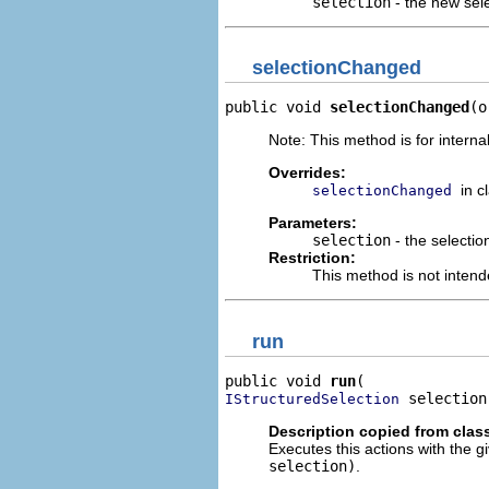
selection
- the new sel
selectionChanged
public void 
selectionChanged
(o
Note: This method is for internal
Overrides:
in c
selectionChanged
Parameters:
selection
- the selectio
Restriction:
This method is not intend
run
public void 
run
 selection
IStructuredSelection
Description copied from clas
Executes this actions with the g
selection)
.