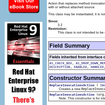
Action that replaces method invocatio
with or without attached source.
This class may be instantiated; it is n
Since:
3.2
Restriction:
This class is not intended to be
Field Summary
Fields inherited from interface 
,
AS_CHECK_BOX
AS_DROP_DOWN_ME
,
,
DESCRIPTION
ENABLED
HANDLED
Constructor Summa
(
ReplaceInvocationsAction
IW
Creates a new
ReplaceInvoc
(org
ReplaceInvocationsAction
Note: This constructor is for inte