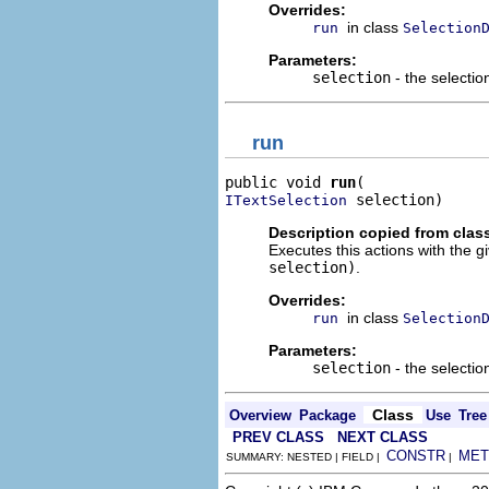
Overrides:
in class
run
Selection
Parameters:
selection
- the selectio
run
public void 
run
 selection)
ITextSelection
Description copied from clas
Executes this actions with the g
selection)
.
Overrides:
in class
run
Selection
Parameters:
selection
- the selectio
Class
Overview
Package
Use
Tree
PREV CLASS
NEXT CLASS
CONSTR
MET
SUMMARY: NESTED | FIELD |
|