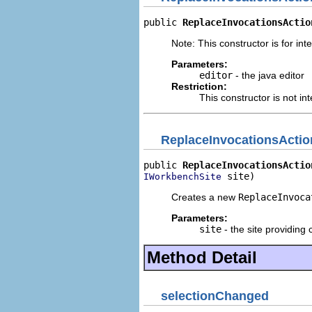
public 
ReplaceInvocationsActio
Note: This constructor is for inte
Parameters:
editor
- the java editor
Restriction:
This constructor is not in
ReplaceInvocationsActio
public 
ReplaceInvocationsActio
 site)
IWorkbenchSite
Creates a new
ReplaceInvoca
Parameters:
site
- the site providing 
Method Detail
selectionChanged