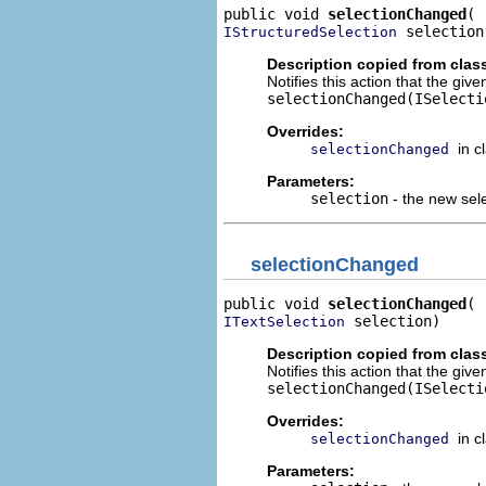
public void 
selectionChanged
 selection
IStructuredSelection
Description copied from clas
Notifies this action that the gi
selectionChanged(ISelecti
Overrides:
in c
selectionChanged
Parameters:
selection
- the new sel
selectionChanged
public void 
selectionChanged
 selection)
ITextSelection
Description copied from clas
Notifies this action that the giv
selectionChanged(ISelecti
Overrides:
in c
selectionChanged
Parameters: