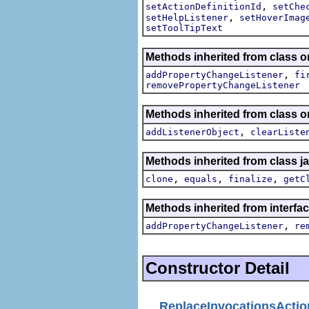
,
setActionDefinitionId
setChe
,
setHelpListener
setHoverImag
setToolTipText
Methods inherited from class or
,
addPropertyChangeListener
fi
removePropertyChangeListener
Methods inherited from class
,
addListenerObject
clearListe
Methods inherited from class j
,
,
,
clone
equals
finalize
getC
Methods inherited from interfac
,
addPropertyChangeListener
re
Constructor Detail
ReplaceInvocationsActio