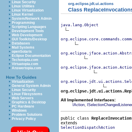
Linux Security
org.eclipse.jdt.ui.actions
Linux Utilities
Class ReplaceInvocation
Linux Virtualization
Linux Kernel
System/Network Admin
Programming
java.lang.Object
Scripting Languages
Development Tools
Web Development
org.eclipse.core.commands.comm
GUI Toolkits/Desktop
Databases
Mail Systems
openSolaris
org.eclipse.jface.action.Abstr
Eclipse Documentation
Techotopia.com
Virtuatopia.com
org.eclipse.jface.action.Actio
Answertopia.com
How To Guides
org.eclipse.jdt.ui.actions.Sel
Virtualization
General System Admin
Linux Security
org.eclipse.jdt.ui.actions.Rep
Linux Filesystems
Web Servers
All Implemented Interfaces:
Graphics & Desktop
,
IAction
ISelectionChangedListene
PC Hardware
Windows
Problem Solutions
public class 
ReplaceInvocation
Privacy Policy
SelectionDispatchAction