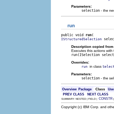
Parameters:
selection
- the ne
run
public void 
run
 selec
IStructuredSelection
Description copied from
Executes this actions with 
run(ISelection select
Overrides:
in class
run
Selec
Parameters:
selection
- the sel
Class
Overview
Package
Use
PREV CLASS
NEXT CLASS
CONSTR
SUMMARY: NESTED | FIELD |
Copyright (c) IBM Corp. and othe