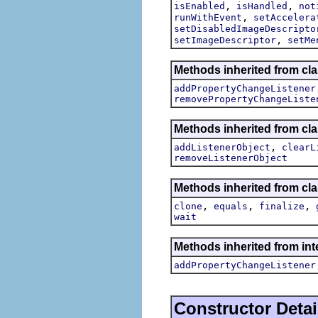
,
,
isEnabled
isHandled
not
,
runWithEvent
setAccelera
setDisabledImageDescripto
,
setImageDescriptor
setMe
Methods inherited from cla
addPropertyChangeListener
removePropertyChangeListe
Methods inherited from c
,
addListenerObject
clearL
removeListenerObject
Methods inherited from cla
,
,
,
clone
equals
finalize
wait
Methods inherited from inte
addPropertyChangeListener
Constructor Detai