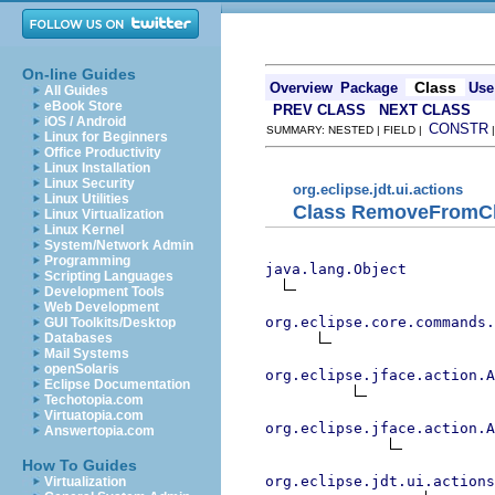
On-line Guides
Class
Overview
Package
Use
All Guides
eBook Store
PREV CLASS
NEXT CLASS
iOS / Android
CONSTR
SUMMARY: NESTED | FIELD |
Linux for Beginners
Office Productivity
Linux Installation
Linux Security
org.eclipse.jdt.ui.actions
Linux Utilities
Class RemoveFromCl
Linux Virtualization
Linux Kernel
System/Network Admin
Programming
java.lang.Object
Scripting Languages
Development Tools
Web Development
org.eclipse.core.commands
GUI Toolkits/Desktop
Databases
Mail Systems
openSolaris
org.eclipse.jface.action.A
Eclipse Documentation
Techotopia.com
Virtuatopia.com
org.eclipse.jface.action.A
Answertopia.com
How To Guides
org.eclipse.jdt.ui.actions
Virtualization