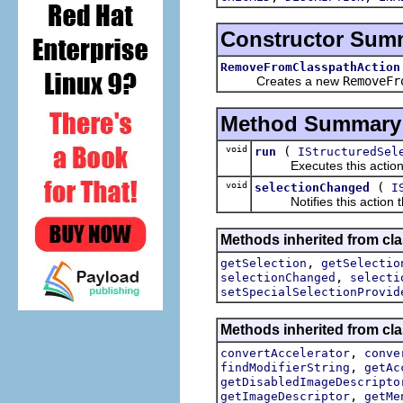
Constructor Sum
RemoveFromClasspathAction
Creates a new
RemoveFr
Method Summary
void
(
run
IStructuredSel
Executes this actions wi
void
(
selectionChanged
I
Notifies this action tha
Methods inherited from clas
,
getSelection
getSelectio
,
selectionChanged
selecti
setSpecialSelectionProvid
Methods inherited from cla
,
convertAccelerator
conve
,
findModifierString
getAc
getDisabledImageDescripto
,
getImageDescriptor
getMe