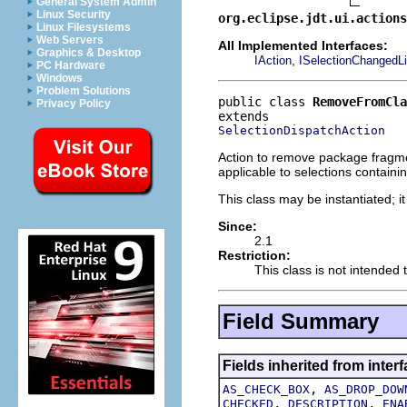
General System Admin
Linux Security
org.eclipse.jdt.ui.actions
Linux Filesystems
Web Servers
All Implemented Interfaces:
Graphics & Desktop
,
IAction
ISelectionChangedLi
PC Hardware
Windows
Problem Solutions
public class 
RemoveFromCla
Privacy Policy
SelectionDispatchAction
Action to remove package fragment
applicable to selections containi
This class may be instantiated; i
Since:
2.1
Restriction:
This class is not intended 
Field Summary
Fields inherited from interf
,
AS_CHECK_BOX
AS_DROP_DOW
,
,
CHECKED
DESCRIPTION
ENA