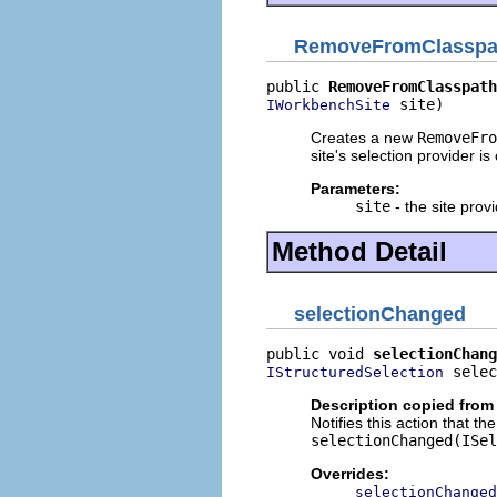
RemoveFromClasspa
public 
RemoveFromClasspath
 site)
IWorkbenchSite
Creates a new
RemoveFro
site's selection provider is
Parameters:
site
- the site provi
Method Detail
selectionChanged
public void 
selectionChang
 selec
IStructuredSelection
Description copied from
Notifies this action that t
selectionChanged(ISel
Overrides:
selectionChanged