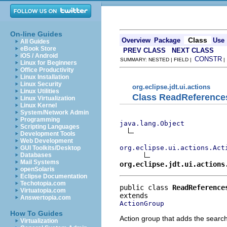
On-line Guides
Class
Overview
Package
Use
All Guides
eBook Store
PREV CLASS
NEXT CLASS
iOS / Android
CONSTR
SUMMARY: NESTED | FIELD |
Linux for Beginners
Office Productivity
Linux Installation
Linux Security
org.eclipse.jdt.ui.actions
Linux Utilities
Class ReadReferenc
Linux Virtualization
Linux Kernel
System/Network Admin
Programming
java.lang.Object
Scripting Languages
Development Tools
Web Development
org.eclipse.ui.actions.Act
GUI Toolkits/Desktop
Databases
Mail Systems
org.eclipse.jdt.ui.actions
openSolaris
Eclipse Documentation
Techotopia.com
public class 
ReadReference
Virtuatopia.com
Answertopia.com
ActionGroup
How To Guides
Action group that adds the searc
Virtualization