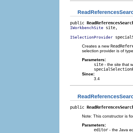
ReadReferencesSear
public 
ReadReferencesSearc
 site,

IWorkbenchSite
 special
ISelectionProvider
Creates a new
ReadRefer
selection provider is of typ
Parameters:
site
- the site that 
specialSelection
Since:
3.4
ReadReferencesSear
public 
ReadReferencesSearc
Note: This constructor is for
Parameters:
editor
- the Java ed