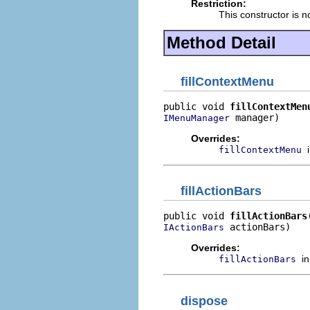
Restriction:
This constructor is n
Method Detail
fillContextMenu
public void 
fillContextMen
 manager)
IMenuManager
Overrides:
fillContextMenu
fillActionBars
public void 
fillActionBars
 actionBars)
IActionBars
Overrides:
i
fillActionBars
dispose