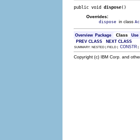
public void 
dispose
()
Overrides:
in class
dispose
Ac
Class
Overview
Package
Use
PREV CLASS
NEXT CLASS
CONSTR
SUMMARY: NESTED | FIELD |
Copyright (c) IBM Corp. and othe