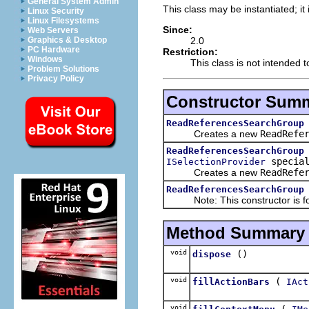
General System Admin
This class may be instantiated; it
Linux Security
Linux Filesystems
Since:
Web Servers
2.0
Graphics & Desktop
PC Hardware
Restriction:
Windows
This class is not intended 
Problem Solutions
Privacy Policy
Constructor Sum
ReadReferencesSearchGroup
Creates a new
ReadRefe
ReadReferencesSearchGroup
special
ISelectionProvider
Creates a new
ReadRefe
ReadReferencesSearchGroup
Note: This constructor is for 
Method Summary
void
()
dispose
void
(
fillActionBars
IAct
void
(