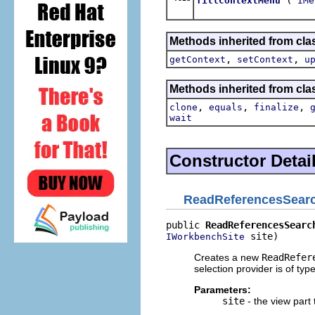
fillContextMenu
IMe
Methods inherited from clas
,
,
getContext
setContext
u
Methods inherited from cla
,
,
,
clone
equals
finalize
wait
Constructor Detai
ReadReferencesSear
public 
ReadReferencesSearc
 site)
IWorkbenchSite
Creates a new
ReadRefer
selection provider is of typ
Parameters:
site
- the view part 