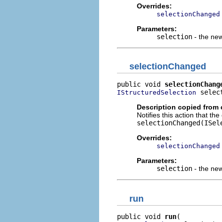
Overrides:
selectionChanged
Parameters:
selection
- the new
selectionChanged
public void 
selectionChang
 selec
IStructuredSelection
Description copied from 
Notifies this action that t
selectionChanged(ISel
Overrides:
selectionChanged
Parameters:
selection
- the new
run
public void 
run