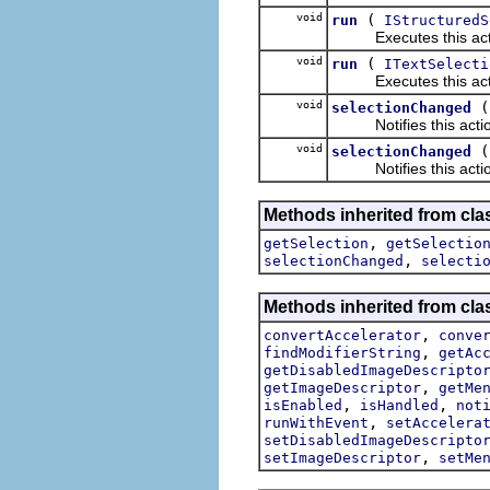
void
(
run
IStructuredS
Executes this actions
void
(
run
ITextSelecti
Executes this actions
void
selectionChanged
Notifies this action 
void
selectionChanged
Notifies this action 
Methods inherited from clas
,
getSelection
getSelectio
,
selectionChanged
selecti
Methods inherited from clas
,
convertAccelerator
conve
,
findModifierString
getAc
getDisabledImageDescripto
,
getImageDescriptor
getMe
,
,
isEnabled
isHandled
not
,
runWithEvent
setAccelera
setDisabledImageDescripto
,
setImageDescriptor
setMe