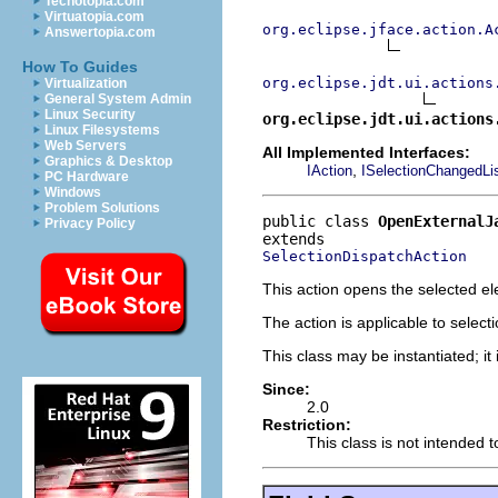
Techotopia.com
Virtuatopia.com
org.eclipse.jface.action.A
Answertopia.com
How To Guides
org.eclipse.jdt.ui.actions
Virtualization
General System Admin
Linux Security
org.eclipse.jdt.ui.actions
Linux Filesystems
Web Servers
All Implemented Interfaces:
Graphics & Desktop
,
IAction
ISelectionChangedLi
PC Hardware
Windows
Problem Solutions
public class 
OpenExternalJ
Privacy Policy
SelectionDispatchAction
This action opens the selected e
The action is applicable to selec
This class may be instantiated; it
Since:
2.0
Restriction:
This class is not intended 