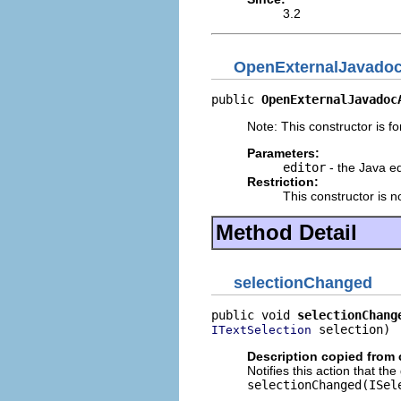
3.2
OpenExternalJavadoc
public 
OpenExternalJavadoc
Note: This constructor is for
Parameters:
editor
- the Java ed
Restriction:
This constructor is n
Method Detail
selectionChanged
public void 
selectionChang
 selection)
ITextSelection
Description copied from 
Notifies this action that th
selectionChanged(ISel