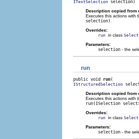
 selection)
ITextSelection
Description copied from 
Executes this actions with 
selection)
.
Overrides:
in class
run
Select
Parameters:
selection
- the sel
run
public void 
run
 selec
IStructuredSelection
Description copied from 
Executes this actions with 
run(ISelection select
Overrides:
in class
run
Select
Parameters:
selection
- the sel