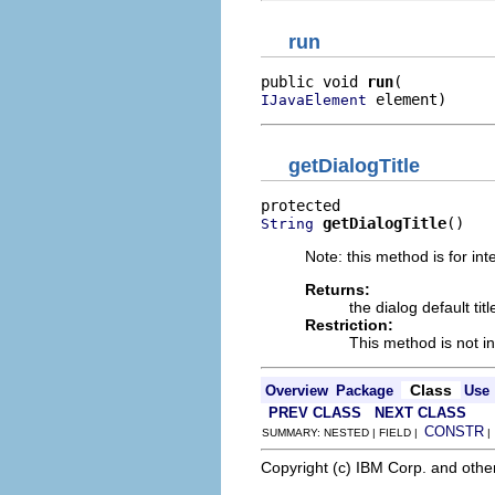
run
public void 
run
 element)
IJavaElement
getDialogTitle
getDialogTitle
()
String
Note: this method is for int
Returns:
the dialog default titl
Restriction:
This method is not in
Class
Overview
Package
Use
PREV CLASS
NEXT CLASS
CONSTR
SUMMARY: NESTED | FIELD |
Copyright (c) IBM Corp. and othe