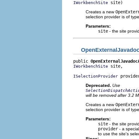
 site)
IWorkbenchSite
Creates a new
OpenExter
selection provider is of typ
Parameters:
site
- the site provi
OpenExternalJavadoc
public 
OpenExternalJavadoc
 site,

IWorkbenchSite
 provide
ISelectionProvider
Deprecated.
Use
SelectionDispatchActi
will be removed after 3.2 M
Creates a new
OpenExter
selection provider is of typ
Parameters:
site
- the site provi
provider
- a special
to use the site's sele
Since: