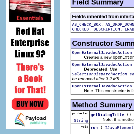
Field Summary
Fields inherited from interf
,
AS_CHECK_BOX
AS_DROP_DOW
,
,
CHECKED
DESCRIPTION
ENA
Constructor Sum
OpenExternalJavadocAction
Creates a new
OpenExte
OpenExternalJavadocAction
Deprecated.
Use
SelectionDispatchAction.s
be removed after 3.2 M5.
OpenExternalJavadocAction
Note: This constructor is for 
Method Summary
protected
()
getDialogTitle
Note: this method is
String
void
(
run
IJavaElement