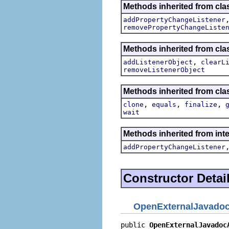
Methods inherited from clas
addPropertyChangeListener
removePropertyChangeListe
Methods inherited from c
,
addListenerObject
clearL
removeListenerObject
Methods inherited from cla
,
,
,
clone
equals
finalize
wait
Methods inherited from inte
addPropertyChangeListener
Constructor Detai
OpenExternalJavadoc
public 
OpenExternalJavadoc