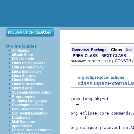
On-line Guides
Class
Overview
Package
Use
All Guides
eBook Store
PREV CLASS
NEXT CLASS
iOS / Android
CONSTR
SUMMARY: NESTED | FIELD |
Linux for Beginners
Office Productivity
Linux Installation
Linux Security
org.eclipse.jdt.ui.actions
Linux Utilities
Class OpenExternalJ
Linux Virtualization
Linux Kernel
System/Network Admin
Programming
java.lang.Object
Scripting Languages
Development Tools
Web Development
org.eclipse.core.commands.
GUI Toolkits/Desktop
Databases
Mail Systems
openSolaris
org.eclipse.jface.action.A
Eclipse Documentation