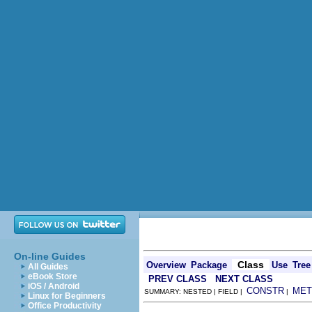
On-line Guides
Class
Overview
Package
Use
Tree
All Guides
eBook Store
PREV CLASS
NEXT CLASS
iOS / Android
CONSTR
MET
SUMMARY: NESTED | FIELD |
|
Linux for Beginners
Office Productivity