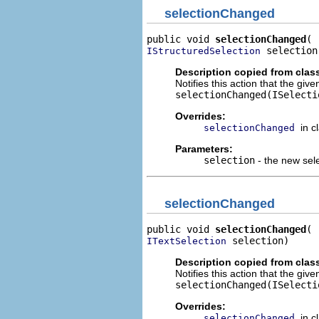
selectionChanged
public void 
selectionChanged
 selection
IStructuredSelection
Description copied from clas
Notifies this action that the gi
selectionChanged(ISelecti
Overrides:
in c
selectionChanged
Parameters:
selection
- the new sel
selectionChanged
public void 
selectionChanged
 selection)
ITextSelection
Description copied from clas
Notifies this action that the giv
selectionChanged(ISelecti
Overrides:
in c
selectionChanged