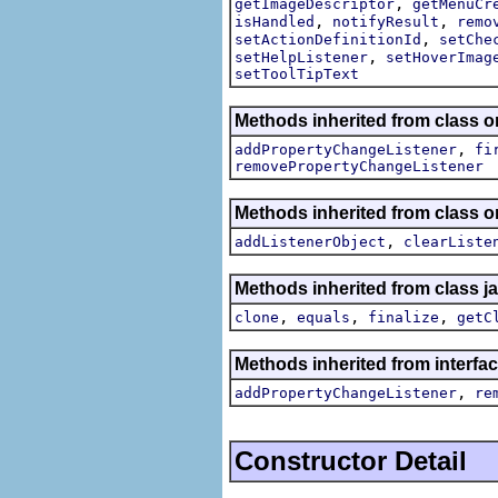
,
getImageDescriptor
getMenuCr
,
,
isHandled
notifyResult
remo
,
setActionDefinitionId
setChe
,
setHelpListener
setHoverImag
setToolTipText
Methods inherited from class or
,
addPropertyChangeListener
fi
removePropertyChangeListener
Methods inherited from class
,
addListenerObject
clearListe
Methods inherited from class j
,
,
,
clone
equals
finalize
getC
Methods inherited from interfac
,
addPropertyChangeListener
re
Constructor Detail