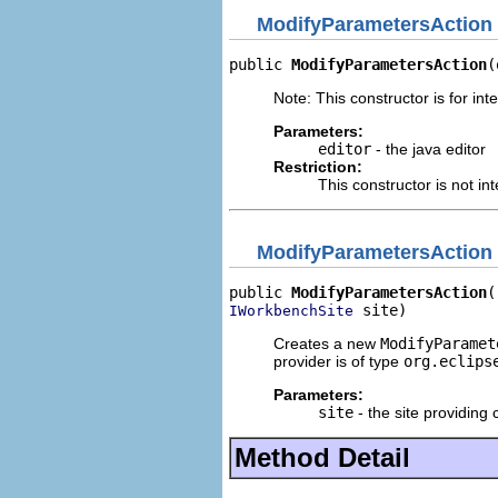
ModifyParametersAction
public 
ModifyParametersAction
(
Note: This constructor is for inte
Parameters:
editor
- the java editor
Restriction:
This constructor is not in
ModifyParametersAction
public 
ModifyParametersAction
 site)
IWorkbenchSite
Creates a new
ModifyParamet
provider is of type
org.eclips
Parameters:
site
- the site providing 
Method Detail