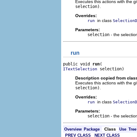
Executes this actions with the g
selection)
.
Overrides:
in class
run
Selection
Parameters:
selection
- the selectio
run
public void 
run
 selection)
ITextSelection
Description copied from clas
Executes this actions with the g
selection)
.
Overrides:
in class
run
Selection
Parameters:
selection
- the selectio
Class
Overview
Package
Use
Tree
PREV CLASS
NEXT CLASS