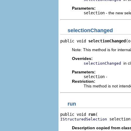
Parameters:
selection
- the new sel
selectionChanged
public void 
selectionChanged
(o
Note: This method is for internal
Overrides:
in c
selectionChanged
Parameters:
selection
-
Restriction:
This method is not intend
run
public void 
run
 selection
IStructuredSelection
Description copied from clas