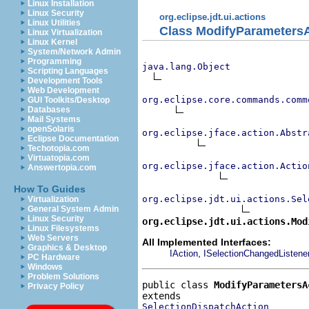
Linux Installation
Linux Security
org.eclipse.jdt.ui.actions
Linux Utilities
Class ModifyParameters
Linux Virtualization
Linux Kernel
System/Network Admin
Programming
java.lang.Object
Scripting Languages
Development Tools
Web Development
org.eclipse.core.commands.comm
GUI Toolkits/Desktop
Databases
Mail Systems
openSolaris
org.eclipse.jface.action.Abstr
Eclipse Documentation
Techotopia.com
Virtuatopia.com
org.eclipse.jface.action.Actio
Answertopia.com
How To Guides
org.eclipse.jdt.ui.actions.Sel
Virtualization
General System Admin
Linux Security
org.eclipse.jdt.ui.actions.Mod
Linux Filesystems
Web Servers
All Implemented Interfaces:
Graphics & Desktop
,
IAction
ISelectionChangedListene
PC Hardware
Windows
Problem Solutions
public class 
ModifyParametersA
Privacy Policy
SelectionDispatchAction