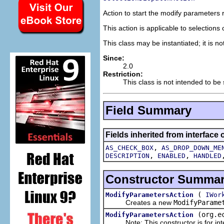
Action to start the modify parameters
This action is applicable to selection
This class may be instantiated; it is n
Since:
2.0
Restriction:
This class is not intended to be
Field Summary
Fields inherited from interface 
,
AS_CHECK_BOX
AS_DROP_DOWN_ME
,
,
DESCRIPTION
ENABLED
HANDLED
Constructor Summa
(
ModifyParametersAction
IWor
Creates a new
ModifyParame
(org.e
ModifyParametersAction
Note: This constructor is for inte