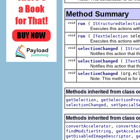
Method Summary
void
(
run
IStructuredSelecti
Executes this actions with th
void
(
sele
run
ITextSelection
Executes this actions with th
void
(
selectionChanged
IStru
Notifies this action that the
void
(
selectionChanged
IText
Notifies this action that the
void
(org.ec
selectionChanged
Note: This method is for int
Methods inherited from class or
,
getSelection
getSelectionPro
,
selectionChanged
setSpecialS
Methods inherited from class or
,
convertAccelerator
convertAc
,
findModifierString
getAccele
,
getDisabledImageDescriptor
g