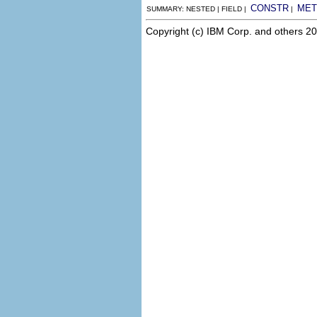
CONSTR
MET
SUMMARY: NESTED | FIELD |
|
Copyright (c) IBM Corp. and others 20