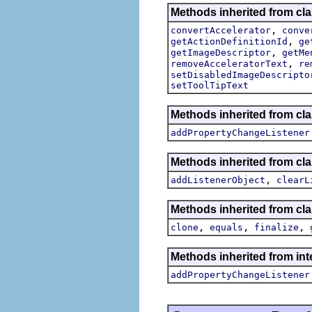
Methods inherited from cla
,
convertAccelerator
conve
,
getActionDefinitionId
ge
,
getImageDescriptor
getMe
,
removeAcceleratorText
re
setDisabledImageDescripto
setToolTipText
Methods inherited from cla
addPropertyChangeListener
Methods inherited from c
,
addListenerObject
clearL
Methods inherited from cla
,
,
,
clone
equals
finalize
Methods inherited from inte
addPropertyChangeListener