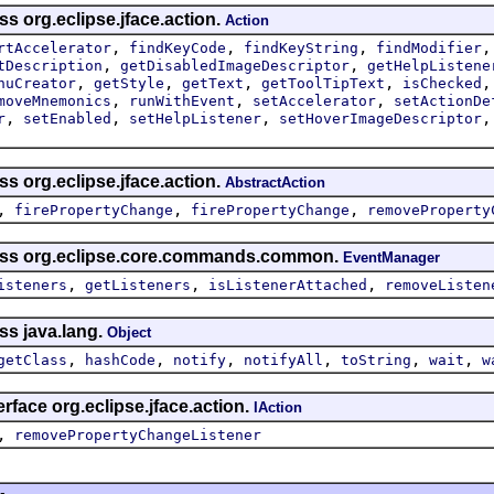
ss org.eclipse.jface.action.
Action
,
,
,
rtAccelerator
findKeyCode
findKeyString
findModifier
,
,
tDescription
getDisabledImageDescriptor
getHelpListene
,
,
,
,
nuCreator
getStyle
getText
getToolTipText
isChecked
,
,
,
moveMnemonics
runWithEvent
setAccelerator
setActionDe
,
,
,
r
setEnabled
setHelpListener
setHoverImageDescriptor
ss org.eclipse.jface.action.
AbstractAction
,
,
,
firePropertyChange
firePropertyChange
removeProperty
lass org.eclipse.core.commands.common.
EventManager
,
,
,
isteners
getListeners
isListenerAttached
removeListen
ss java.lang.
Object
,
,
,
,
,
,
getClass
hashCode
notify
notifyAll
toString
wait
w
rface org.eclipse.jface.action.
IAction
,
removePropertyChangeListener