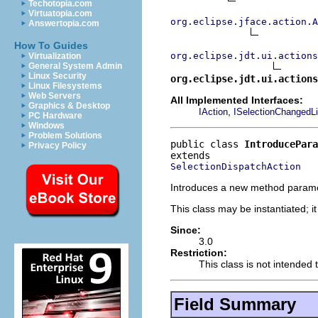
Techotopia.com
Virtuatopia.com
org.eclipse.jface.action.A
Answertopia.com
How To Guides
org.eclipse.jdt.ui.actions
Virtualization
General System Admin
Linux Security
org.eclipse.jdt.ui.actions
Linux Filesystems
Web Servers
All Implemented Interfaces:
Graphics & Desktop
,
IAction
ISelectionChangedLi
PC Hardware
Windows
Problem Solutions
public class 
IntroducePara
Privacy Policy
SelectionDispatchAction
Introduces a new method parame
This class may be instantiated; i
Since:
3.0
Restriction:
This class is not intended 
Field Summary