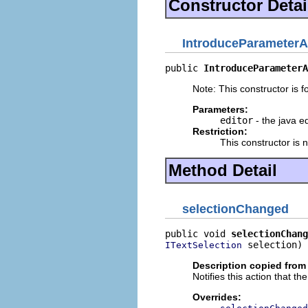
Constructor Detai
IntroduceParameterA
public 
IntroduceParameterA
Note: This constructor is fo
Parameters:
editor
- the java ed
Restriction:
This constructor is 
Method Detail
selectionChanged
public void 
selectionChang
 selection)
ITextSelection
Description copied from
Notifies this action that t
Overrides: