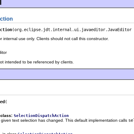
l
ction
ction
(org.eclipse.jdt.internal.ui.javaeditor.JavaEditor 
r internal use only. Clients should not call this constructor.
itor
not intended to be referenced by clients.
ed
 class:
SelectionDispatchAction
he given text selection has changed. This default implementation calls
se
in class