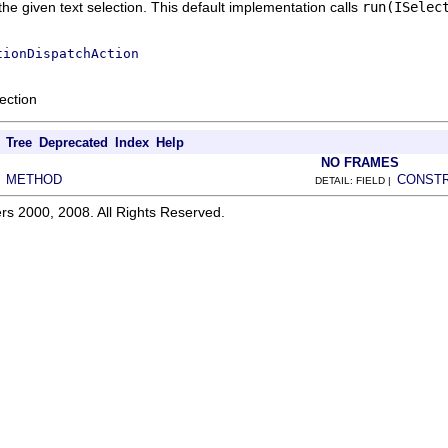
the given text selection. This default implementation calls
run(ISelec
tionDispatchAction
ection
Tree
Deprecated
Index
Help
NO FRAMES
METHOD
CONST
|
DETAIL: FIELD |
rs 2000, 2008. All Rights Reserved.