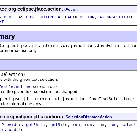
ace org.eclipse.jface.action.
IAction
,
,
,
N_MENU
AS_PUSH_BUTTON
AS_RADIO_BUTTON
AS_UNSPECIFIED
XT
mary
(org.eclipse.jdt.internal.ui.javaeditor.JavaEditor edito
 internal use only.
selection)
th the given text selection.
selection)
TextSelection
t the given text selection has changed.
g.eclipse.jdt.internal.ui.javaeditor.JavaTextSelection s
r internal use only.
s org.eclipse.jdt.ui.actions.
SelectionDispatchAction
,
,
,
,
,
,
,
nProvider
getShell
getSite
run
run
run
run
select
,
er
update