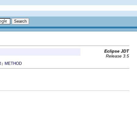
Eclipse JDT
Release 3.5
R
METHOD
|