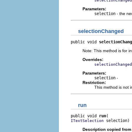
selectionChanged
Parameters:
selection
- the ne
selectionChanged
public void 
selectionChang
Note: This method is for in
Overrides:
selectionChanged
Parameters:
selection
-
Restriction:
This method is not i
run
public void 
run
 selection)
ITextSelection
Description copied from