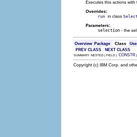
Executes this actions with 
Overrides:
in class
run
Selec
Parameters:
selection
- the sel
Class
Overview
Package
Use
PREV CLASS
NEXT CLASS
CONSTR
SUMMARY: NESTED | FIELD |
Copyright (c) IBM Corp. and othe