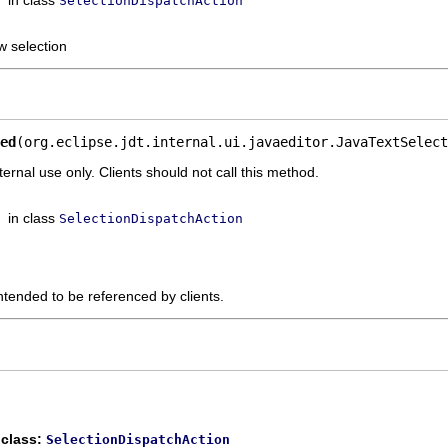
SelectionDispatchAction
w selection
ed
(org.eclipse.jdt.internal.ui.javaeditor.JavaTextSelect
ternal use only. Clients should not call this method.
in class
SelectionDispatchAction
ntended to be referenced by clients.
 class:
SelectionDispatchAction