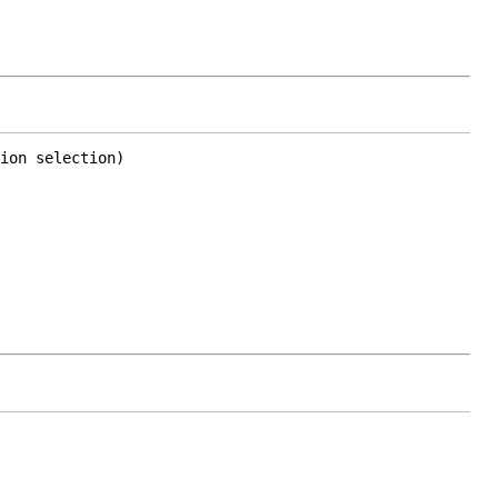
ion selection)