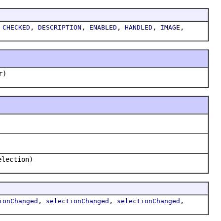
,
,
,
,
,
,
CHECKED
DESCRIPTION
ENABLED
HANDLED
IMAGE
r)
election)
,
,
,
ionChanged
selectionChanged
selectionChanged