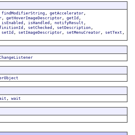
,
,
,
findModifierString
getAccelerator
,
,
,
r
getHoverImageDescriptor
getId
,
,
,
,
isEnabled
isHandled
notifyResult
,
,
,
finitionId
setChecked
setDescription
,
,
,
,
,
setId
setImageDescriptor
setMenuCreator
setText
ChangeListener
erObject
,
ait
wait