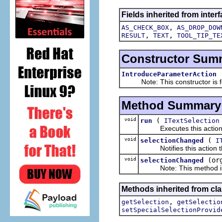
Fields inherited from interf
,
AS_CHECK_BOX
AS_DROP_DOW
,
,
RESULT
TEXT
TOOL_TIP_TE
Constructor Sum
IntroduceParameterAction
Note: This constructor is for
Method Summary
void
(
run
ITextSelection
Executes this actions wi
void
(
selectionChanged
I
Notifies this action tha
void
(or
selectionChanged
Note: This method is fo
Methods inherited from clas
,
getSelection
getSelectio
setSpecialSelectionProvid