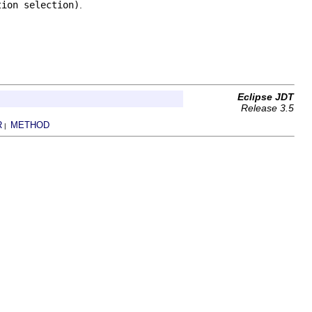
tion selection)
.
Eclipse JDT
Release 3.5
R
METHOD
|