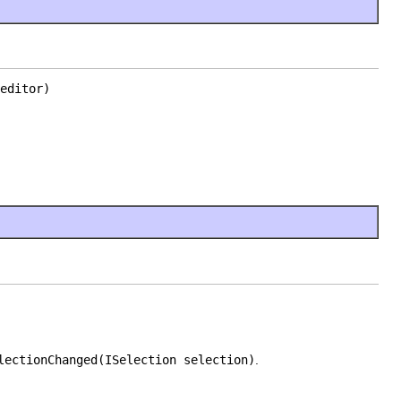
editor)
lectionChanged(ISelection selection)
.