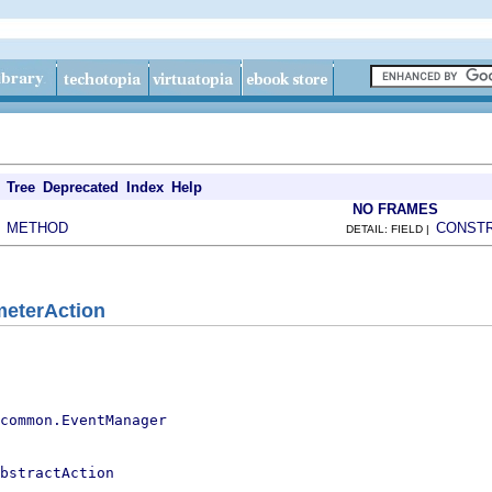
Tree
Deprecated
Index
Help
NO FRAMES
METHOD
CONST
|
DETAIL: FIELD |
meterAction
.common.EventManager
bstractAction