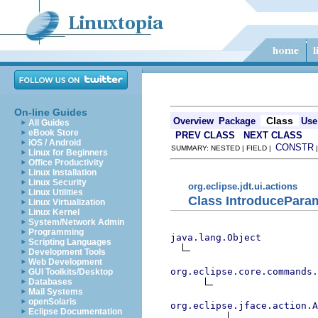
On-line Guides
Class
Overview
Package
Use
All Guides
eBook Store
PREV CLASS
NEXT CLASS
iOS / Android
CONSTR
SUMMARY: NESTED | FIELD |
Linux for Beginners
Office Productivity
Linux Installation
Linux Security
org.eclipse.jdt.ui.actions
Linux Utilities
Class IntroducePara
Linux Virtualization
Linux Kernel
System/Network Admin
Programming
java.lang.Object
Scripting Languages
Development Tools
Web Development
org.eclipse.core.commands
GUI Toolkits/Desktop
Databases
Mail Systems
openSolaris
org.eclipse.jface.action.A
Eclipse Documentation