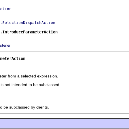
ction
.SelectionDispatchAction
.IntroduceParameterAction
stener
meterAction
ter from a selected expression.
t is not intended to be subclassed.
to be subclassed by clients.