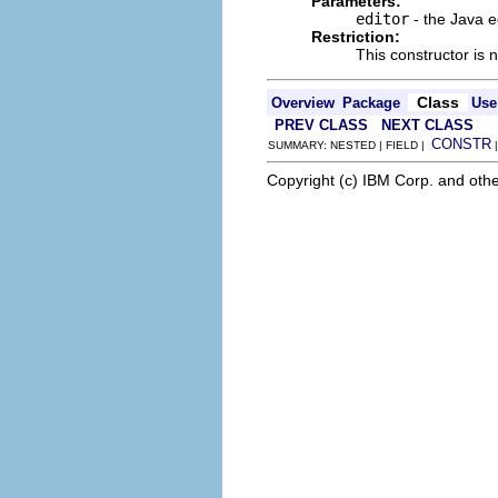
Parameters:
editor
- the Java e
Restriction:
This constructor is 
Class
Overview
Package
Use
PREV CLASS
NEXT CLASS
CONSTR
SUMMARY: NESTED | FIELD |
Copyright (c) IBM Corp. and othe