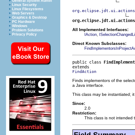
General System Admin
Linux Security
Linux Filesystems
org.eclipse.jdt.ui.actions
Web Servers
Graphics & Desktop
org.eclipse.jdt.ui.actions
PC Hardware
Windows
All Implemented Interfaces:
Problem Solutions
,
IAction
ISelectionChangedLi
Privacy Policy
Direct Known Subclasses:
FindImplementorsInProjectA
public class 
FindImplement
FindAction
Finds implementors of the select
a Java interface.
This class may be instantiated; i
Since:
2.0
Restriction:
This class is not intended 
Field Summary