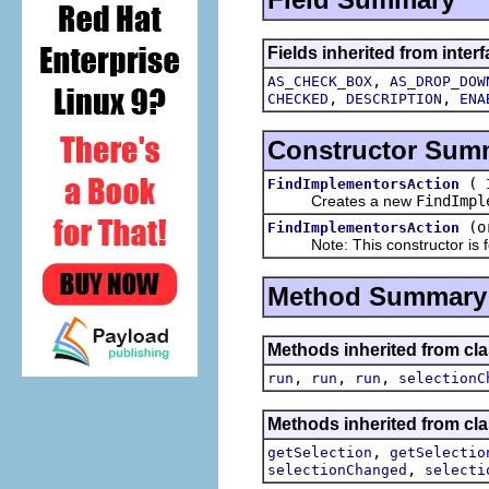
Fields inherited from interf
,
AS_CHECK_BOX
AS_DROP_DOW
,
,
CHECKED
DESCRIPTION
ENA
Constructor Sum
(
FindImplementorsAction
Creates a new
FindImpl
(o
FindImplementorsAction
Note: This constructor is for
Method Summary
Methods inherited from clas
,
,
,
run
run
run
selectionC
Methods inherited from clas
,
getSelection
getSelectio
,
selectionChanged
selecti