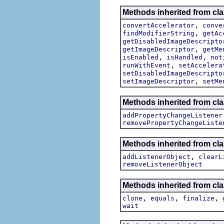
Methods inherited from cla
,
convertAccelerator
conve
,
findModifierString
getAc
getDisabledImageDescripto
,
getImageDescriptor
getMe
,
,
isEnabled
isHandled
not
,
runWithEvent
setAccelera
setDisabledImageDescripto
,
setImageDescriptor
setMe
Methods inherited from cla
addPropertyChangeListener
removePropertyChangeListe
Methods inherited from c
,
addListenerObject
clearL
removeListenerObject
Methods inherited from cla
,
,
,
clone
equals
finalize
wait