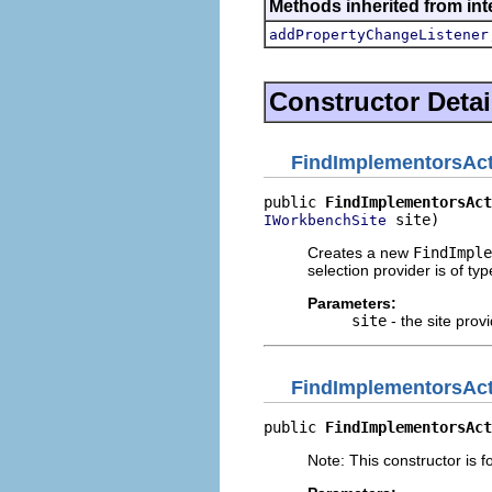
Methods inherited from inte
addPropertyChangeListener
Constructor Detai
FindImplementorsAc
public 
FindImplementorsAct
 site)
IWorkbenchSite
Creates a new
FindImple
selection provider is of ty
Parameters:
site
- the site provi
FindImplementorsAc
public 
FindImplementorsAct
Note: This constructor is fo