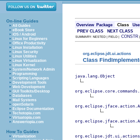
On-line Guides
Class
Overview
Package
Use
All Guides
eBook Store
PREV CLASS
NEXT CLASS
iOS / Android
CONSTR
SUMMARY: NESTED | FIELD |
Linux for Beginners
Office Productivity
Linux Installation
Linux Security
org.eclipse.jdt.ui.actions
Linux Utilities
Class FindImplement
Linux Virtualization
Linux Kernel
System/Network Admin
Programming
java.lang.Object
Scripting Languages
Development Tools
Web Development
org.eclipse.core.commands
GUI Toolkits/Desktop
Databases
Mail Systems
openSolaris
org.eclipse.jface.action.A
Eclipse Documentation
Techotopia.com
Virtuatopia.com
org.eclipse.jface.action.A
Answertopia.com
How To Guides
org.eclipse.jdt.ui.actions
Virtualization