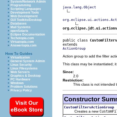
System/Network Admin
Programming
java.lang.Object
Scripting Languages
Development Tools
Web Development
org.eclipse.ui.actions.Act
GUI Toolkits/Desktop
Databases
Mail Systems
org.eclipse.jdt.ui.actions
openSolaris
Eclipse Documentation
Techotopia.com
public class 
CustomFilters
Virtuatopia.com
Answertopia.com
ActionGroup
How To Guides
Action group to add the filter act
Virtualization
General System Admin
This class may be instantiated; i
Linux Security
Linux Filesystems
Since:
Web Servers
2.0
Graphics & Desktop
PC Hardware
Restriction:
Windows
This class is not intended 
Problem Solutions
Privacy Policy
Constructor Sum
CustomFiltersActionGroup
Creates a new
CustomFi