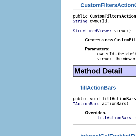
CustomFiltersAction
public 
CustomFiltersAction
 ownerId,

String
 viewer)
StructuredViewer
Creates a new
CustomFil
Parameters:
ownerId
- the id of
viewer
- the viewer 
Method Detail
fillActionBars
public void 
fillActionBars
 actionBars)
IActionBars
Overrides:
i
fillActionBars
internalGetEnabledFil