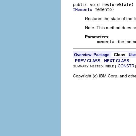
public void 
restoreState
 memento)
IMemento
Restores the state of the 
Note: This method does not
Parameters:
memento
- the memen
Class
Overview
Package
Use
PREV CLASS
NEXT CLASS
CONSTR
SUMMARY: NESTED | FIELD |
Copyright (c) IBM Corp. and othe