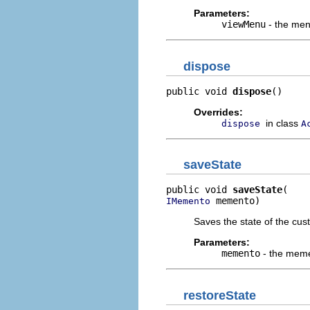
Parameters:
viewMenu
- the menu
dispose
public void 
dispose
()
Overrides:
in class
dispose
A
saveState
public void 
saveState
 memento)
IMemento
Saves the state of the cus
Parameters:
memento
- the memen
restoreState