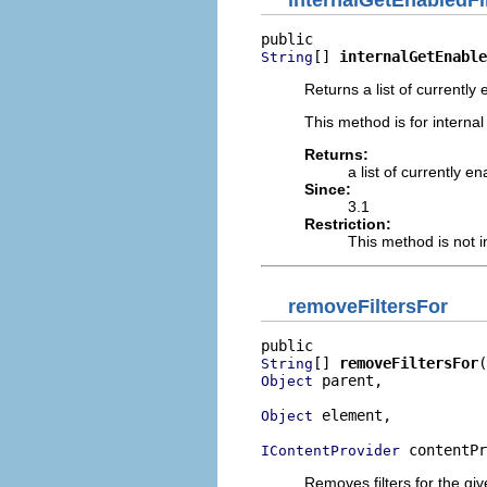
[] 
internalGetEnable
String
Returns a list of currently en
This method is for internal
Returns:
a list of currently en
Since:
3.1
Restriction:
This method is not i
removeFiltersFor
[] 
removeFiltersFor
String
 parent,

Object
 element,

Object
 contentPr
IContentProvider
Removes filters for the gi