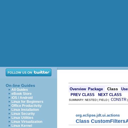
On-line Guides
Class
Overview
Package
Use
All Guides
eBook Store
PREV CLASS
NEXT CLASS
iOS / Android
CONSTR
SUMMARY: NESTED | FIELD |
Linux for Beginners
Office Productivity
Linux Installation
Linux Security
org.eclipse.jdt.ui.actions
Linux Utilities
Class CustomFilters
Linux Virtualization
Linux Kernel