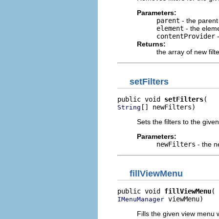
Parameters:
parent
- the parent
element
- the elem
contentProvider
-
Returns:
the array of new filte
setFilters
public void 
setFilters
[] newFilters)
String
Sets the filters to the given
Parameters:
newFilters
- the ne
fillViewMenu
public void 
fillViewMenu
 viewMenu)
IMenuManager
Fills the given view menu 