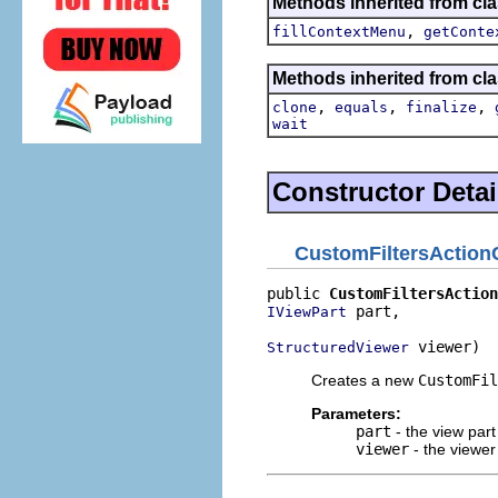
Methods inherited from cla
,
fillContextMenu
getConte
Methods inherited from cla
,
,
,
clone
equals
finalize
wait
Constructor Detai
CustomFiltersAction
public 
CustomFiltersAction
 part,

IViewPart
 viewer)
StructuredViewer
Creates a new
CustomFil
Parameters:
part
- the view part
viewer
- the viewer 