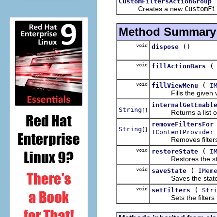
CustomFiltersActionGroup
Creates a new
CustomFi
Method Summary
void
()
dispose
void
fillActionBars
void
(
fillViewMenu
I
Fills the given vie
internalGetEnabl
String
[]
Returns a list of cu
removeFiltersFor
String
[]
IContentProvider
Removes filters fo
void
(
restoreState
I
Restores the state 
void
(
saveState
IMem
Saves the state of 
void
(
setFilters
Str
Sets the filters to 