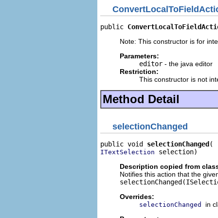
ConvertLocalToFieldActi
public 
ConvertLocalToFieldActi
Note: This constructor is for inte
Parameters:
editor
- the java editor
Restriction:
This constructor is not in
Method Detail
selectionChanged
public void 
selectionChanged
 selection)
ITextSelection
Description copied from clas
Notifies this action that the giv
selectionChanged(ISelecti
Overrides:
in c
selectionChanged