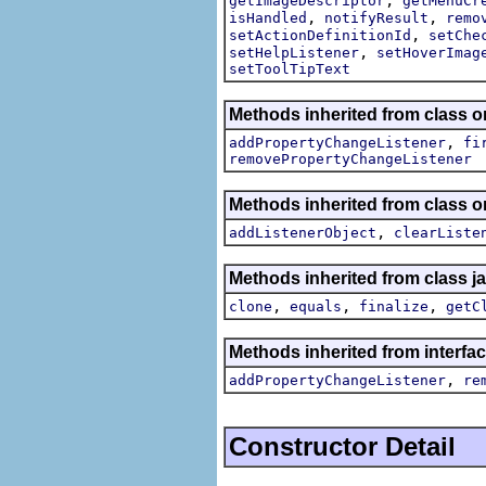
getImageDescriptor
getMenuCr
,
,
isHandled
notifyResult
remo
,
setActionDefinitionId
setChe
,
setHelpListener
setHoverImag
setToolTipText
Methods inherited from class or
,
addPropertyChangeListener
fi
removePropertyChangeListener
Methods inherited from class
,
addListenerObject
clearListe
Methods inherited from class j
,
,
,
clone
equals
finalize
getC
Methods inherited from interfac
,
addPropertyChangeListener
re
Constructor Detail