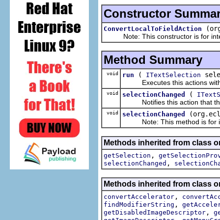
Constructor Summa
(or
ConvertLocalToFieldAction
Note: This constructor is for inte
Method Summary
void
(
sele
run
ITextSelection
Executes this actions with th
void
(
selectionChanged
IText
Notifies this action that the
void
(org.ec
selectionChanged
Note: This method is for int
Methods inherited from class or
,
getSelection
getSelectionPro
,
selectionChanged
selectionCh
Methods inherited from class or
,
convertAccelerator
convertAc
,
findModifierString
getAccele
,
getDisabledImageDescriptor
g
,