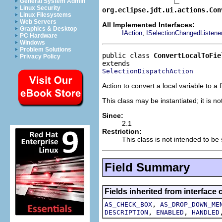
General System Admin
Linux Security
org.eclipse.jdt.ui.actions.Con
Linux Filesystems
Web Servers
All Implemented Interfaces:
Graphics & Desktop
,
IAction
ISelectionChangedListene
PC Hardware
Windows
Problem Solutions
public class 
ConvertLocalToFie
Privacy Policy
SelectionDispatchAction
Action to convert a local variable to a f
This class may be instantiated; it is n
Since:
2.1
Restriction:
This class is not intended to be
Field Summary
Fields inherited from interface 
,
AS_CHECK_BOX
AS_DROP_DOWN_ME
,
,
DESCRIPTION
ENABLED
HANDLED