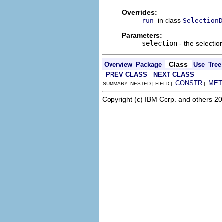
Overrides:
in class
run
Selection
Parameters:
selection
- the selectio
Class
Overview
Package
Use
Tree
PREV CLASS
NEXT CLASS
CONSTR
MET
SUMMARY: NESTED | FIELD |
|
Copyright (c) IBM Corp. and others 20