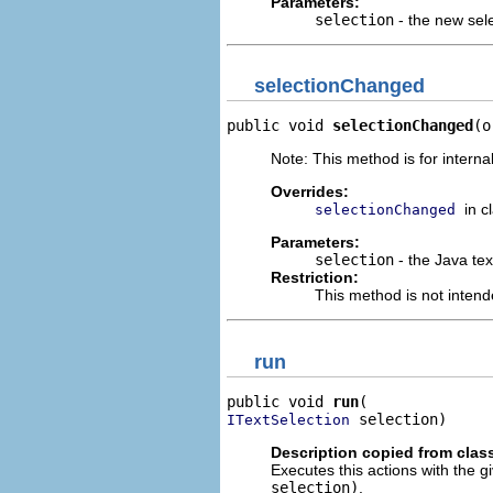
Parameters:
selection
- the new sel
selectionChanged
public void 
selectionChanged
(o
Note: This method is for internal
Overrides:
in c
selectionChanged
Parameters:
selection
- the Java text
Restriction:
This method is not intend
run
public void 
run
 selection)
ITextSelection
Description copied from clas
Executes this actions with the g
selection)
.