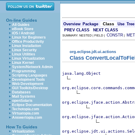
On-line Guides
Class
Overview
Package
Use
Tree
All Guides
eBook Store
PREV CLASS
NEXT CLASS
iOS / Android
CONSTR
MET
SUMMARY: NESTED | FIELD |
|
Linux for Beginners
Office Productivity
Linux Installation
Linux Security
org.eclipse.jdt.ui.actions
Linux Utilities
Class ConvertLocalToFie
Linux Virtualization
Linux Kernel
System/Network Admin
Programming
java.lang.Object
Scripting Languages
Development Tools
Web Development
org.eclipse.core.commands.comm
GUI Toolkits/Desktop
Databases
Mail Systems
openSolaris
org.eclipse.jface.action.Abstr
Eclipse Documentation
Techotopia.com
Virtuatopia.com
org.eclipse.jface.action.Actio
Answertopia.com
How To Guides
org.eclipse.jdt.ui.actions.Sel
Virtualization