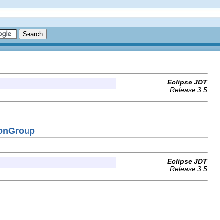
Eclipse JDT
Release 3.5
ionGroup
Eclipse JDT
Release 3.5