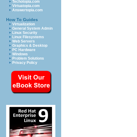
Techotopia.com
Virtuatopia.com
Answertopia.com
How To Guides
Virtualization
General System Admin
Linux Security
Linux Filesystems
Web Servers
Graphics & Desktop
PC Hardware
Windows
Problem Solutions
Privacy Policy