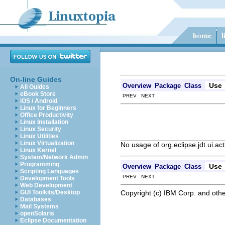
On-line Guides
Use
Overview
Package
Class
All Guides
eBook Store
PREV NEXT
iOS / Android
Linux for Beginners
Office Productivity
Linux Installation
Linux Security
Linux Utilities
Linux Virtualization
No usage of org.eclipse.jdt.ui.a
Linux Kernel
System/Network Admin
Programming
Use
Overview
Package
Class
Scripting Languages
PREV NEXT
Development Tools
Web Development
Copyright (c) IBM Corp. and othe
GUI Toolkits/Desktop
Databases
Mail Systems
openSolaris
Eclipse Documentation