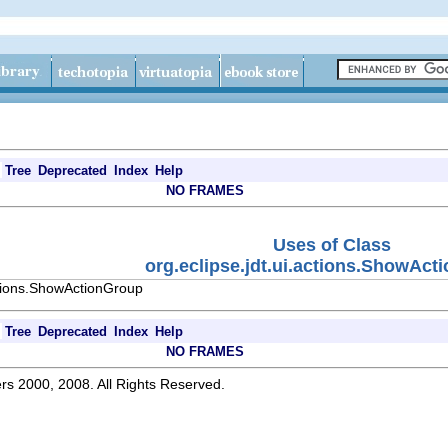
Tree
Deprecated
Index
Help
NO FRAMES
Uses of Class
org.eclipse.jdt.ui.actions.ShowAct
ctions.ShowActionGroup
Tree
Deprecated
Index
Help
NO FRAMES
rs 2000, 2008. All Rights Reserved.