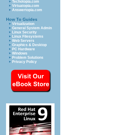
Techotopia.com
Virtuatopia.com
Answertopia.com
How To Guides
Virtualization
General System Admin
Linux Security
Linux Filesystems
Web Servers
Graphics & Desktop
PC Hardware
Windows
Problem Solutions
Privacy Policy