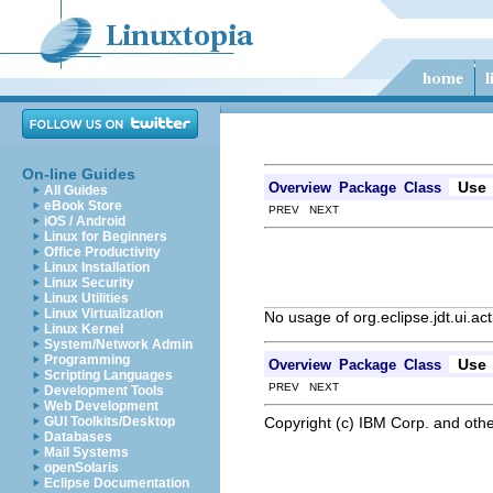
On-line Guides
Use
Overview
Package
Class
All Guides
eBook Store
PREV NEXT
iOS / Android
Linux for Beginners
Office Productivity
Linux Installation
Linux Security
Linux Utilities
Linux Virtualization
No usage of org.eclipse.jdt.ui.a
Linux Kernel
System/Network Admin
Programming
Use
Overview
Package
Class
Scripting Languages
PREV NEXT
Development Tools
Web Development
Copyright (c) IBM Corp. and othe
GUI Toolkits/Desktop
Databases
Mail Systems
openSolaris
Eclipse Documentation