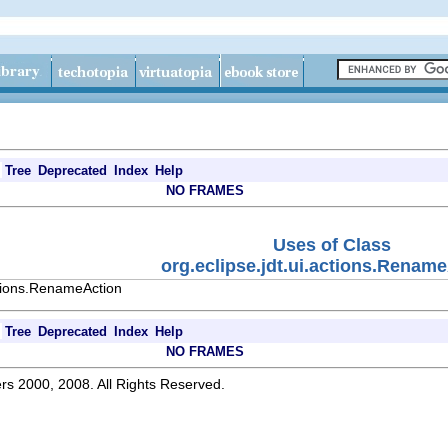
Tree
Deprecated
Index
Help
NO FRAMES
Uses of Class
org.eclipse.jdt.ui.actions.Renam
ctions.RenameAction
Tree
Deprecated
Index
Help
NO FRAMES
rs 2000, 2008. All Rights Reserved.