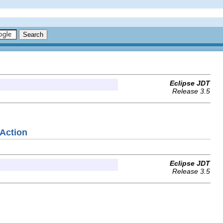
Eclipse JDT
Release 3.5
eAction
Eclipse JDT
Release 3.5