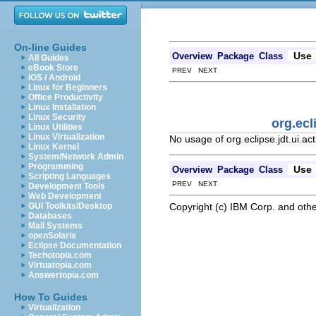
On-line Guides
Use
Overview
Package
Class
All Guides
eBook Store
PREV NEXT
iOS / Android
Linux for Beginners
Office Productivity
Linux Installation
Linux Security
org.ecl
Linux Utilities
Linux Virtualization
No usage of org.eclipse.jdt.ui.
Linux Kernel
System/Network Admin
Programming
Use
Overview
Package
Class
Scripting Languages
PREV NEXT
Development Tools
Web Development
Copyright (c) IBM Corp. and othe
GUI Toolkits/Desktop
Databases
Mail Systems
openSolaris
Eclipse Documentation
Techotopia.com
Virtuatopia.com
Answertopia.com
How To Guides
Virtualization