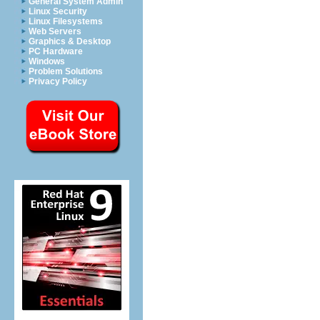
General System Admin
Linux Security
Linux Filesystems
Web Servers
Graphics & Desktop
PC Hardware
Windows
Problem Solutions
Privacy Policy