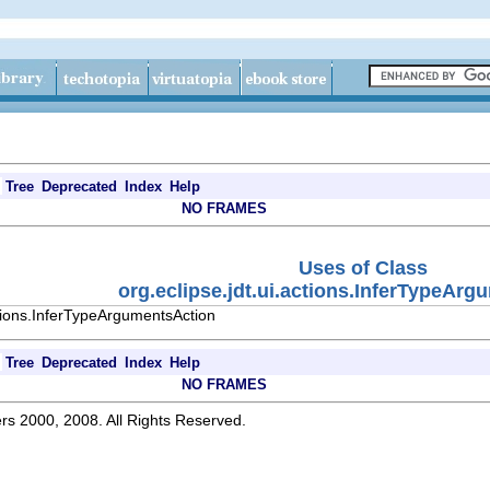
Tree
Deprecated
Index
Help
NO FRAMES
Uses of Class
org.eclipse.jdt.ui.actions.InferTypeAr
ctions.InferTypeArgumentsAction
Tree
Deprecated
Index
Help
NO FRAMES
rs 2000, 2008. All Rights Reserved.