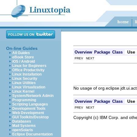
On-line Guides
Use
Overview
Package
Class
All Guides
eBook Store
PREV NEXT
iOS / Android
Linux for Beginners
Office Productivity
Linux Installation
Linux Security
Linux Utilities
Linux Virtualization
No usage of org.eclipse.jdt.ui.a
Linux Kernel
System/Network Admin
Programming
Use
Overview
Package
Class
Scripting Languages
PREV NEXT
Development Tools
Web Development
Copyright (c) IBM Corp. and othe
GUI Toolkits/Desktop
Databases
Mail Systems
openSolaris
Eclipse Documentation