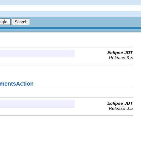
Eclipse JDT
Release 3.5
gumentsAction
Eclipse JDT
Release 3.5