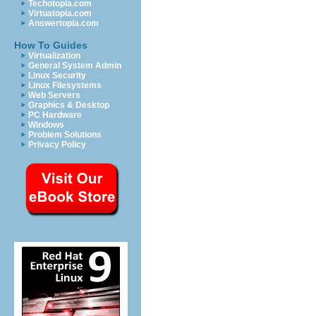
Techotopia.com
Virtuatopia.com
Answertopia.com
How To Guides
Virtualization
General System Admin
Linux Security
Linux Filesystems
Web Servers
Graphics & Desktop
PC Hardware
Windows
Problem Solutions
Privacy Policy