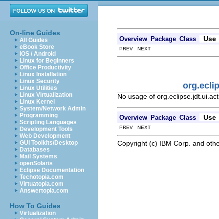
On-line Guides
Use
Overview
Package
Class
All Guides
eBook Store
PREV NEXT
iOS / Android
Linux for Beginners
Office Productivity
Linux Installation
Linux Security
org.ecli
Linux Utilities
Linux Virtualization
No usage of org.eclipse.jdt.ui.
Linux Kernel
System/Network Admin
Programming
Use
Overview
Package
Class
Scripting Languages
PREV NEXT
Development Tools
Web Development
Copyright (c) IBM Corp. and othe
GUI Toolkits/Desktop
Databases
Mail Systems
openSolaris
Eclipse Documentation
Techotopia.com
Virtuatopia.com
Answertopia.com
How To Guides
Virtualization