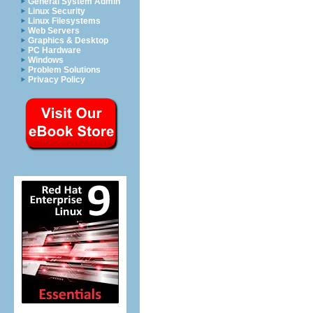
General System Admin
Linux Security
Linux Filesystems
Web Servers
Graphics & Desktop
PC Hardware
Windows
Problem Solutions
Privacy Policy