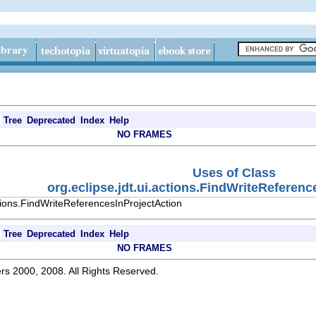
Tree
Deprecated
Index
Help
NO FRAMES
Uses of Class
org.eclipse.jdt.ui.actions.FindWriteReferen
ctions.FindWriteReferencesInProjectAction
Tree
Deprecated
Index
Help
NO FRAMES
rs 2000, 2008. All Rights Reserved.