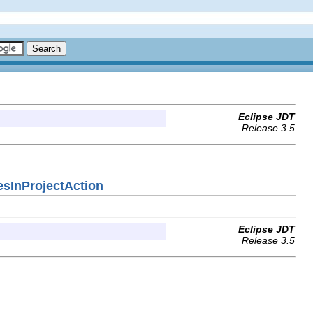
Eclipse JDT
Release 3.5
cesInProjectAction
Eclipse JDT
Release 3.5