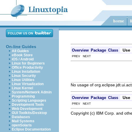
On-line Guides
Use
Overview
Package
Class
All Guides
eBook Store
PREV NEXT
iOS / Android
Linux for Beginners
Office Productivity
Linux Installation
Linux Security
Linux Utilities
Linux Virtualization
No usage of org.eclipse.jdt.ui.a
Linux Kernel
System/Network Admin
Programming
Use
Overview
Package
Class
Scripting Languages
PREV NEXT
Development Tools
Web Development
Copyright (c) IBM Corp. and othe
GUI Toolkits/Desktop
Databases
Mail Systems
openSolaris
Eclipse Documentation