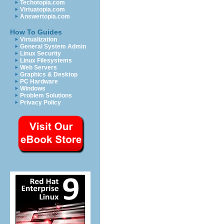
Techotopia.com
Virtuatopia.com
Answertopia.com
How To Guides
Virtualization
General System Admin
Linux Security
Linux Filesystems
Web Servers
Graphics & Desktop
PC Hardware
Windows
Problem Solutions
Privacy Policy