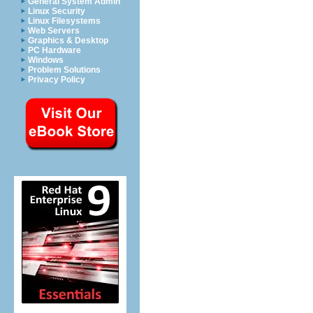
General System Admin
Linux Security
Linux Filesystems
Web Servers
Graphics & Desktop
PC Hardware
Windows
Problem Solutions
Privacy Policy