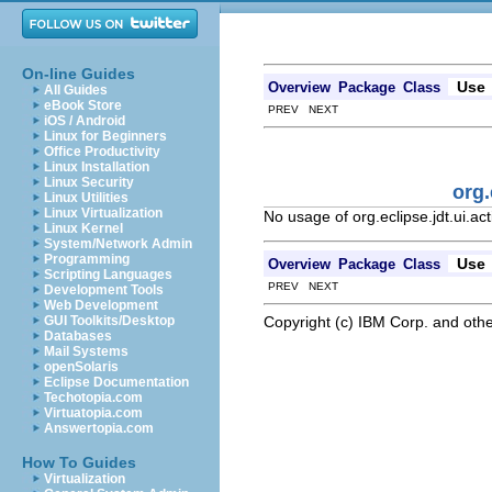
On-line Guides
Use
Overview
Package
Class
All Guides
eBook Store
PREV NEXT
iOS / Android
Linux for Beginners
Office Productivity
Linux Installation
Linux Security
org.
Linux Utilities
Linux Virtualization
No usage of org.eclipse.jdt.ui.a
Linux Kernel
System/Network Admin
Programming
Use
Overview
Package
Class
Scripting Languages
PREV NEXT
Development Tools
Web Development
Copyright (c) IBM Corp. and othe
GUI Toolkits/Desktop
Databases
Mail Systems
openSolaris
Eclipse Documentation
Techotopia.com
Virtuatopia.com
Answertopia.com
How To Guides
Virtualization