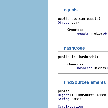
equals
public boolean 
equals
 obj)
Object
Overrides:
in class
equals
Ob
hashCode
public int 
hashCode
()
Overrides:
in class
hashCode
findSourceElements
[] 
findSourceElement
Object
 name)

String
CoreException