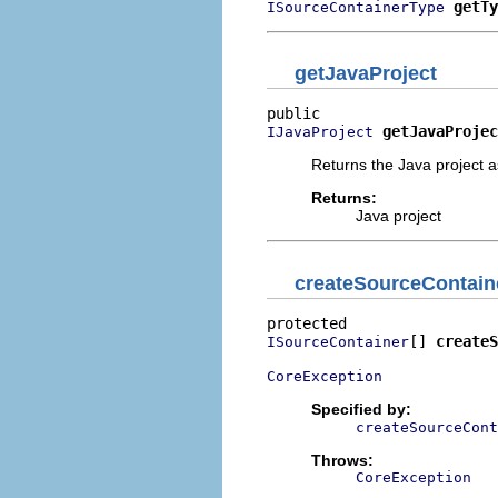
getTy
ISourceContainerType
getJavaProject
getJavaProjec
IJavaProject
Returns the Java project a
Returns:
Java project
createSourceContain
[] 
createS
ISourceContainer
CoreException
Specified by:
createSourceCont
Throws:
CoreException