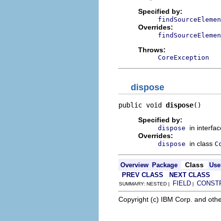
Specified by:
findSourceElemen
Overrides:
findSourceElemen
Throws:
CoreException
dispose
public void 
dispose
()
Specified by:
in interfa
dispose
Overrides:
in class
dispose
C
Class
Overview
Package
Use
PREV CLASS
NEXT CLASS
FIELD
CONST
SUMMARY: NESTED |
|
Copyright (c) IBM Corp. and othe