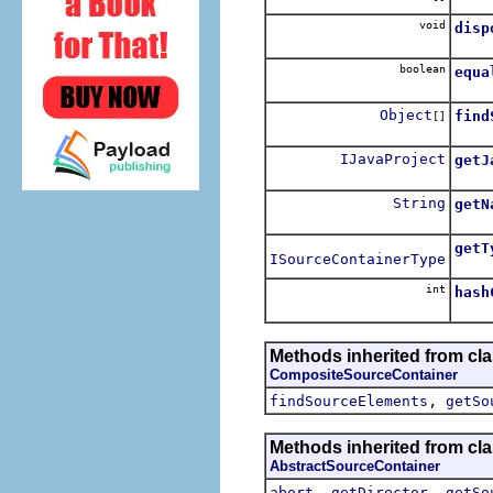
void
disp
boolean
equa
Object
find
[]
IJavaProject
getJ
Retur
String
getN
getT
ISourceContainerType
int
hash
Methods inherited from cl
CompositeSourceContainer
,
findSourceElements
getSo
Methods inherited from cl
AbstractSourceContainer
,
,
abort
getDirector
getSo