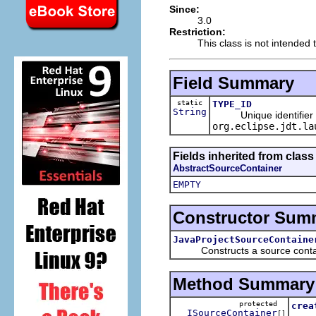
Since:
3.0
Restriction:
This class is not intended 
Field Summary
static
TYPE_ID
String
Unique identifier for
org.eclipse.jdt.la
Fields inherited from clas
AbstractSourceContainer
EMPTY
Constructor Sum
JavaProjectSourceContaine
Constructs a source containe
Method Summary
protected
crea
ISourceContainer
[]