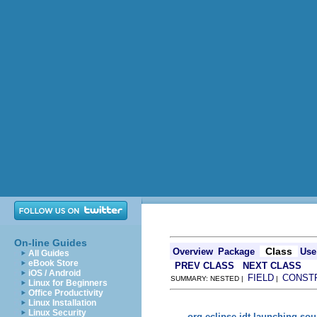
On-line Guides
Class
Overview
Package
Use
All Guides
eBook Store
PREV CLASS
NEXT CLASS
iOS / Android
FIELD
CONST
SUMMARY: NESTED |
|
Linux for Beginners
Office Productivity
Linux Installation
Linux Security
org.eclipse.jdt.launching.so