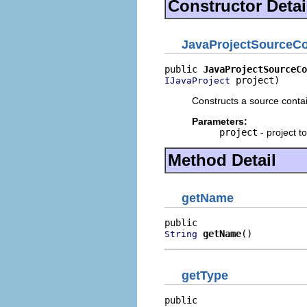
Constructor Detai
JavaProjectSourceCo
public 
JavaProjectSourceCo
 project)
IJavaProject
Constructs a source contai
Parameters:
project
- project to
Method Detail
getName
getName
()
String
getType