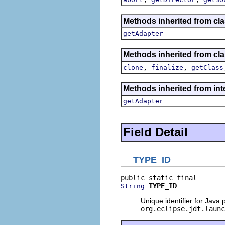
Methods inherited from cla
getAdapter
Methods inherited from cla
,
,
clone
finalize
getClass
Methods inherited from int
getAdapter
Field Detail
TYPE_ID
TYPE_ID
String
Unique identifier for Java 
org.eclipse.jdt.launc