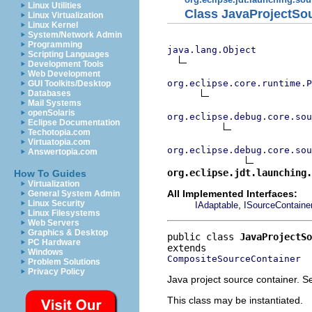
Linux Utilities
Class JavaProjectSo
Linux Virtualization
Linux Kernel
System/Network Admin
Programming
java.lang.Object
Scripting Languages
Development Tools
Web Development
org.eclipse.core.runtime.P
GUI Toolkits/Desktop
Databases
Mail Systems
openSolaris
org.eclipse.debug.core.sou
Eclipse Documentation
Techotopia.com
Virtuatopia.com
org.eclipse.debug.core.sou
Answertopia.com
org.eclipse.jdt.launching.
How To Guides
Virtualization
All Implemented Interfaces:
General System Admin
Linux Security
,
IAdaptable
ISourceContaine
Linux Filesystems
Web Servers
Graphics & Desktop
public class 
JavaProjectSo
PC Hardware
Windows
CompositeSourceContainer
Problem Solutions
Privacy Policy
Java project source container. Se
This class may be instantiated.