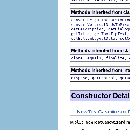
setTitle
setWizard
toSt
Methods inherited from cla
convertHeightInCharsToPix
convertVerticalDLUsToPixe
,
getDescription
getDialog
,
getTitle
getToolTipText
,
setButtonLayoutData
setC
Methods inherited from cla
,
,
,
clone
equals
finalize
Methods inherited from inte
,
,
dispose
getControl
getD
Constructor Detai
NewTestCaseWizard
public 
NewTestCaseWizardPa