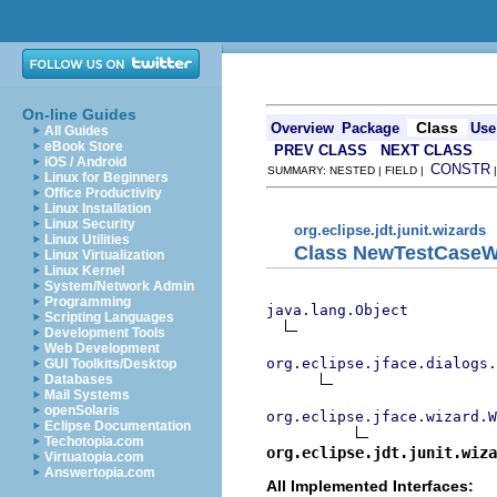
On-line Guides
Class
Overview
Package
Use
All Guides
eBook Store
PREV CLASS
NEXT CLASS
iOS / Android
CONSTR
SUMMARY: NESTED | FIELD |
Linux for Beginners
Office Productivity
Linux Installation
Linux Security
org.eclipse.jdt.junit.wizards
Linux Utilities
Class NewTestCase
Linux Virtualization
Linux Kernel
System/Network Admin
Programming
java.lang.Object
Scripting Languages
Development Tools
Web Development
org.eclipse.jface.dialogs.
GUI Toolkits/Desktop
Databases
Mail Systems
openSolaris
org.eclipse.jface.wizard.W
Eclipse Documentation
Techotopia.com
org.eclipse.jdt.junit.wiza
Virtuatopia.com
Answertopia.com
All Implemented Interfaces: