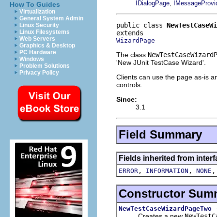
,
IDialogPage
IMessageProvi
How To Guides
Virtualization
General System Admin
public class 
NewTestCaseWi
Linux Security
Linux Filesystems
Web Servers
WizardPage
Graphics & Desktop
PC Hardware
The class
NewTestCaseWizard
Windows
'New JUnit TestCase Wizard'.
Problem Solutions
Privacy Policy
Clients can use the page as-is an
controls.
Since:
3.1
Field Summary
Fields inherited from inter
,
,
ERROR
INFORMATION
NONE
Constructor Sum
NewTestCaseWizardPageTwo
Creates a new
NewTestC