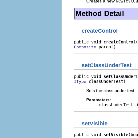
Creates a new
NewTestCa
Method Detail
createControl
public void 
createControl
 parent)
Composite
setClassUnderTest
public void 
setClassUnderT
 classUnderTest)
IType
Sets the class under test.
Parameters:
classUnderTest
- 
setVisible
public void 
setVisible
(boo