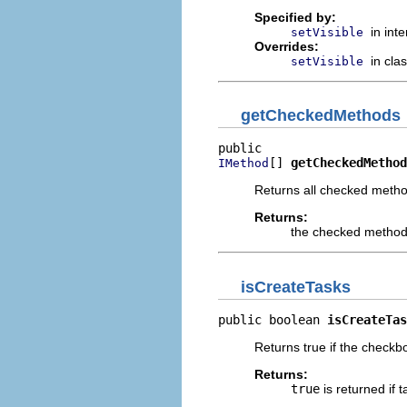
Specified by:
in int
setVisible
Overrides:
in cla
setVisible
getCheckedMethods
[] 
getCheckedMethod
IMethod
Returns all checked metho
Returns:
the checked metho
isCreateTasks
public boolean 
isCreateTas
Returns true if the checkbo
Returns:
true
is returned if 