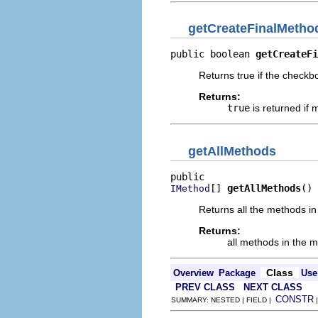
getCreateFinalMetho
public boolean 
getCreateFi
Returns true if the checkb
Returns:
true
is returned if 
getAllMethods
[] 
getAllMethods
()
IMethod
Returns all the methods in
Returns:
all methods in the 
Class
Overview
Package
Use
PREV CLASS
NEXT CLASS
CONSTR
SUMMARY: NESTED | FIELD |