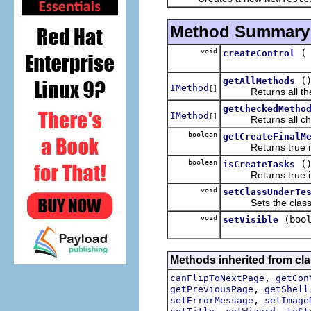
Method Summary
void
createControl
(
getAllMethods
IMethod
[]
Returns all the m
getCheckedMetho
IMethod
[]
Returns all check
boolean
getCreateFinalM
Returns true if th
boolean
(
isCreateTasks
Returns true if th
void
setClassUnderTe
Sets the class u
void
(boo
setVisible
Methods inherited from cla
,
canFlipToNextPage
getCon
,
getPreviousPage
getShell
,
setErrorMessage
setImage
,
,