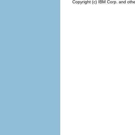
Copyright (c) IBM Corp. and othe