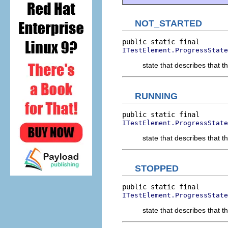
NOT_STARTED
ITestElement.ProgressState
state that describes that t
RUNNING
ITestElement.ProgressState
state that describes that t
STOPPED
ITestElement.ProgressState
state that describes that