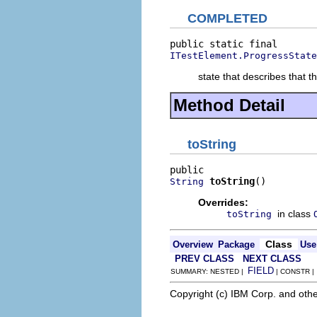
COMPLETED
ITestElement.ProgressState
state that describes that 
Method Detail
toString
toString
()
String
Overrides:
in class
toString
Class
Overview
Package
Use
PREV CLASS
NEXT CLASS
FIELD
SUMMARY: NESTED |
| CONSTR 
Copyright (c) IBM Corp. and othe