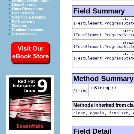
General System Admin
Linux Security
Field Summary
Linux Filesystems
Web Servers
Graphics & Desktop
stati
PC Hardware
ITestElement.ProgressStat
Windows
Problem Solutions
stati
Privacy Policy
ITestElement.ProgressStat
stati
ITestElement.ProgressStat
stati
ITestElement.ProgressStat
Method Summary
()
toString
String
Methods inherited from cla
,
,
,
clone
equals
finalize
Field Detail