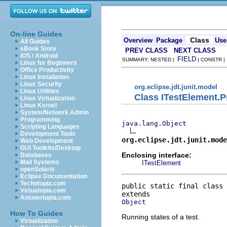
On-line Guides
Class
Overview
Package
Use
All Guides
eBook Store
PREV CLASS
NEXT CLASS
iOS / Android
FIELD
SUMMARY: NESTED |
| CONSTR 
Linux for Beginners
Office Productivity
Linux Installation
Linux Security
org.eclipse.jdt.junit.model
Linux Utilities
Class ITestElement.P
Linux Virtualization
Linux Kernel
System/Network Admin
Programming
java.lang.Object
Scripting Languages
Development Tools
org.eclipse.jdt.junit.mode
Web Development
GUI Toolkits/Desktop
Enclosing interface:
Databases
Mail Systems
ITestElement
openSolaris
Eclipse Documentation
Techotopia.com
public static final class 
Virtuatopia.com
Answertopia.com
Object
How To Guides
Running states of a test.
Virtualization