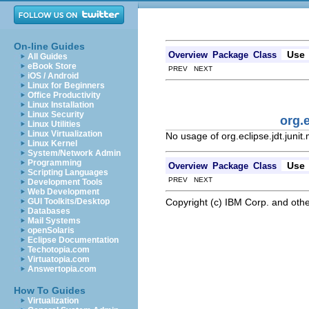
On-line Guides
Use
Overview
Package
Class
All Guides
eBook Store
PREV NEXT
iOS / Android
Linux for Beginners
Office Productivity
Linux Installation
Linux Security
org.
Linux Utilities
Linux Virtualization
No usage of org.eclipse.jdt.juni
Linux Kernel
System/Network Admin
Programming
Use
Overview
Package
Class
Scripting Languages
PREV NEXT
Development Tools
Web Development
Copyright (c) IBM Corp. and othe
GUI Toolkits/Desktop
Databases
Mail Systems
openSolaris
Eclipse Documentation
Techotopia.com
Virtuatopia.com
Answertopia.com
How To Guides
Virtualization