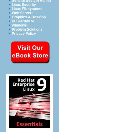
General System Admin
Linux Security
Linux Filesystems
Web Servers
Graphics & Desktop
PC Hardware
Windows
Problem Solutions
Privacy Policy