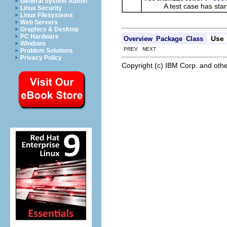
General System Admin
A test case has start
Linux Security
Linux Filesystems
Web Servers
Graphics & Desktop
PC Hardware
Use
Overview
Package
Class
Windows
PREV NEXT
Problem Solutions
Privacy Policy
Copyright (c) IBM Corp. and othe