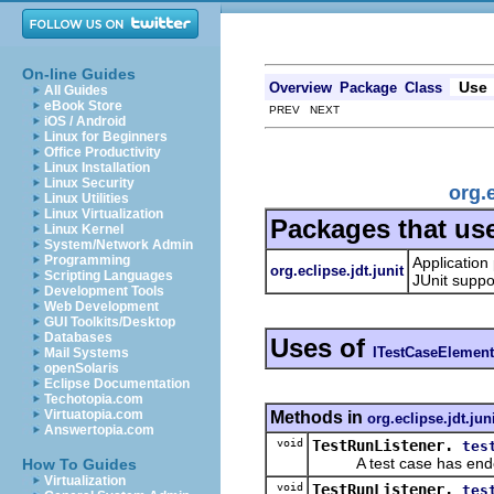
On-line Guides
Use
Overview
Package
Class
All Guides
eBook Store
PREV NEXT
iOS / Android
Linux for Beginners
Office Productivity
Linux Installation
Linux Security
org.
Linux Utilities
Linux Virtualization
Packages that us
Linux Kernel
System/Network Admin
Programming
Application
org.eclipse.jdt.junit
Scripting Languages
JUnit suppo
Development Tools
Web Development
GUI Toolkits/Desktop
Databases
Uses of
ITestCaseElement
Mail Systems
openSolaris
Eclipse Documentation
Techotopia.com
Virtuatopia.com
Methods in
org.eclipse.jdt.jun
Answertopia.com
void
TestRunListener.
tes
A test case has end
How To Guides
Virtualization
void
TestRunListener.
tes