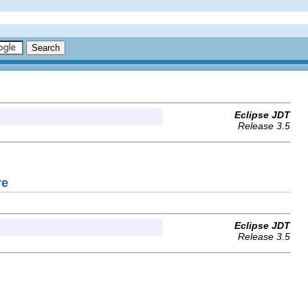
Eclipse JDT
Release 3.5
re
Eclipse JDT
Release 3.5