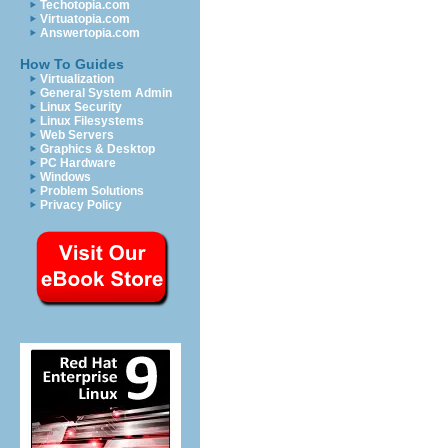
Techotopia.com
Virtuatopia.com
Answertopia.com
How To Guides
Virtualization
General System Admin
Linux Security
Linux Filesystems
Web Servers
Graphics & Desktop
PC Hardware
Windows
Problem Solutions
Privacy Policy