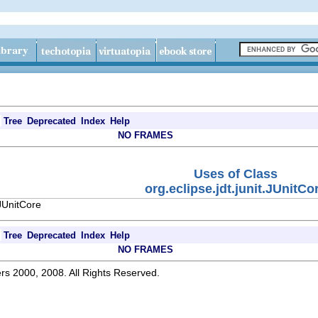
Tree
Deprecated
Index
Help
NO FRAMES
Uses of Class
org.eclipse.jdt.junit.JUnitCo
.JUnitCore
Tree
Deprecated
Index
Help
NO FRAMES
rs 2000, 2008. All Rights Reserved.