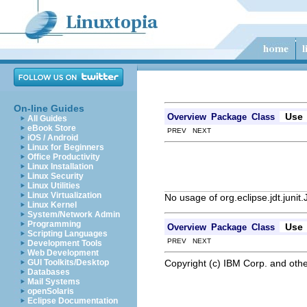
On-line Guides
Use
Overview
Package
Class
All Guides
eBook Store
PREV NEXT
iOS / Android
Linux for Beginners
Office Productivity
Linux Installation
Linux Security
Linux Utilities
Linux Virtualization
No usage of org.eclipse.jdt.junit
Linux Kernel
System/Network Admin
Programming
Use
Overview
Package
Class
Scripting Languages
PREV NEXT
Development Tools
Web Development
Copyright (c) IBM Corp. and othe
GUI Toolkits/Desktop
Databases
Mail Systems
openSolaris
Eclipse Documentation