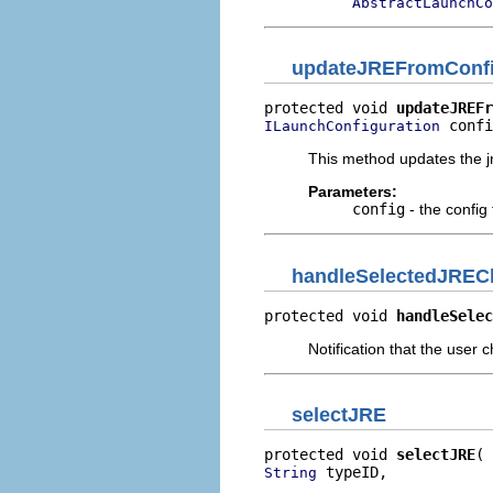
AbstractLaunchCo
updateJREFromConf
protected void 
updateJREFr
 confi
ILaunchConfiguration
This method updates the j
Parameters:
config
- the config
handleSelectedJREC
protected void 
handleSelec
Notification that the user
selectJRE
protected void 
selectJRE
 typeID,

String