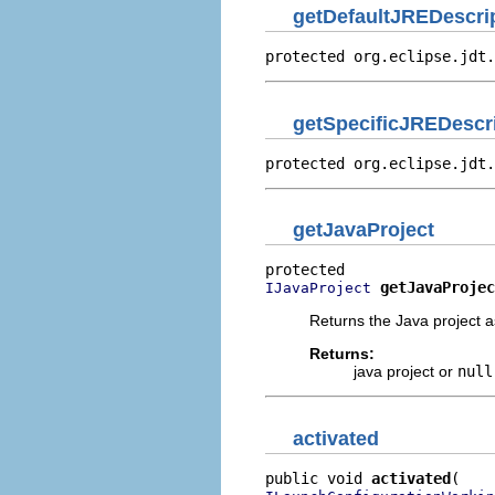
getDefaultJREDescri
protected org.eclipse.jdt.
getSpecificJREDescr
protected org.eclipse.jdt.
getJavaProject
getJavaProjec
IJavaProject
Returns the Java project a
Returns:
java project or
null
activated
public void 
activated