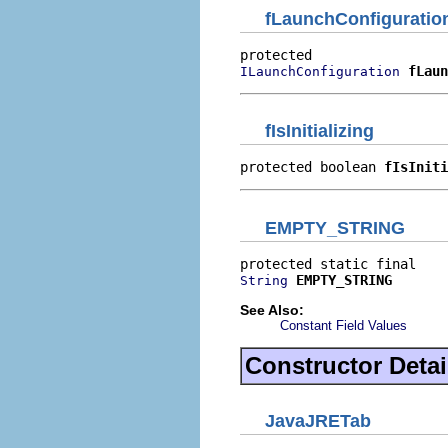
fLaunchConfiguratio
fLaun
ILaunchConfiguration
fIsInitializing
protected boolean 
fIsIniti
EMPTY_STRING
EMPTY_STRING
String
See Also:
Constant Field Values
Constructor Detai
JavaJRETab