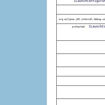
ILaunchConfigura
org.eclipse.jdt.internal.debug.ui
ILaunchC
protected