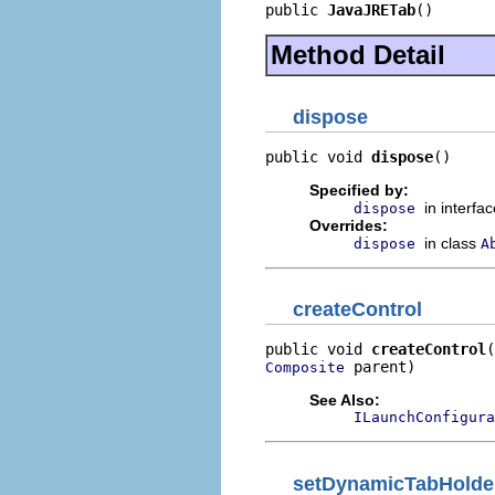
public 
JavaJRETab
()
Method Detail
dispose
public void 
dispose
()
Specified by:
in interfa
dispose
Overrides:
in class
dispose
A
createControl
public void 
createControl
 parent)
Composite
See Also:
ILaunchConfigura
setDynamicTabHolde