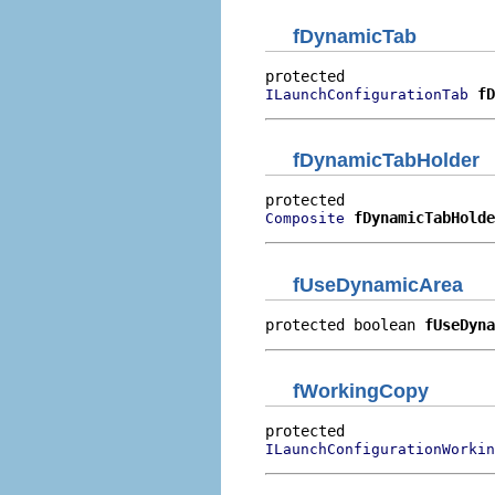
fDynamicTab
fD
ILaunchConfigurationTab
fDynamicTabHolder
fDynamicTabHolde
Composite
fUseDynamicArea
protected boolean 
fUseDyna
fWorkingCopy
ILaunchConfigurationWorkin