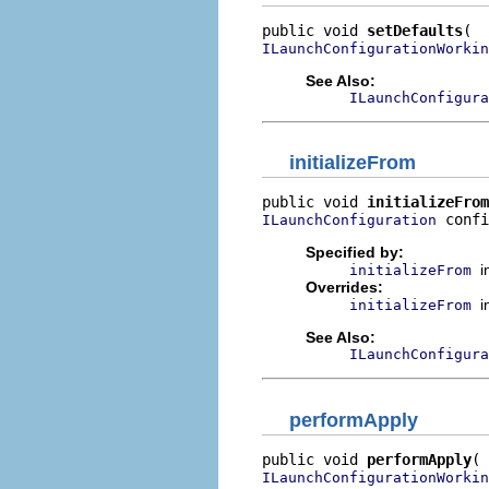
public void 
setDefaults
ILaunchConfigurationWorkin
See Also:
ILaunchConfigura
initializeFrom
public void 
initializeFrom
 confi
ILaunchConfiguration
Specified by:
i
initializeFrom
Overrides:
i
initializeFrom
See Also:
ILaunchConfigura
performApply
public void 
performApply
ILaunchConfigurationWorkin