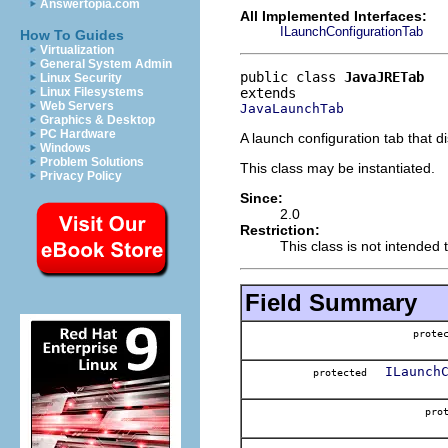
Answertopia.com
All Implemented Interfaces:
ILaunchConfigurationTab
How To Guides
Virtualization
General System Admin
public class 
JavaJRETab
Linux Security
Linux Filesystems
Web Servers
JavaLaunchTab
Graphics & Desktop
PC Hardware
A launch configuration tab that di
Windows
Problem Solutions
This class may be instantiated.
Privacy Policy
Since:
2.0
Restriction:
This class is not intended 
Field Summary
prote
ILaunch
protected
pr