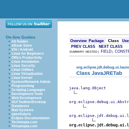
On-line Guides
Class
Overview
Package
Use
All Guides
eBook Store
PREV CLASS
NEXT CLASS
iOS / Android
FIELD
CONST
SUMMARY: NESTED |
|
Linux for Beginners
Office Productivity
Linux Installation
Linux Security
org.eclipse.jdt.debug.ui.lau
Linux Utilities
Class JavaJRETab
Linux Virtualization
Linux Kernel
System/Network Admin
Programming
java.lang.Object
Scripting Languages
Development Tools
Web Development
org.eclipse.debug.ui.Abstr
GUI Toolkits/Desktop
Databases
Mail Systems
openSolaris
org.eclipse.jdt.debug.ui.l
Eclipse Documentation
Techotopia.com
org.eclipse.jdt.debug.ui.l
Virtuatopia.com