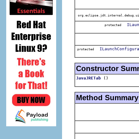
org.eclipse.jdt.internal.debug.ui
ILau
protected
ILaunchConfigur
protected
Constructor Sum
()
JavaJRETab
Method Summary