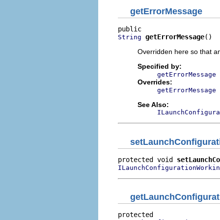
getErrorMessage
getErrorMessage
()
String
Overridden here so that a
Specified by:
getErrorMessage
Overrides:
getErrorMessage
See Also:
ILaunchConfigura
setLaunchConfigura
protected void 
setLaunchCo
ILaunchConfigurationWorkin
getLaunchConfigurat