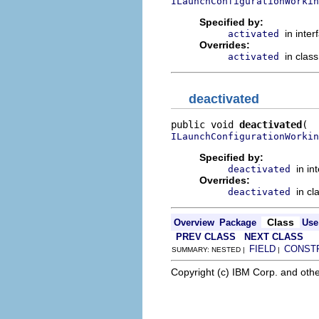
ILaunchConfigurationWorkin
Specified by:
in inte
activated
Overrides:
in clas
activated
deactivated
public void 
deactivated
ILaunchConfigurationWorkin
Specified by:
in in
deactivated
Overrides:
in cl
deactivated
Class
Overview
Package
Use
PREV CLASS
NEXT CLASS
FIELD
CONST
SUMMARY: NESTED |
|
Copyright (c) IBM Corp. and othe