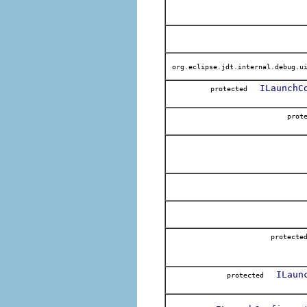
org.eclipse.jdt.internal.debug.ui
ILaunchC
protected
pro
protec
ILaun
protected