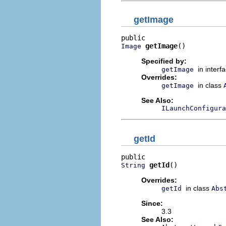
getImage
getImage
()
Image
Specified by:
in interf
getImage
Overrides:
in class
getImage
See Also:
ILaunchConfigura
getId
getId
()
String
Overrides:
in class
getId
Abs
Since:
3.3
See Also: