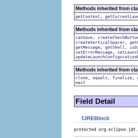
Methods inherited from cla
,
getContext
getCurrentLau
Methods inherited from cla
,
canSave
createCheckButto
,
createVerticalSpacer
get
,
,
getMessage
getShell
isD
,
setErrorMessage
setLaunc
updateLaunchConfiguration
Methods inherited from cla
,
,
,
clone
equals
finalize
wait
Field Detail
fJREBlock
protected org.eclipse.jdt.