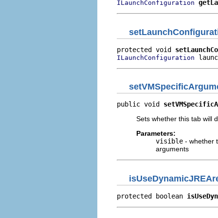
getLa
ILaunchConfiguration
setLaunchConfigurat
protected void 
setLaunchCo
 launc
ILaunchConfiguration
setVMSpecificArgume
public void 
setVMSpecificA
Sets whether this tab will
Parameters:
visible
- whether t
arguments
isUseDynamicJREAr
protected boolean 
isUseDyn