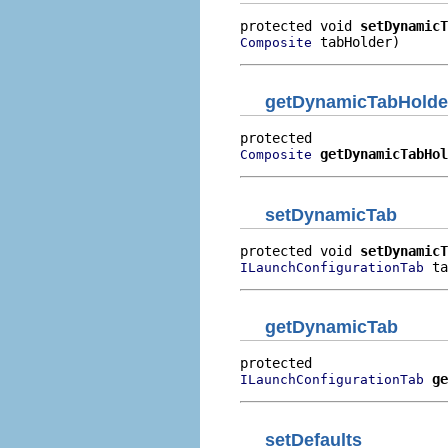
protected void 
setDynamicT
 tabHolder)
Composite
getDynamicTabHolde
getDynamicTabHol
Composite
setDynamicTab
protected void 
setDynamicT
 ta
ILaunchConfigurationTab
getDynamicTab
ge
ILaunchConfigurationTab
setDefaults