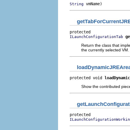
 vmName)
String
getTabForCurrentJR
ge
ILaunchConfigurationTab
Return the class that imp
the currently selected VM.
loadDynamicJREAre
protected void 
loadDynamic
Show the contributed piece 
getLaunchConfigura
ILaunchConfigurationWorkin