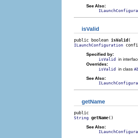
See Also:
ILaunchConfigura
isValid
public boolean 
isValid
 confi
ILaunchConfiguration
Specified by:
in interfa
isValid
Overrides:
in class
isValid
A
See Also:
ILaunchConfigura
getName
getName
()
String
See Also:
ILaunchConfigura