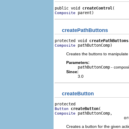
public void 
createControl
 parent)
Composite
createPathButtons
protected void 
createPathButtons
 pathButtonComp)
Composite
Creates the buttons to manipulate 
Parameters:
pathButtonComp
- composit
Since:
3.0
createButton
createButton
Button
 pathButtonComp,

Composite
                              or
Creates a button for the given acti