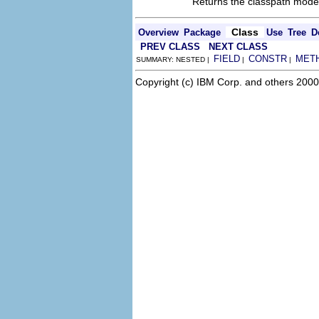
Returns the classpath mode
Class
Overview
Package
Use
Tree
D
PREV CLASS
NEXT CLASS
FIELD
CONSTR
MET
SUMMARY: NESTED |
|
|
Copyright (c) IBM Corp. and others 2000