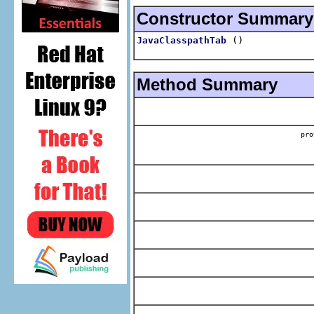
Constructor Summary
()
JavaClasspathTab
Method Summary
pr