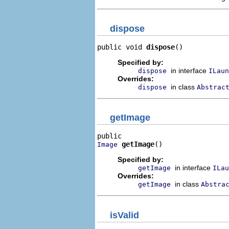
dispose
public void 
dispose
()
Specified by:
in interface
dispose
ILaun
Overrides:
in class
dispose
Abstrac
getImage
getImage
()
Image
Specified by:
in interface
getImage
ILau
Overrides:
in class
getImage
Abstra
isValid