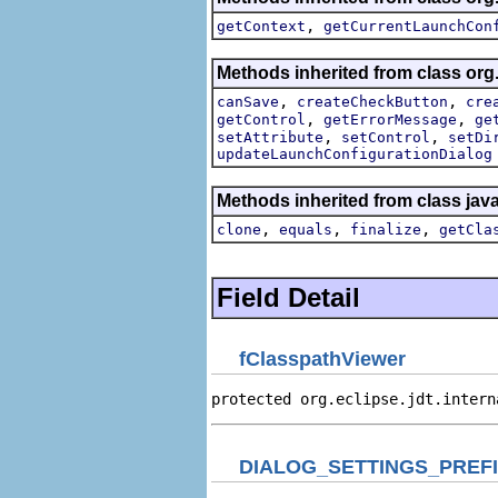
,
getContext
getCurrentLaunchCon
Methods inherited from class org
,
,
canSave
createCheckButton
cre
,
,
getControl
getErrorMessage
ge
,
,
setAttribute
setControl
setDi
updateLaunchConfigurationDialog
Methods inherited from class jav
,
,
,
clone
equals
finalize
getCla
Field Detail
fClasspathViewer
protected org.eclipse.jdt.intern
DIALOG_SETTINGS_PREF