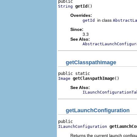
getId
()
String
Overrides:
in class
getId
AbstractL
Since:
3.3
See Also:
AbstractLaunchConfigur
getClasspathImage
getClasspathImage
()
Image
See Also:
ILaunchConfigurationTa
getLaunchConfiguration
getLaunchCo
ILaunchConfiguration
Returns the current launch configu