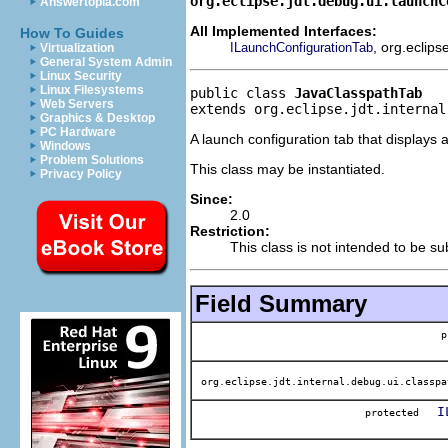
org.eclipse.jdt.debug.ui.launchC
Answertopia.com
All Implemented Interfaces:
How To Guides
, org.eclips
ILaunchConfigurationTab
Virtualization
General System Admin
Linux Security
Linux Filesystems
public class 
JavaClasspathTab
Web Servers
extends org.eclipse.jdt.internal
Graphics & Desktop
PC Hardware
A launch configuration tab that displays 
Windows
Problem Solutions
This class may be instantiated.
Privacy Policy
Since:
2.0
Restriction:
This class is not intended to be su
Field Summary
p
org.eclipse.jdt.internal.debug.ui.classpa
I
protected