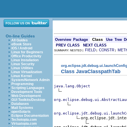
On-line Guides
Class
Overview
Package
Use
Tree
D
All Guides
eBook Store
PREV CLASS
NEXT CLASS
iOS / Android
FIELD
CONSTR
MET
SUMMARY: NESTED |
|
|
Linux for Beginners
Office Productivity
Linux Installation
Linux Security
org.eclipse.jdt.debug.ui.launchConfi
Linux Utilities
Class JavaClasspathTab
Linux Virtualization
Linux Kernel
System/Network Admin
Programming
java.lang.Object
Scripting Languages
Development Tools
Web Development
org.eclipse.debug.ui.AbstractLau
GUI Toolkits/Desktop
Databases
Mail Systems
openSolaris
org.eclipse.jdt.debug.ui.launchC
Eclipse Documentation
org.eclipse.jdt.inte
Techotopia.com
Virtuatopia.com