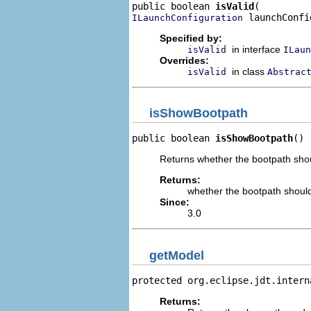
public boolean 
isValid
 launchConfi
ILaunchConfiguration
Specified by:
in interface
isValid
ILaun
Overrides:
in class
isValid
Abstrac
isShowBootpath
public boolean 
isShowBootpath
()
Returns whether the bootpath shou
Returns:
whether the bootpath shoul
Since:
3.0
getModel
protected org.eclipse.jdt.intern
Returns: