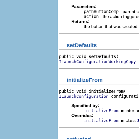
Parameters:
pathButtonComp
- parent c
action
- the action trigger
Returns:
the button that was created
setDefaults
public void 
setDefaults
 
ILaunchConfigurationWorkingCopy
initializeFrom
public void 
initializeFrom
 configurati
ILaunchConfiguration
Specified by:
in interf
initializeFrom
Overrides:
in class
initializeFrom