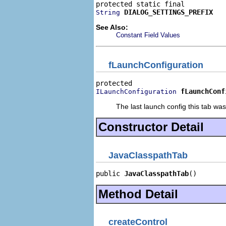
DIALOG_SETTINGS_PREFIX
String
See Also:
Constant Field Values
fLaunchConfiguration
fLaunchConf
ILaunchConfiguration
The last launch config this tab was 
Constructor Detail
JavaClasspathTab
public 
JavaClasspathTab
()
Method Detail
createControl