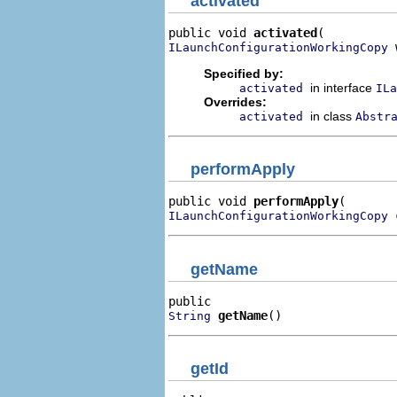
activated
public void 
activated
 
ILaunchConfigurationWorkingCopy
Specified by:
in interface
activated
ILa
Overrides:
in class
activated
Abstr
performApply
public void 
performApply
 
ILaunchConfigurationWorkingCopy
getName
getName
()
String
getId