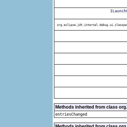
ILaunch
org.eclipse.jdt.internal.debug.ui.classpa
Methods inherited from class org
entriesChanged
Methods inherited from class org