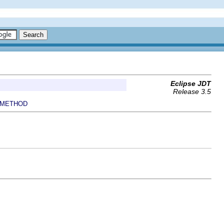
Eclipse JDT
Release 3.5
METHOD