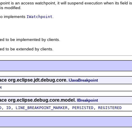
hpoint is an access watchpoint, it will suspend execution when its field is
is modified.
so implements
.
IWatchpoint
ded to be implemented by clients.
ded to be extended by clients.
face org.eclipse.jdt.debug.core.
IJavaBreakpoint
M
rface org.eclipse.debug.core.model.
IBreakpoint
,
,
,
,
D
ID
LINE_BREAKPOINT_MARKER
PERSISTED
REGISTERED