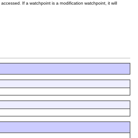
 accessed. If a watchpoint is a modification watchpoint, it will