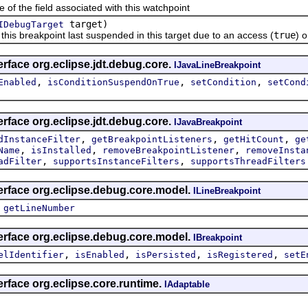
he field associated with this watchpoint
target)
IDebugTarget
breakpoint last suspended in this target due to an access (
true
) o
erface org.eclipse.jdt.debug.core.
IJavaLineBreakpoint
,
,
,
Enabled
isConditionSuspendOnTrue
setCondition
setCond
erface org.eclipse.jdt.debug.core.
IJavaBreakpoint
,
,
,
dInstanceFilter
getBreakpointListeners
getHitCount
ge
,
,
,
Name
isInstalled
removeBreakpointListener
removeInsta
,
,
adFilter
supportsInstanceFilters
supportsThreadFilters
erface org.eclipse.debug.core.model.
ILineBreakpoint
,
getLineNumber
erface org.eclipse.debug.core.model.
IBreakpoint
,
,
,
,
elIdentifier
isEnabled
isPersisted
isRegistered
setE
erface org.eclipse.core.runtime.
IAdaptable