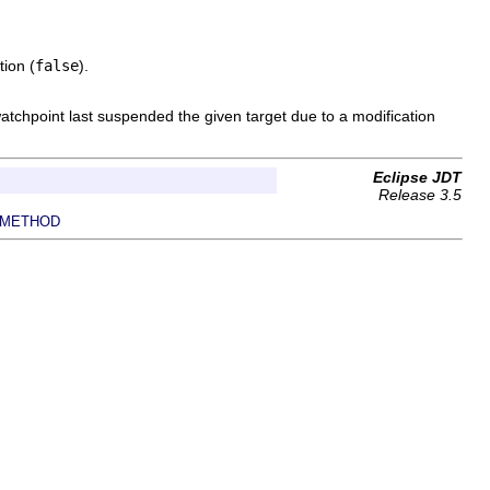
tion (
false
).
watchpoint last suspended the given target due to a modification
Eclipse JDT
Release 3.5
METHOD