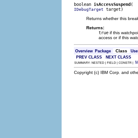
boolean 
isAccessSuspend
 target)
IDebugTarget
Returns whether this break
Returns:
true
if this watchpo
access or if this wa
Class
Overview
Package
Use
PREV CLASS
NEXT CLASS
SUMMARY: NESTED | FIELD | CONSTR |
Copyright (c) IBM Corp. and othe