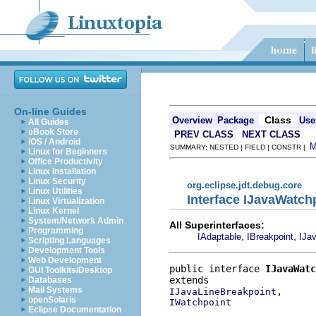
On-line Guides
Class
Overview
Package
Use
All Guides
eBook Store
PREV CLASS
NEXT CLASS
iOS / Android
SUMMARY: NESTED | FIELD | CONSTR |
Linux for Beginners
Office Productivity
Linux Installation
Linux Security
org.eclipse.jdt.debug.core
Linux Utilities
Interface IJavaWatch
Linux Virtualization
Linux Kernel
System/Network Admin
All Superinterfaces:
Programming
,
,
IAdaptable
IBreakpoint
IJa
Scripting Languages
Development Tools
Web Development
public interface 
IJavaWatc
GUI Toolkits/Desktop
Databases
Mail Systems
IJavaLineBreakpoint
openSolaris
IWatchpoint
Eclipse Documentation