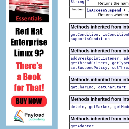
String
Returns the name of t
boolean
(
isAccessSuspend
Returns whether this 
Methods inherited from int
,
getCondition
isCondition
supportsCondition
Methods inherited from int
,
addBreakpointListener
ad
,
getThreadFilters
getType
,
setSuspendPolicy
setThre
Methods inherited from int
,
getCharEnd
getCharStart
Methods inherited from int
,
,
delete
getMarker
getMod
Methods inherited from int
getAdapter