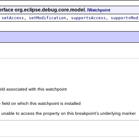
erface org.eclipse.debug.core.model.
IWatchpoint
,
,
,
,
setAccess
setModification
supportsAccess
supportsMod
eld associated with this watchpoint
 field on which this watchpoint is installed
if unable to access the property on this breakpoint's underlying marker