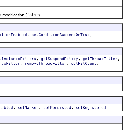
r modification (
false
).
,
,
itionEnabled
setConditionSuspendOnTrue
,
,
,
tInstanceFilters
getSuspendPolicy
getThreadFilter
,
,
,
nceFilter
removeThreadFilter
setHitCount
,
,
,
nabled
setMarker
setPersisted
setRegistered