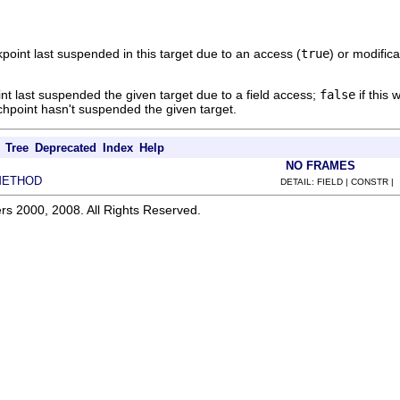
point last suspended in this target due to an access (
true
) or modifica
int last suspended the given target due to a field access;
false
if this 
tchpoint hasn't suspended the given target.
Tree
Deprecated
Index
Help
NO FRAMES
METHOD
DETAIL: FIELD | CONSTR |
rs 2000, 2008. All Rights Reserved.