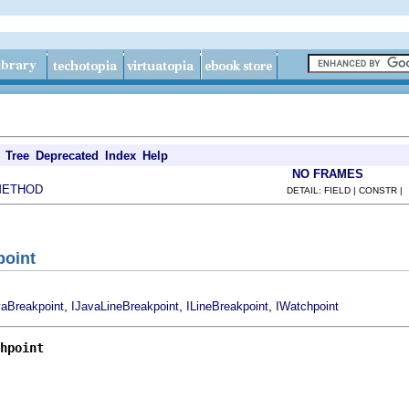
Tree
Deprecated
Index
Help
NO FRAMES
METHOD
DETAIL: FIELD | CONSTR |
point
,
,
,
vaBreakpoint
IJavaLineBreakpoint
ILineBreakpoint
IWatchpoint
hpoint