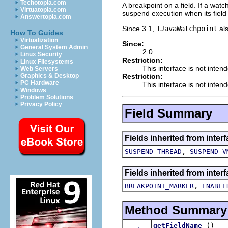
Techotopia.com
A breakpoint on a field. If a watc
Virtuatopia.com
suspend execution when its field 
Answertopia.com
Since 3.1,
IJavaWatchpoint
al
How To Guides
Virtualization
Since:
General System Admin
2.0
Linux Security
Restriction:
Linux Filesystems
This interface is not inten
Web Servers
Restriction:
Graphics & Desktop
PC Hardware
This interface is not inten
Windows
Problem Solutions
Privacy Policy
Field Summary
Fields inherited from inter
,
SUSPEND_THREAD
SUSPEND_V
Fields inherited from inte
,
BREAKPOINT_MARKER
ENABLE
Method Summary
()
getFieldName