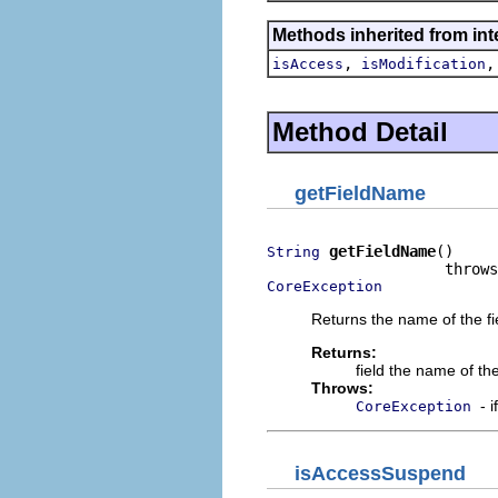
Methods inherited from int
,
isAccess
isModification
Method Detail
getFieldName
getFieldName
()

String
CoreException
Returns the name of the fi
Returns:
field the name of the
Throws:
- 
CoreException
isAccessSuspend