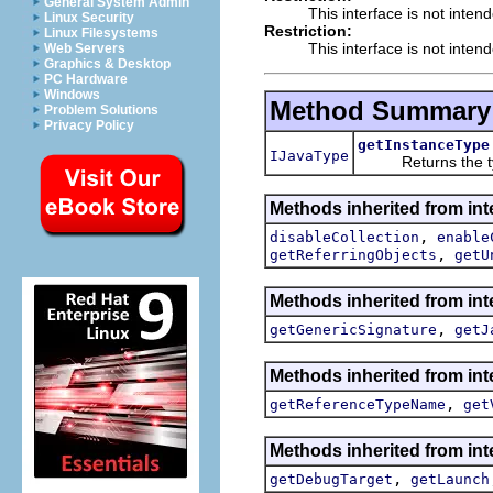
General System Admin
This interface is not inten
Linux Security
Restriction:
Linux Filesystems
This interface is not inten
Web Servers
Graphics & Desktop
PC Hardware
Windows
Method Summary
Problem Solutions
Privacy Policy
getInstanceType
IJavaType
Returns the type 
Methods inherited from int
,
disableCollection
enable
,
getReferringObjects
getU
Methods inherited from int
,
getGenericSignature
getJ
Methods inherited from int
,
getReferenceTypeName
get
Methods inherited from int
,
getDebugTarget
getLaunch