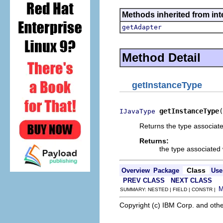
Methods inherited from int
getAdapter
Method Detail
getInstanceType
getInstanceType
(
IJavaType
Returns the type associated
Returns:
the type associated 
Class
Overview
Package
Use
PREV CLASS
NEXT CLASS
SUMMARY: NESTED | FIELD | CONSTR |
Copyright (c) IBM Corp. and othe