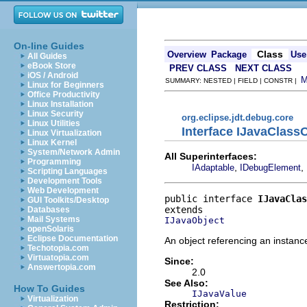
On-line Guides
Class
Overview
Package
Use
All Guides
eBook Store
PREV CLASS
NEXT CLASS
iOS / Android
SUMMARY: NESTED | FIELD | CONSTR |
Linux for Beginners
Office Productivity
Linux Installation
Linux Security
org.eclipse.jdt.debug.core
Linux Utilities
Interface IJavaClass
Linux Virtualization
Linux Kernel
System/Network Admin
All Superinterfaces:
Programming
,
,
IAdaptable
IDebugElement
Scripting Languages
Development Tools
Web Development
public interface 
IJavaClas
GUI Toolkits/Desktop
Databases
Mail Systems
IJavaObject
openSolaris
Eclipse Documentation
An object referencing an instanc
Techotopia.com
Virtuatopia.com
Since:
Answertopia.com
2.0
See Also:
How To Guides
IJavaValue
Virtualization
Restriction: