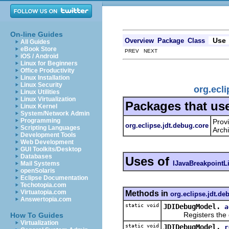
On-line Guides
Use
Overview
Package
Class
All Guides
eBook Store
PREV NEXT
iOS / Android
Linux for Beginners
Office Productivity
Linux Installation
Linux Security
org.ecl
Linux Utilities
Linux Virtualization
Packages that us
Linux Kernel
System/Network Admin
Programming
Prov
org.eclipse.jdt.debug.core
Scripting Languages
Archi
Development Tools
Web Development
GUI Toolkits/Desktop
Databases
Uses of
IJavaBreakpointL
Mail Systems
openSolaris
Eclipse Documentation
Techotopia.com
Virtuatopia.com
Methods in
org.eclipse.jdt.de
Answertopia.com
static void
JDIDebugModel.
a
Registers the given
How To Guides
Virtualization
static void
JDIDebugModel.
r