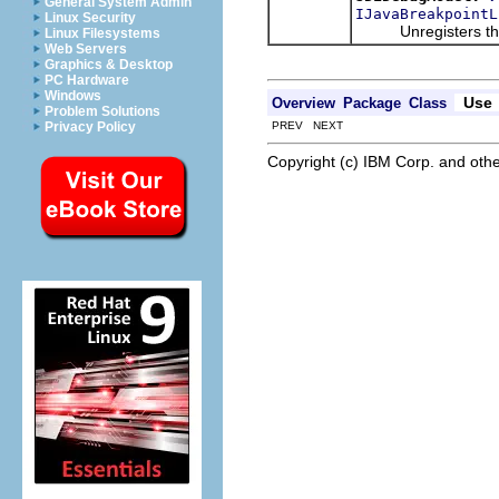
General System Admin
IJavaBreakpointL
Linux Security
Unregisters the giv
Linux Filesystems
Web Servers
Graphics & Desktop
PC Hardware
Windows
Use
Overview
Package
Class
Problem Solutions
PREV NEXT
Privacy Policy
Copyright (c) IBM Corp. and othe