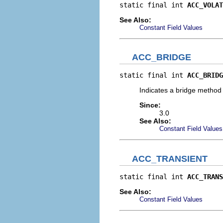
static final int 
ACC_VOLAT
See Also:
Constant Field Values
ACC_BRIDGE
static final int 
ACC_BRIDG
Indicates a bridge method
Since:
3.0
See Also:
Constant Field Values
ACC_TRANSIENT
static final int 
ACC_TRANS
See Also:
Constant Field Values