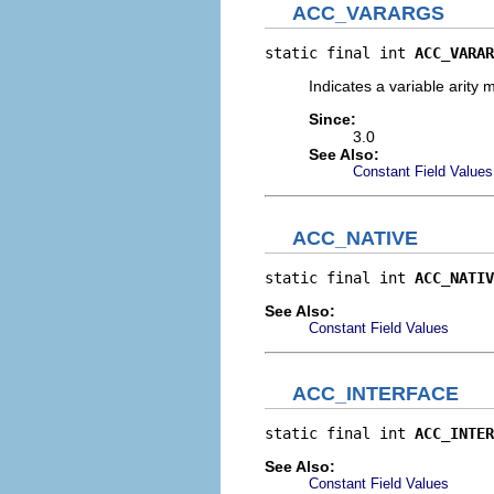
ACC_VARARGS
static final int 
ACC_VARAR
Indicates a variable arity
Since:
3.0
See Also:
Constant Field Values
ACC_NATIVE
static final int 
ACC_NATIV
See Also:
Constant Field Values
ACC_INTERFACE
static final int 
ACC_INTER
See Also:
Constant Field Values