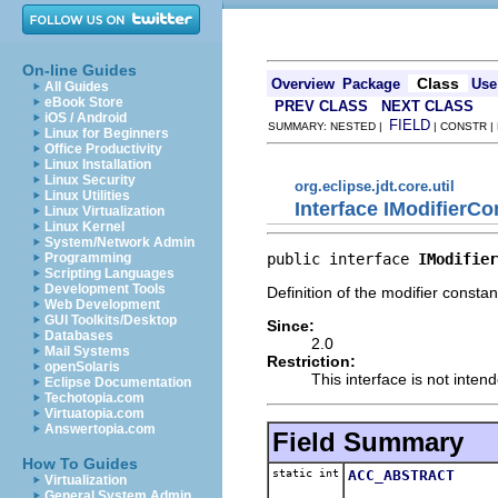
On-line Guides
Class
Overview
Package
Use
All Guides
eBook Store
PREV CLASS
NEXT CLASS
iOS / Android
FIELD
SUMMARY: NESTED |
| CONSTR |
Linux for Beginners
Office Productivity
Linux Installation
Linux Security
org.eclipse.jdt.core.util
Linux Utilities
Interface IModifierCo
Linux Virtualization
Linux Kernel
System/Network Admin
public interface 
IModifier
Programming
Scripting Languages
Development Tools
Definition of the modifier constan
Web Development
GUI Toolkits/Desktop
Since:
Databases
2.0
Mail Systems
Restriction:
openSolaris
This interface is not inten
Eclipse Documentation
Techotopia.com
Virtuatopia.com
Answertopia.com
Field Summary
How To Guides
static int
ACC_ABSTRACT
Virtualization
General System Admin