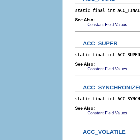
static final int 
ACC_FINAL
See Also:
Constant Field Values
ACC_SUPER
static final int 
ACC_SUPER
See Also:
Constant Field Values
ACC_SYNCHRONIZE
static final int 
ACC_SYNCH
See Also:
Constant Field Values
ACC_VOLATILE