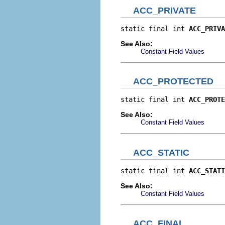
ACC_PRIVATE
static final int 
ACC_PRIVA
See Also:
Constant Field Values
ACC_PROTECTED
static final int 
ACC_PROTE
See Also:
Constant Field Values
ACC_STATIC
static final int 
ACC_STATI
See Also:
Constant Field Values
ACC_FINAL