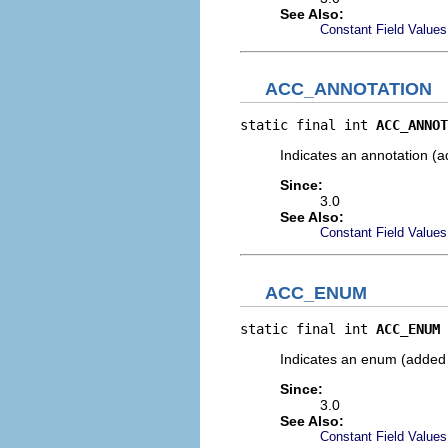
See Also:
Constant Field Values
ACC_ANNOTATION
static final int 
ACC_ANNOT
Indicates an annotation (a
Since:
3.0
See Also:
Constant Field Values
ACC_ENUM
static final int 
ACC_ENUM
Indicates an enum (added 
Since:
3.0
See Also:
Constant Field Values