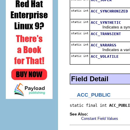
static int
ACC_SYNCHRONIZED
static int
ACC_SYNTHETIC
Indicates a synth
static int
ACC_TRANSIENT
static int
ACC_VARARGS
Indicates a variabl
static int
ACC_VOLATILE
Field Detail
ACC_PUBLIC
static final int 
ACC_PUBLI
See Also:
Constant Field Values