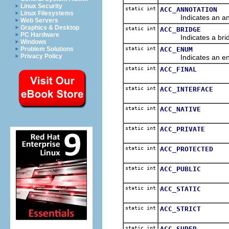
Linux Security
static int
ACC_ANNOTATION
Linux Filesystems
Indicates an annot
Web Servers
Graphics & Desktop
static int
ACC_BRIDGE
PC Hardware
Indicates a bridge
Windows
static int
ACC_ENUM
Problem Solutions
Privacy Policy
Indicates an enum
static int
ACC_FINAL
static int
ACC_INTERFACE
static int
ACC_NATIVE
static int
ACC_PRIVATE
static int
ACC_PROTECTED
static int
ACC_PUBLIC
static int
ACC_STATIC
static int
ACC_STRICT
static int
ACC_SUPER