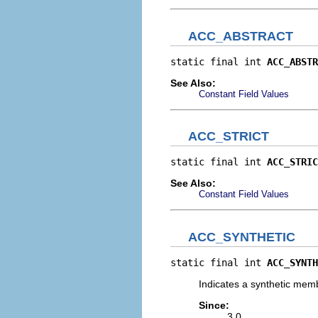
ACC_ABSTRACT
static final int 
ACC_ABSTR
See Also:
Constant Field Values
ACC_STRICT
static final int 
ACC_STRIC
See Also:
Constant Field Values
ACC_SYNTHETIC
static final int 
ACC_SYNTH
Indicates a synthetic mem
Since:
3.0