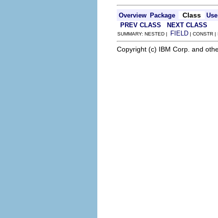
Class
Overview
Package
Use
PREV CLASS
NEXT CLASS
FIELD
SUMMARY: NESTED |
| CONSTR |
Copyright (c) IBM Corp. and othe