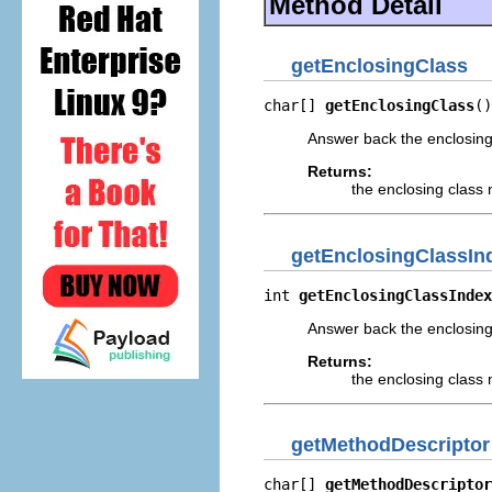
Method Detail
getEnclosingClass
char[] 
getEnclosingClass
()
Answer back the enclosing 
Returns:
the enclosing class 
getEnclosingClassIn
int 
getEnclosingClassIndex
Answer back the enclosing
Returns:
the enclosing class
getMethodDescriptor
char[] 
getMethodDescriptor