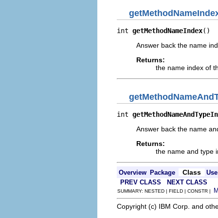
getMethodNameInde
int 
getMethodNameIndex
()
Answer back the name ind
Returns:
the name index of t
getMethodNameAndT
int 
getMethodNameAndTypeIn
Answer back the name and t
Returns:
the name and type in
Class
Overview
Package
Use
PREV CLASS
NEXT CLASS
SUMMARY: NESTED | FIELD | CONSTR |
Copyright (c) IBM Corp. and othe