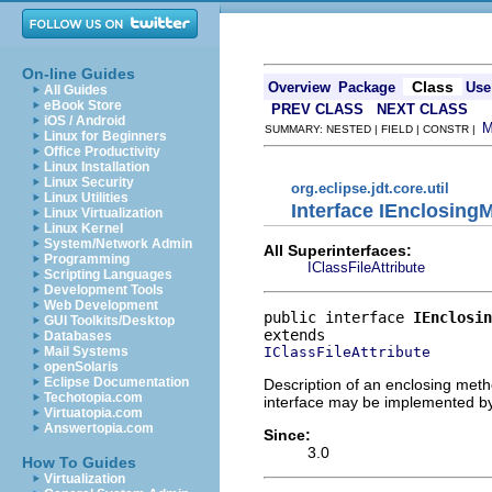
On-line Guides
Class
Overview
Package
Use
All Guides
eBook Store
PREV CLASS
NEXT CLASS
iOS / Android
SUMMARY: NESTED | FIELD | CONSTR |
Linux for Beginners
Office Productivity
Linux Installation
Linux Security
org.eclipse.jdt.core.util
Linux Utilities
Interface IEnclosing
Linux Virtualization
Linux Kernel
System/Network Admin
All Superinterfaces:
Programming
IClassFileAttribute
Scripting Languages
Development Tools
Web Development
public interface 
IEnclosin
GUI Toolkits/Desktop
Databases
IClassFileAttribute
Mail Systems
openSolaris
Eclipse Documentation
Description of an enclosing meth
Techotopia.com
interface may be implemented by 
Virtuatopia.com
Answertopia.com
Since:
3.0
How To Guides
Virtualization