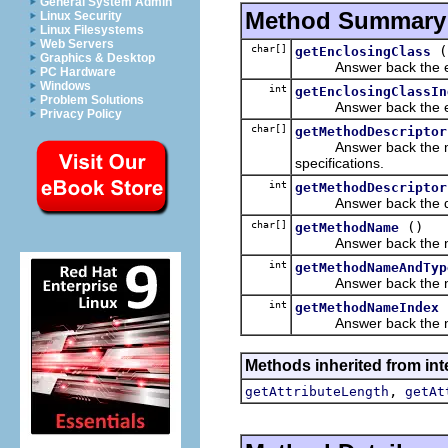
General System Admin
Method Summary
Linux Security
Linux Filesystems
Web Servers
char[]
(
getEnclosingClass
Graphics & Desktop
Answer back the enclos
PC Hardware
Windows
int
getEnclosingClassIn
Problem Solutions
Answer back the encl
Privacy Policy
char[]
getMethodDescriptor
Answer back the metho
specifications.
int
getMethodDescriptor
Answer back the descr
char[]
()
getMethodName
Answer back the name o
int
getMethodNameAndTyp
Answer back the name 
int
getMethodNameIndex
Answer back the name
Methods inherited from inte
,
getAttributeLength
getAt