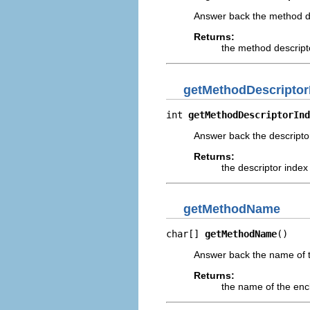
Answer back the method des
Returns:
the method descripto
getMethodDescriptor
int 
getMethodDescriptorInd
Answer back the descripto
Returns:
the descriptor index
getMethodName
char[] 
getMethodName
()
Answer back the name of t
Returns:
the name of the enc