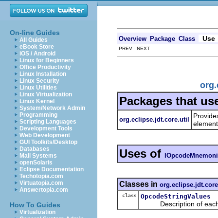
On-line Guides
Use
Overview
Package
Class
All Guides
eBook Store
PREV NEXT
iOS / Android
Linux for Beginners
Office Productivity
Linux Installation
Linux Security
org.
Linux Utilities
Linux Virtualization
Packages that us
Linux Kernel
System/Network Admin
Programming
Provides
org.eclipse.jdt.core.util
Scripting Languages
elemen
Development Tools
Web Development
GUI Toolkits/Desktop
Databases
Uses of
IOpcodeMnemoni
Mail Systems
openSolaris
Eclipse Documentation
Techotopia.com
Virtuatopia.com
Classes in
org.eclipse.jdt.core
Answertopia.com
class
OpcodeStringValues
Description of each op
How To Guides
Virtualization