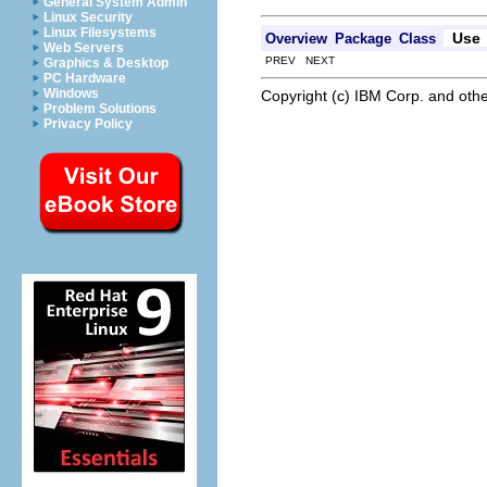
General System Admin
Linux Security
Linux Filesystems
Use
Overview
Package
Class
Web Servers
PREV NEXT
Graphics & Desktop
PC Hardware
Windows
Copyright (c) IBM Corp. and othe
Problem Solutions
Privacy Policy