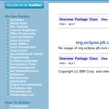
On-line Guides
Use
Overview
Package
Class
All Guides
eBook Store
PREV NEXT
iOS / Android
Linux for Beginners
Office Productivity
Linux Installation
Linux Security
org.eclipse.jdt.
Linux Utilities
Linux Virtualization
No usage of org.eclipse.jdt.core
Linux Kernel
System/Network Admin
Programming
Use
Overview
Package
Class
Scripting Languages
PREV NEXT
Development Tools
Web Development
Copyright (c) IBM Corp. and othe
GUI Toolkits/Desktop
Databases
Mail Systems
openSolaris
Eclipse Documentation
Techotopia.com
Virtuatopia.com
Answertopia.com
How To Guides
Virtualization