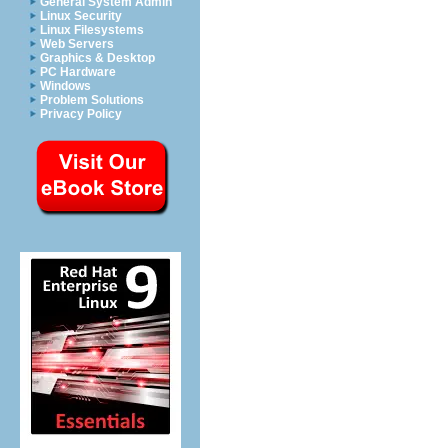
General System Admin
Linux Security
Linux Filesystems
Web Servers
Graphics & Desktop
PC Hardware
Windows
Problem Solutions
Privacy Policy