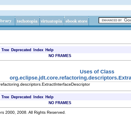
Tree
Deprecated
Index
Help
NO FRAMES
Uses of Class
org.eclipse.jdt.core.refactoring.descriptors.Extr
refactoring.descriptors.ExtractInterfaceDescriptor
Tree
Deprecated
Index
Help
NO FRAMES
rs 2000, 2008. All Rights Reserved.