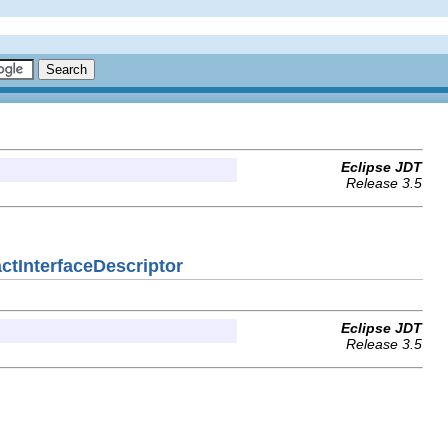
Eclipse JDT
Release 3.5
actInterfaceDescriptor
Eclipse JDT
Release 3.5