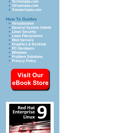
Techotopia.com
Virtuatopia.com
Answertopia.com
How To Guides
Virtualization
General System Admin
Linux Security
Linux Filesystems
Web Servers
Graphics & Desktop
PC Hardware
Windows
Problem Solutions
Privacy Policy