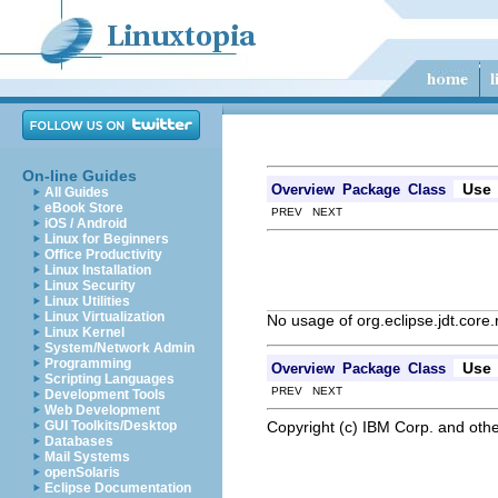
On-line Guides
Use
Overview
Package
Class
All Guides
eBook Store
PREV NEXT
iOS / Android
Linux for Beginners
Office Productivity
Linux Installation
Linux Security
Linux Utilities
Linux Virtualization
No usage of org.eclipse.jdt.core.
Linux Kernel
System/Network Admin
Programming
Use
Overview
Package
Class
Scripting Languages
PREV NEXT
Development Tools
Web Development
Copyright (c) IBM Corp. and othe
GUI Toolkits/Desktop
Databases
Mail Systems
openSolaris
Eclipse Documentation