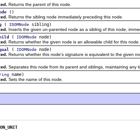
ted.
Returns the parent of this node.
()
ode
ted.
Returns the sibling node immediately preceding this node.
(
sibling)
g
IDOMNode
ted.
Inserts the given un-parented node as a sibling of this node, immed
(
node)
hild
IDOMNode
ted.
Returns whether the given node is an allowable child for this node.
(
node)
qual
IDOMNode
ted.
Returns whether this node's signature is equivalent to the given no
ted.
Separates this node from its parent and siblings, maintaining any t
name)
ring
ted.
Sets the name of this node.
ON_UNIT