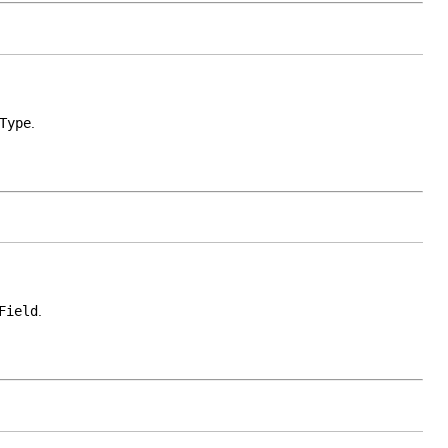
Type
.
Field
.