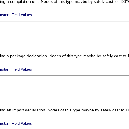
ing a compilation unit. Nodes of this type maybe by safely cast to
IDOM
nstant Field Values
ing a package declaration. Nodes of this type maybe by safely cast to
nstant Field Values
ing an import declaration. Nodes of this type maybe by safely cast to
I
nstant Field Values