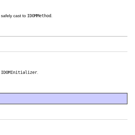
 safely cast to
IDOMMethod
.
o
IDOMInitializer
.