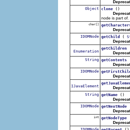
Depreca
Object
()
clone
Depreca
node is part of.
char[]
getCharacter
Depreca
IDOMNode
(
getChild
S
Depreca
getChildren
Enumeration
Depreca
String
getContents
Depreca
IDOMNode
getFirstChil
Depreca
getJavaEleme
IJavaElement
Depreca
String
()
getName
Depreca
IDOMNode
getNextNode
Depreca
int
getNodeType
Depreca
IDOMNode
()
getParent