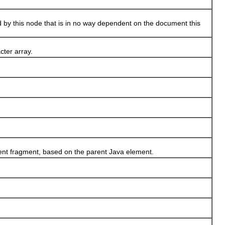
by this node that is in no way dependent on the document this
cter array.
ent fragment, based on the parent Java element.