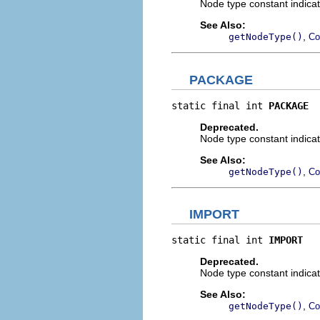
Node type constant indicat
See Also:
,
getNodeType()
Co
PACKAGE
static final int 
PACKAGE
Deprecated.
Node type constant indicat
See Also:
,
getNodeType()
Co
IMPORT
static final int 
IMPORT
Deprecated.
Node type constant indicat
See Also:
,
getNodeType()
Co