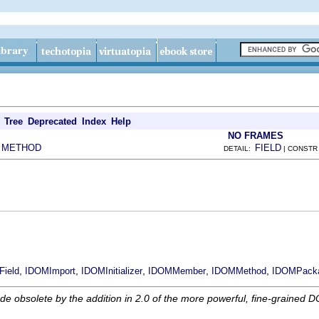
Tree
Deprecated
Index
Help
NO FRAMES
METHOD
FIELD
|
DETAIL:
| CONSTR
,
,
,
,
,
ield
IDOMImport
IDOMInitializer
IDOMMember
IDOMMethod
IDOMPack
obsolete by the addition in 2.0 of the more powerful, fine-grained D