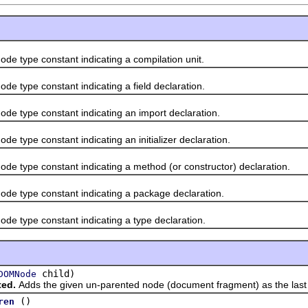
de type constant indicating a compilation unit.
de type constant indicating a field declaration.
de type constant indicating an import declaration.
de type constant indicating an initializer declaration.
de type constant indicating a method (or constructor) declaration.
ode type constant indicating a package declaration.
de type constant indicating a type declaration.
child)
DOMNode
ted.
Adds the given un-parented node (document fragment) as the last c
()
ren