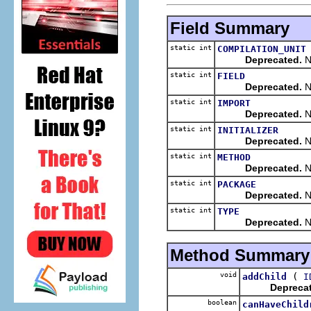
Field Summary
static int
COMPILATION_UNIT
Deprecated.
No
static int
FIELD
Deprecated.
No
static int
IMPORT
Deprecated.
No
static int
INITIALIZER
Deprecated.
No
static int
METHOD
Deprecated.
No
static int
PACKAGE
Deprecated.
N
static int
TYPE
Deprecated.
No
Method Summary
void
(
addChild
I
Depreca
boolean
canHaveChild