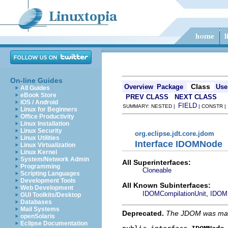
On-line Guides
Class
Overview
Package
Use
All Guides
eBook Store
PREV CLASS
NEXT CLASS
iOS / Android
FIELD
SUMMARY: NESTED |
| CONSTR 
Linux for Beginners
Office Productivity
Linux Installation
Linux Security
org.eclipse.jdt.core.jdom
Linux Utilities
Interface IDOMNode
Linux Virtualization
Linux Kernel
System/Network Admin
All Superinterfaces:
Programming
Cloneable
Scripting Languages
Development Tools
All Known Subinterfaces:
Web Development
,
IDOMCompilationUnit
IDOMF
GUI Toolkits/Desktop
Databases
Mail Systems
Deprecated.
The JDOM was made 
openSolaris
Eclipse Documentation