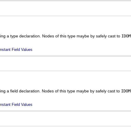
ing a type declaration. Nodes of this type maybe by safely cast to
IDOM
nstant Field Values
ing a field declaration. Nodes of this type maybe by safely cast to
IDOM
nstant Field Values