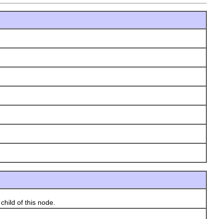
hild of this node.