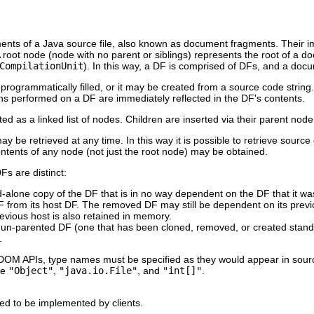
ments of a Java source file, also known as document fragments. Their
root node (node with no parent or siblings) represents the root of a 
CompilationUnit
). In this way, a DF is comprised of DFs, and a docum
ogrammatically filled, or it may be created from a source code strin
ns performed on a DF are immediately reflected in the DF's contents.
d as a linked list of nodes. Children are inserted via their parent nod
 be retrieved at any time. In this way it is possible to retrieve sourc
ontents of any node (not just the root node) may be obtained.
Fs are distinct:
nd-alone copy of the DF that is in no way dependent on the DF that it w
 from its host DF. The removed DF may still be dependent on its previ
evious host is also retained in memory.
an un-parented DF (one that has been cloned, removed, or created stand-
.
 DOM APIs, type names must be specified as they would appear in sour
re
"Object"
,
"java.io.File"
, and
"int[]"
.
ded to be implemented by clients.