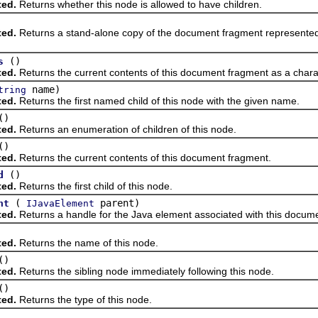
ted.
Returns whether this node is allowed to have children.
ted.
Returns a stand-alone copy of the document fragment represented 
()
s
ted.
Returns the current contents of this document fragment as a chara
name)
tring
ted.
Returns the first named child of this node with the given name.
()
ted.
Returns an enumeration of children of this node.
()
ted.
Returns the current contents of this document fragment.
()
d
ted.
Returns the first child of this node.
(
parent)
nt
IJavaElement
ted.
Returns a handle for the Java element associated with this docum
ted.
Returns the name of this node.
()
ted.
Returns the sibling node immediately following this node.
()
ted.
Returns the type of this node.