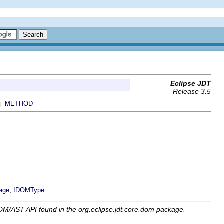
Eclipse JDT
Release 3.5
METHOD
 |
,
age
IDOMType
OM/AST API found in the org.eclipse.jdt.core.dom package.