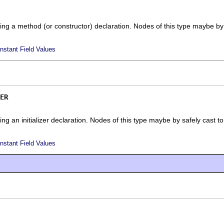
ing a method (or constructor) declaration. Nodes of this type maybe by
nstant Field Values
ER
ng an initializer declaration. Nodes of this type maybe by safely cast t
nstant Field Values