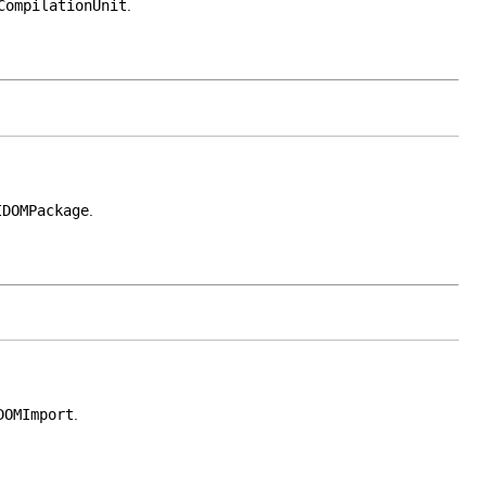
CompilationUnit
.
IDOMPackage
.
DOMImport
.