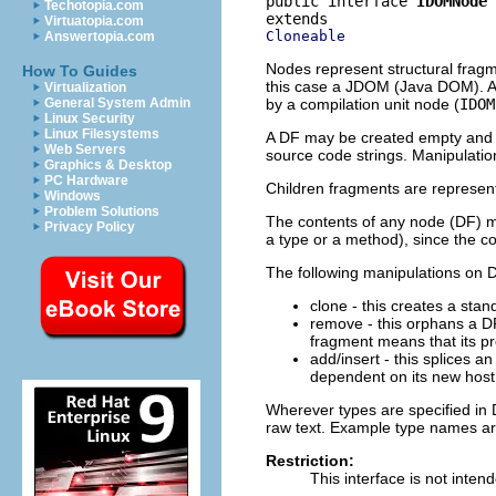
public interface 
IDOMNode
Techotopia.com
Virtuatopia.com
Cloneable
Answertopia.com
Nodes represent structural frag
How To Guides
this case a JDOM (Java DOM). A 
Virtualization
by a compilation unit node (
IDOM
General System Admin
Linux Security
Linux Filesystems
A DF may be created empty and pr
Web Servers
source code strings. Manipulatio
Graphics & Desktop
PC Hardware
Children fragments are represente
Windows
Problem Solutions
The contents of any node (DF) may
Privacy Policy
a type or a method), since the c
The following manipulations on D
clone - this creates a sta
remove - this orphans a DF
fragment means that its pr
add/insert - this splices 
dependent on its new host
Wherever types are specified in
raw text. Example type names a
Restriction:
This interface is not inten