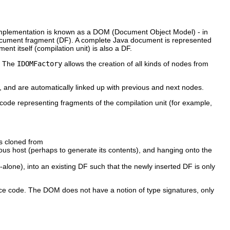
 implementation is known as a DOM (Document Object Model) - in
document fragment (DF). A complete Java document is represented
ent itself (compilation unit) is also a DF.
g. The
IDOMFactory
allows the creation of all kinds of nodes from
e, and are automatically linked up with previous and next nodes.
e code representing fragments of the compilation unit (for example,
as cloned from
ous host (perhaps to generate its contents), and hanging onto the
alone), into an existing DF such that the newly inserted DF is only
ce code. The DOM does not have a notion of type signatures, only