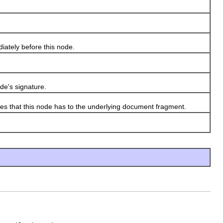
iately before this node.
de's signature.
ies that this node has to the underlying document fragment.