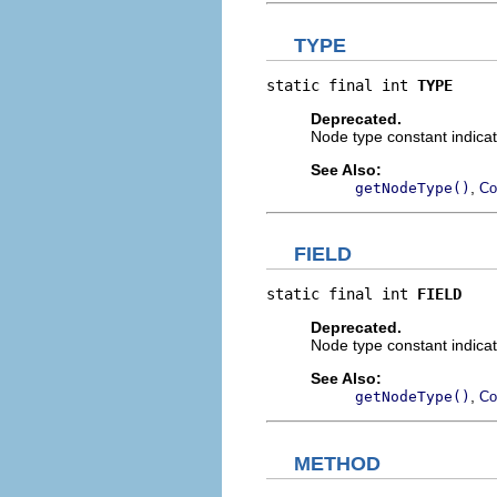
TYPE
static final int 
TYPE
Deprecated.
Node type constant indicat
See Also:
,
getNodeType()
Co
FIELD
static final int 
FIELD
Deprecated.
Node type constant indicat
See Also:
,
getNodeType()
Co
METHOD