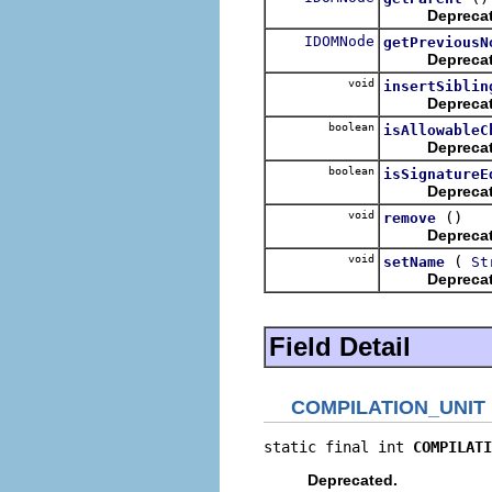
Depreca
IDOMNode
getPreviousN
Depreca
void
insertSiblin
Depreca
boolean
isAllowableC
Depreca
boolean
isSignatureE
Depreca
void
()
remove
Depreca
void
(
setName
St
Depreca
Field Detail
COMPILATION_UNIT
static final int 
COMPILATI
Deprecated.