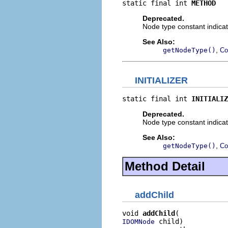
static final int 
METHOD
Deprecated.
Node type constant indicat
See Also:
,
getNodeType()
Co
INITIALIZER
static final int 
INITIALIZ
Deprecated.
Node type constant indicati
See Also:
,
getNodeType()
Co
Method Detail
addChild
void 
addChild
 child)

IDOMNode