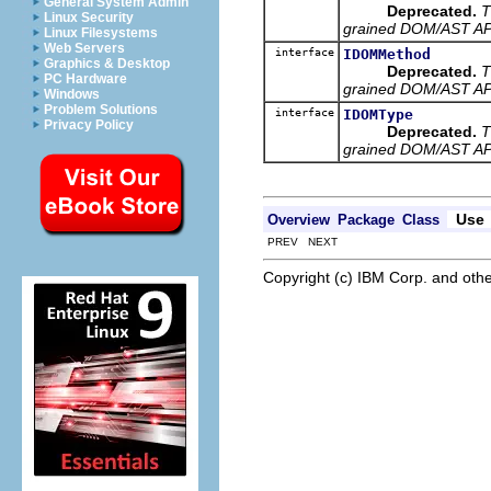
General System Admin
Deprecated.
T
Linux Security
grained DOM/AST API 
Linux Filesystems
Web Servers
interface
IDOMMethod
Graphics & Desktop
Deprecated.
T
PC Hardware
grained DOM/AST API 
Windows
Problem Solutions
interface
IDOMType
Privacy Policy
Deprecated.
T
grained DOM/AST API 
Use
Overview
Package
Class
PREV NEXT
Copyright (c) IBM Corp. and othe