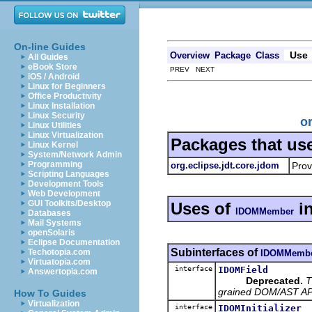
On-line Guides
Use
Overview
Package
Class
All Guides
eBook Store
PREV NEXT
iOS / Android
Linux for Beginners
Office Productivity
Linux Installation
Linux Security
o
Linux Utilities
Linux Virtualization
Packages that us
Linux Kernel
System/Network Admin
Programming
org.eclipse.jdt.core.jdom
Prov
Scripting Languages
Development Tools
Web Development
GUI Toolkits/Desktop
Uses of
i
IDOMMember
Databases
Mail Systems
openSolaris
Eclipse Documentation
Subinterfaces of
Techotopia.com
IDOMMemb
Virtuatopia.com
interface
IDOMField
Answertopia.com
Deprecated.
T
grained DOM/AST API 
How To Guides
Virtualization
interface
IDOMInitializer